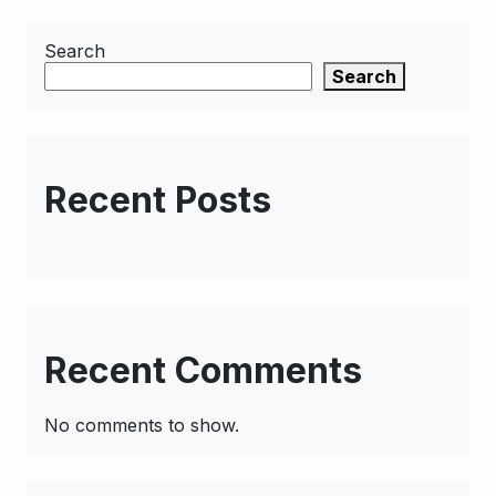
Search
Search
Recent Posts
Recent Comments
No comments to show.