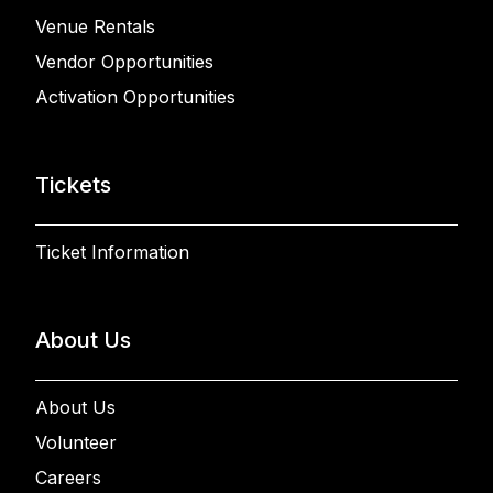
Venue Rentals
Vendor Opportunities
Activation Opportunities
Tickets
Ticket Information
About Us
About Us
Volunteer
Careers