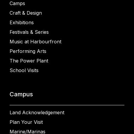
Camps
Craft & Design
Exhibitions
Festivals & Series
Music at Harbourfront
Performing Arts
The Power Plant
School Visits
Campus
Land Acknowledgement
Plan Your Visit
Marine/Marinas