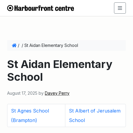
/
/
St Aidan Elementary School
St Aidan Elementary
School
August 17, 2025
by
Davey Perry
St Agnes School
St Albert of Jerusalem
(Brampton)
School