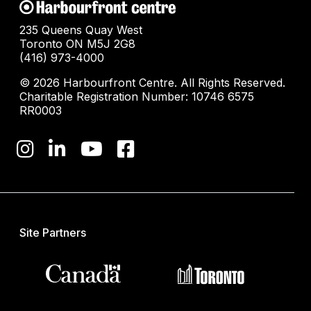
235 Queens Quay West
Toronto ON M5J 2G8
(416) 973-4000
© 2026 Harbourfront Centre. All Rights Reserved.
Charitable Registration Number: 10746 6575
RR0003
Site Partners