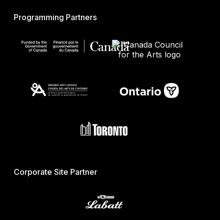
Programming Partners
Corporate Site Partner