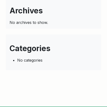
Archives
No archives to show.
Categories
No categories