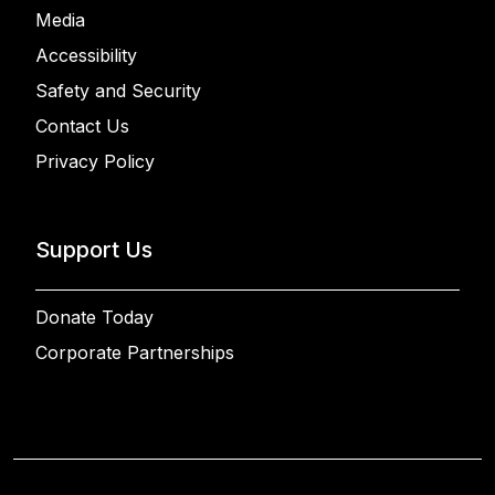
Media
Accessibility
Safety and Security
Contact Us
Privacy Policy
Support Us
Donate Today
Corporate Partnerships