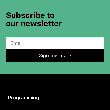
Subscribe to
our newsletter
Sign me up
↑
Programming