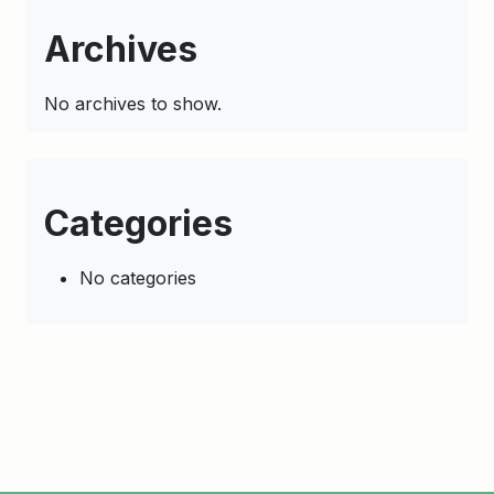
Archives
No archives to show.
Categories
No categories