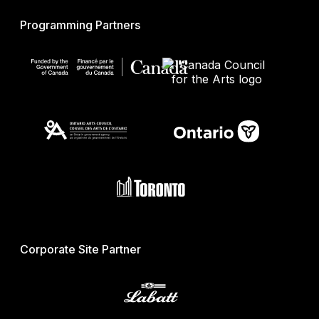
Programming Partners
Corporate Site Partner