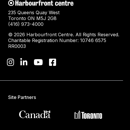
235 Queens Quay West
Toronto ON M5J 2G8
(416) 973-4000
© 2026 Harbourfront Centre. All Rights Reserved.
Charitable Registration Number: 10746 6575
RR0003
Site Partners