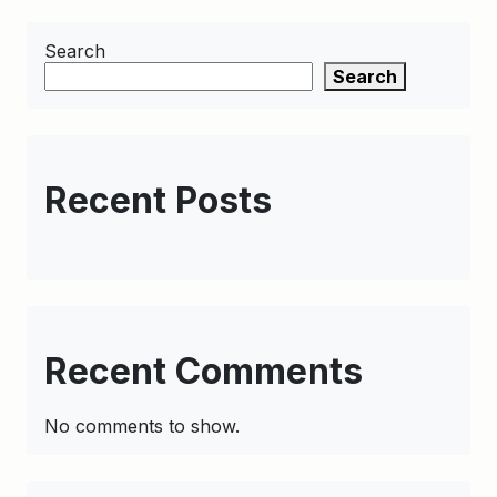
Search
Search
Recent Posts
Recent Comments
No comments to show.