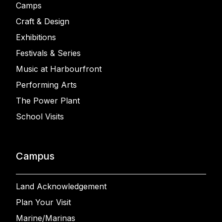
Camps
Craft & Design
Exhibitions
Festivals & Series
Music at Harbourfront
Performing Arts
The Power Plant
School Visits
Campus
Land Acknowledgement
Plan Your Visit
Marine/Marinas