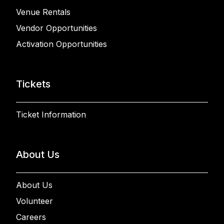
Venue Rentals
Vendor Opportunities
Activation Opportunities
Tickets
Ticket Information
About Us
About Us
Volunteer
Careers