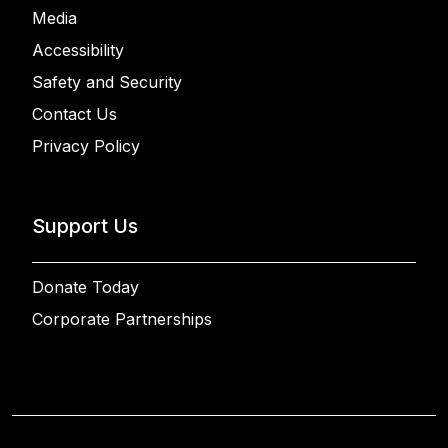
Media
Accessibility
Safety and Security
Contact Us
Privacy Policy
Support Us
Donate Today
Corporate Partnerships