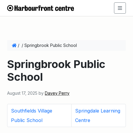
/
/
Springbrook Public School
Springbrook Public
School
August 17, 2025
by
Davey Perry
Southfields Village
Springdale Learning
Public School
Centre