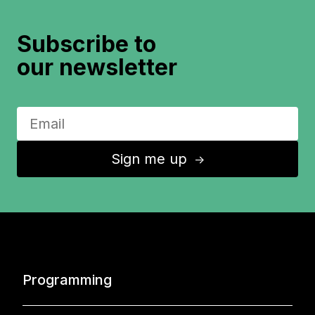
Subscribe to
our newsletter
Sign me up
↑
Programming