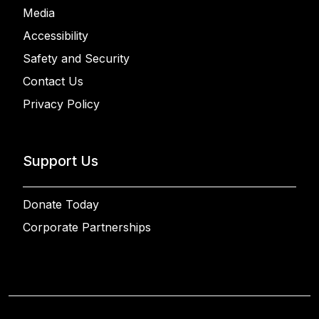
Media
Accessibility
Safety and Security
Contact Us
Privacy Policy
Support Us
Donate Today
Corporate Partnerships