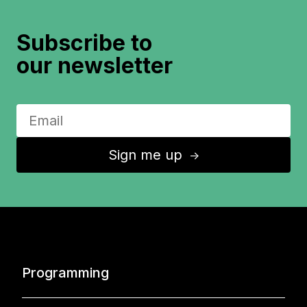
Subscribe to
our newsletter
Sign me up
↑
Programming