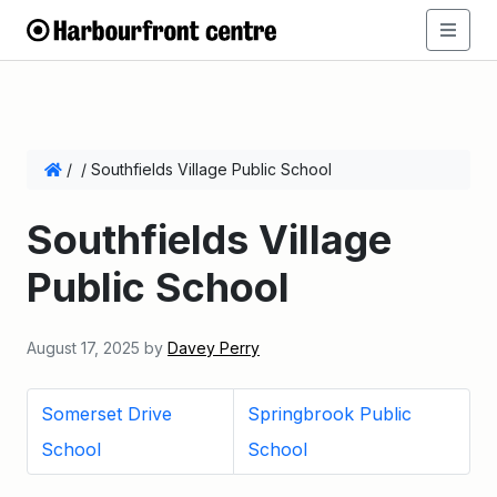
/
/
Southfields Village Public School
Southfields Village
Public School
August 17, 2025
by
Davey Perry
Somerset Drive
Springbrook Public
School
School