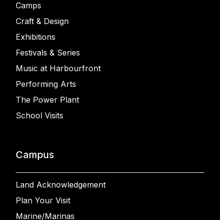
Camps
Craft & Design
Exhibitions
Festivals & Series
Music at Harbourfront
Performing Arts
The Power Plant
School Visits
Campus
Land Acknowledgement
Plan Your Visit
Marine/Marinas