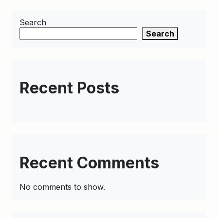
Search
Search
Recent Posts
Recent Comments
No comments to show.