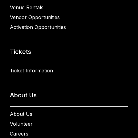
Venue Rentals
Vendor Opportunities
Activation Opportunities
Tickets
Ticket Information
About Us
About Us
Volunteer
Careers