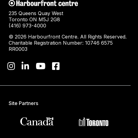
235 Queens Quay West
Toronto ON M5J 2G8
(416) 973-4000
© 2026 Harbourfront Centre. All Rights Reserved.
Charitable Registration Number: 10746 6575
RR0003
Site Partners