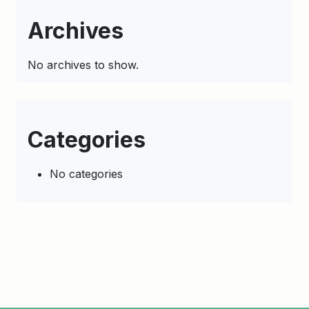
Archives
No archives to show.
Categories
No categories