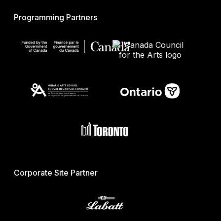
Programming Partners
Corporate Site Partner