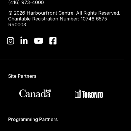
(416) 973-4000
© 2026 Harbourfront Centre. All Rights Reserved.
Charitable Registration Number: 10746 6575
RR0003
Site Partners
Programming Partners