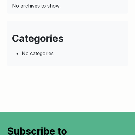
No archives to show.
Categories
No categories
Subscribe to