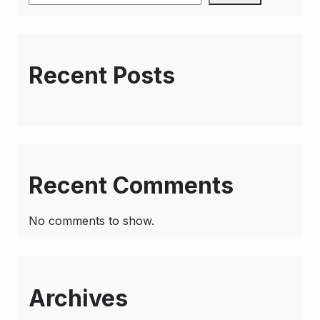
Recent Posts
Recent Comments
No comments to show.
Archives