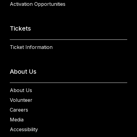
Activation Opportunities
Tickets
Ticket Information
About Us
About Us
Volunteer
Careers
Media
Accessibility