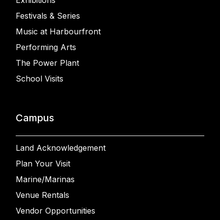
Exhibitions
Festivals & Series
Music at Harbourfront
Performing Arts
The Power Plant
School Visits
Campus
Land Acknowledgement
Plan Your Visit
Marine/Marinas
Venue Rentals
Vendor Opportunities