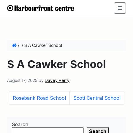
/
/
S A Cawker School
S A Cawker School
August 17, 2025
by
Davey Perry
Rosebank Road School
Scott Central School
Search
Search