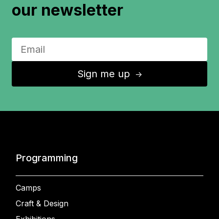
our newsletter
Sign me up
↑
Programming
Camps
Craft & Design