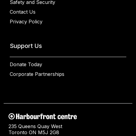
Safety and Security
Contact Us
Privacy Policy
Support Us
Donate Today
Corporate Partnerships
235 Queens Quay West
Toronto ON M5J 2G8