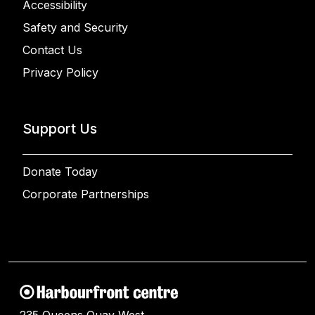
Accessibility
Safety and Security
Contact Us
Privacy Policy
Support Us
Donate Today
Corporate Partnerships