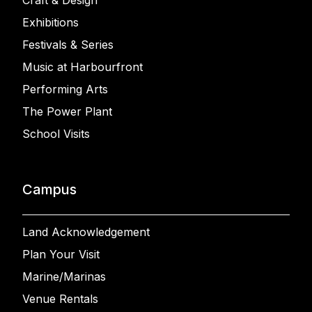
Craft & Design
Exhibitions
Festivals & Series
Music at Harbourfront
Performing Arts
The Power Plant
School Visits
Campus
Land Acknowledgement
Plan Your Visit
Marine/Marinas
Venue Rentals