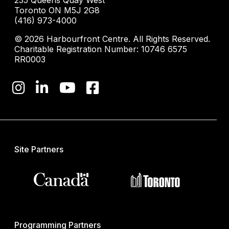
235 Queens Quay West
Toronto ON M5J 2G8
(416) 973-4000
© 2026 Harbourfront Centre. All Rights Reserved.
Charitable Registration Number: 10746 6575
RR0003
Site Partners
Programming Partners