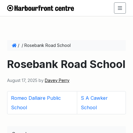
/
/
Rosebank Road School
Rosebank Road School
August 17, 2025
by
Davey Perry
Romeo Dallaire Public
S A Cawker
School
School