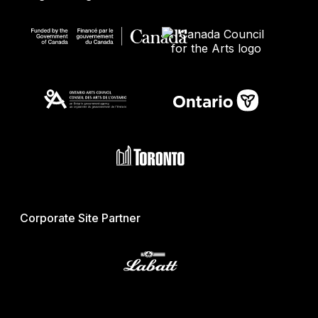
Corporate Site Partner