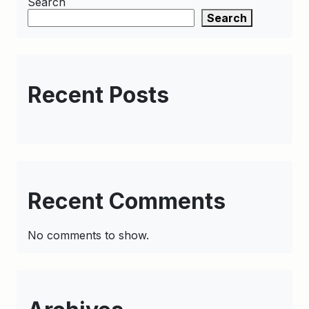
Search
Search
Recent Posts
Recent Comments
No comments to show.