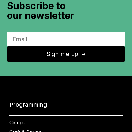
Subscribe to
our newsletter
Sign me up
↑
Programming
Camps