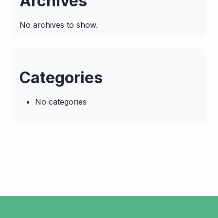
Archives
No archives to show.
Categories
No categories