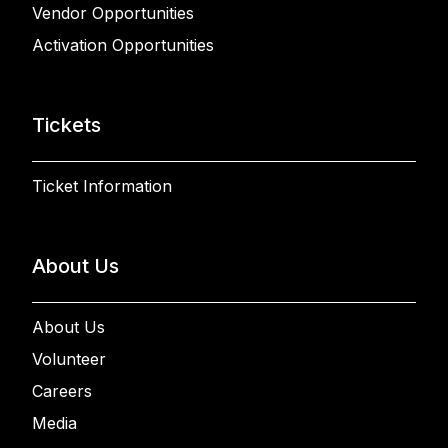
Vendor Opportunities
Activation Opportunities
Tickets
Ticket Information
About Us
About Us
Volunteer
Careers
Media