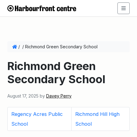
/
/
Richmond Green Secondary School
Richmond Green
Secondary School
August 17, 2025
by
Davey Perry
Regency Acres Public
Richmond Hill High
School
School