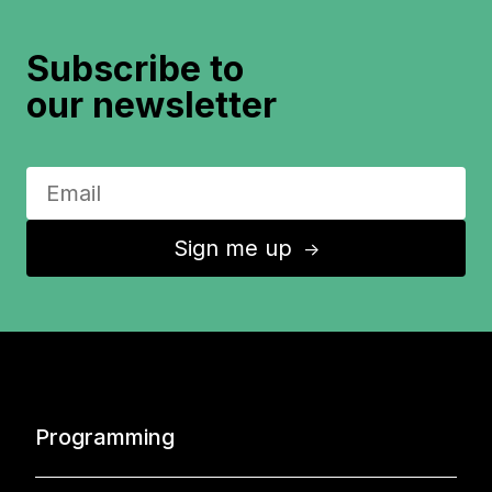
Subscribe to
our newsletter
Sign me up
↑
Programming