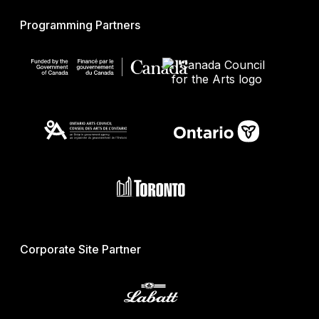
Programming Partners
Corporate Site Partner