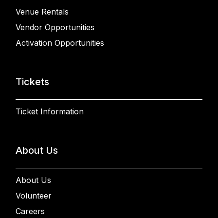
Venue Rentals
Vendor Opportunities
Activation Opportunities
Tickets
Ticket Information
About Us
About Us
Volunteer
Careers