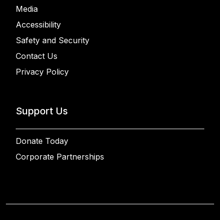
Media
Accessibility
Safety and Security
Contact Us
Privacy Policy
Support Us
Donate Today
Corporate Partnerships