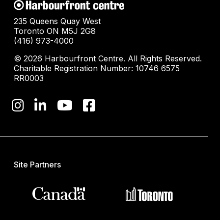
235 Queens Quay West
Toronto ON M5J 2G8
(416) 973-4000
© 2026 Harbourfront Centre. All Rights Reserved.
Charitable Registration Number: 10746 6575
RR0003
Site Partners