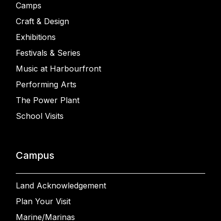
Camps
Craft & Design
Exhibitions
Festivals & Series
Music at Harbourfront
Performing Arts
The Power Plant
School Visits
Campus
Land Acknowledgement
Plan Your Visit
Marine/Marinas