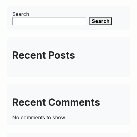
Search
Search
Recent Posts
Recent Comments
No comments to show.