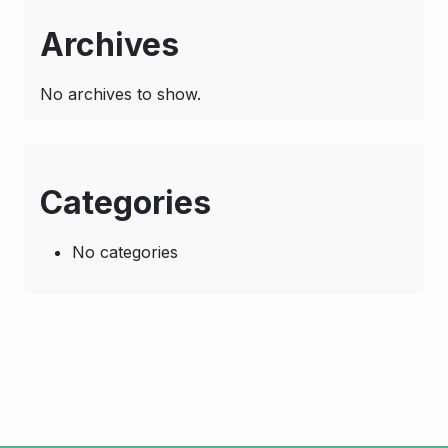
Archives
No archives to show.
Categories
No categories