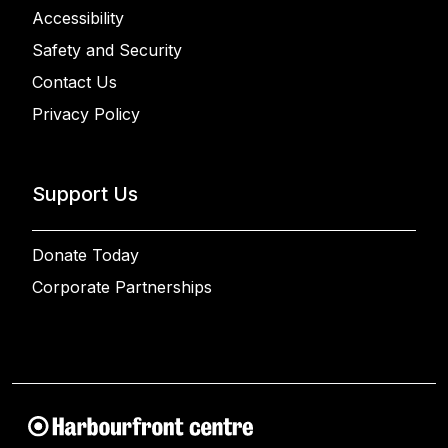
Accessibility
Safety and Security
Contact Us
Privacy Policy
Support Us
Donate Today
Corporate Partnerships