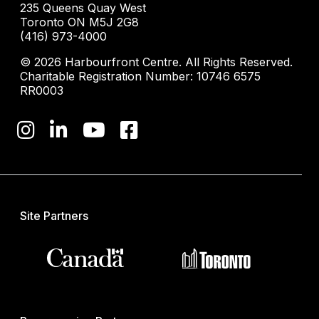
235 Queens Quay West
Toronto ON M5J 2G8
(416) 973-4000
© 2026 Harbourfront Centre. All Rights Reserved.
Charitable Registration Number: 10746 6575
RR0003
Site Partners