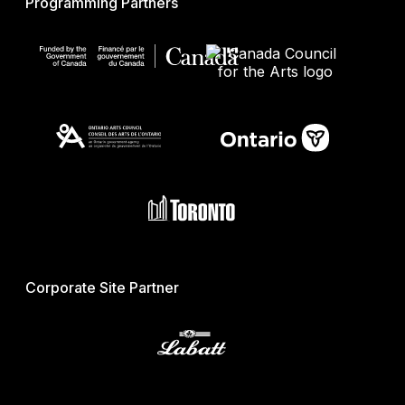
Programming Partners
Corporate Site Partner