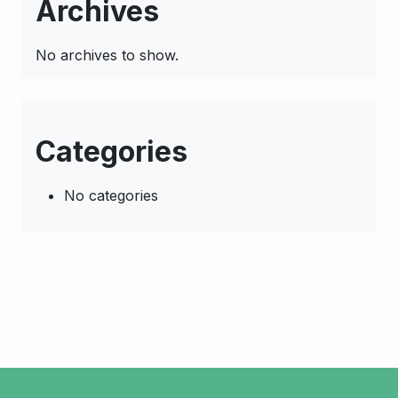
Archives
No archives to show.
Categories
No categories