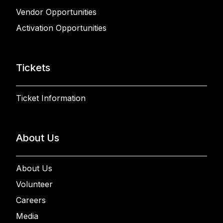
Vendor Opportunities
Activation Opportunities
Tickets
Ticket Information
About Us
About Us
Volunteer
Careers
Media