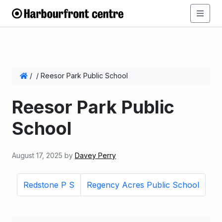
/
/
Reesor Park Public School
Reesor Park Public
School
August 17, 2025
by
Davey Perry
Redstone P S
Regency Acres Public School