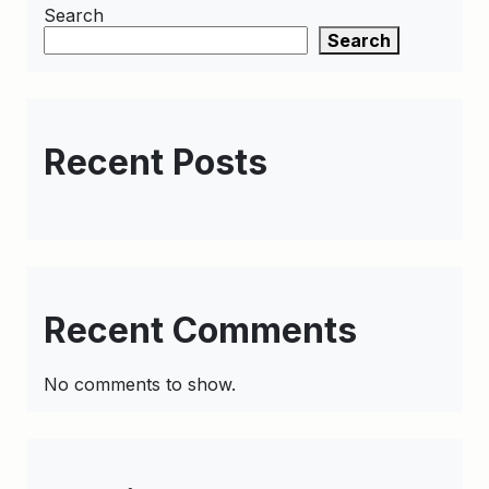
Search
Search
Recent Posts
Recent Comments
No comments to show.