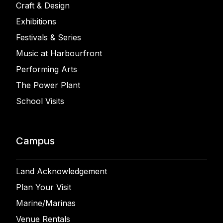
Craft & Design
Exhibitions
Festivals & Series
Music at Harbourfront
Performing Arts
The Power Plant
School Visits
Campus
Land Acknowledgement
Plan Your Visit
Marine/Marinas
Venue Rentals