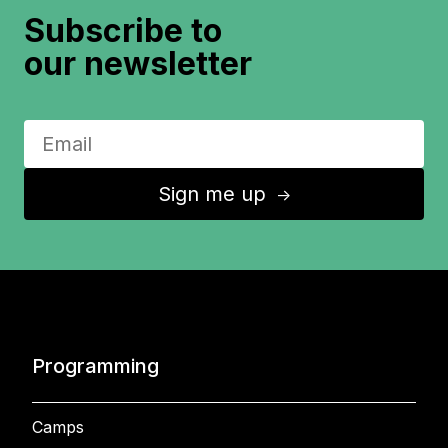
Subscribe to
our newsletter
Sign me up
↑
Programming
Camps