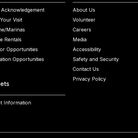
 Acknowledgement
About Us
Your Visit
Volunteer
ne/Marinas
Careers
e Rentals
Media
or Opportunities
Accessibility
ation Opportunities
Safety and Security
Contact Us
Privacy Policy
kets
t Information