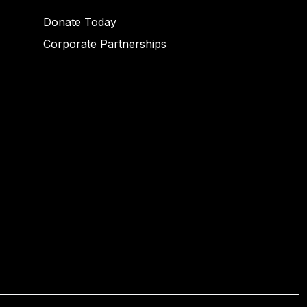
Donate Today
Corporate Partnerships