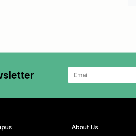
sletter
pus
About Us