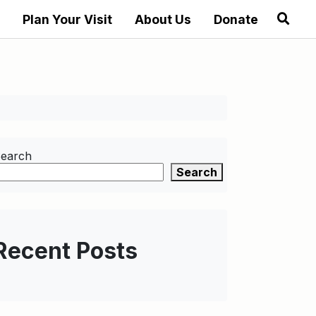
Plan Your Visit
About Us
Donate
earch
Search
Recent Posts