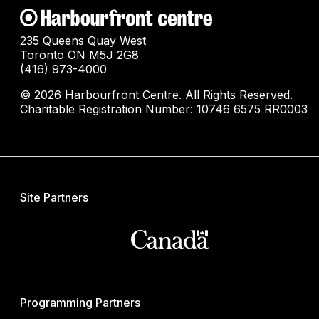
235 Queens Quay West
Toronto ON M5J 2G8
(416) 973-4000
© 2026 Harbourfront Centre. All Rights Reserved.
Charitable Registration Number: 10746 6575 RR0003
Site Partners
Programming Partners