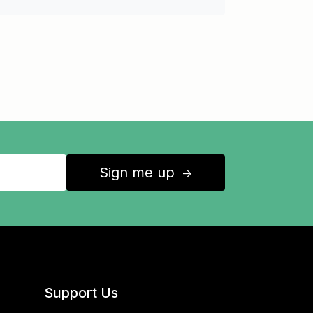
Sign me up
↑
Support Us