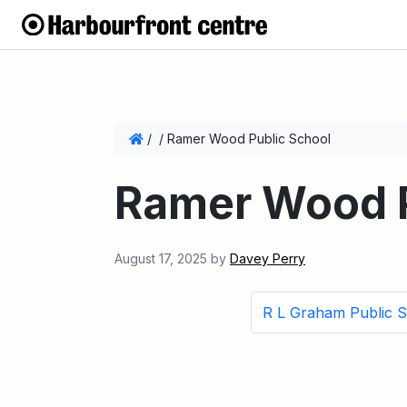
/
/
Ramer Wood Public School
Ramer Wood P
August 17, 2025
by
Davey Perry
R L Graham Public 