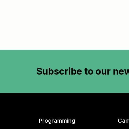
Subscribe to
our new
Programming
Cam