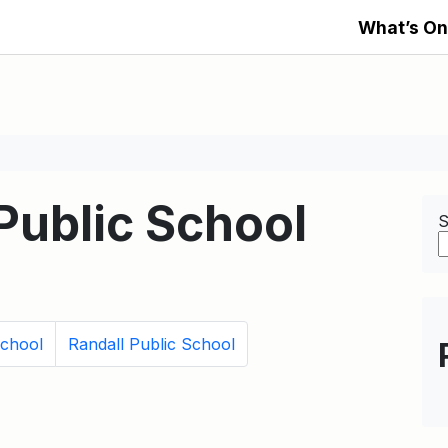
What’s On
ublic School
S
School
Randall Public School