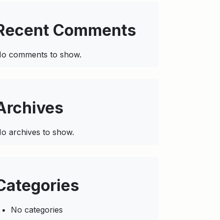
Recent Comments
o comments to show.
Archives
o archives to show.
Categories
No categories