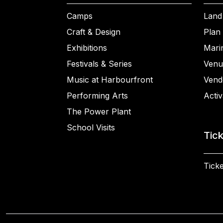
Camps
Land
Craft & Design
Plan 
Exhibitions
Mari
Festivals & Series
Venu
Music at Harbourfront
Vend
Performing Arts
Activ
The Power Plant
School Visits
Tic
Ticke