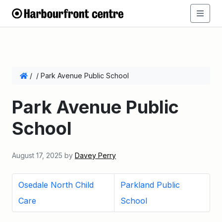
/
/
Park Avenue Public School
Park Avenue Public
School
August 17, 2025
by
Davey Perry
Osedale North Child
Parkland Public
Care
School