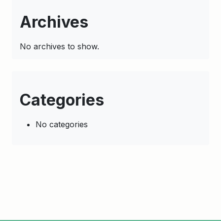
Archives
No archives to show.
Categories
No categories