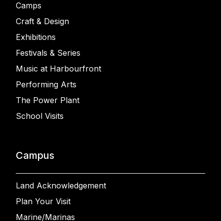
Camps
Craft & Design
Exhibitions
Festivals & Series
Music at Harbourfront
Performing Arts
The Power Plant
School Visits
Campus
Land Acknowledgement
Plan Your Visit
Marine/Marinas