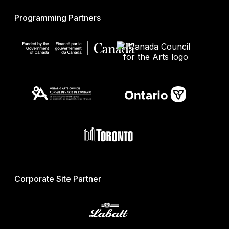
Programming Partners
Corporate Site Partner