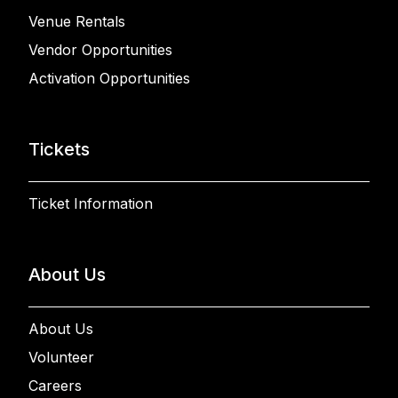
Venue Rentals
Vendor Opportunities
Activation Opportunities
Tickets
Ticket Information
About Us
About Us
Volunteer
Careers