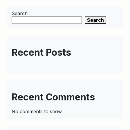
Search
Search
Recent Posts
Recent Comments
No comments to show.