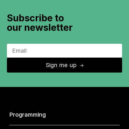
Subscribe to
our newsletter
Sign me up
↑
Programming