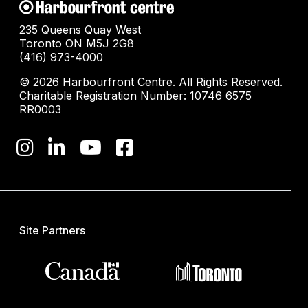
235 Queens Quay West
Toronto ON M5J 2G8
(416) 973-4000
© 2026 Harbourfront Centre. All Rights Reserved.
Charitable Registration Number: 10746 6575
RR0003
Site Partners