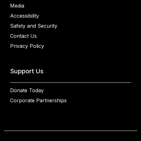
Media
Accessibility
Safety and Security
Contact Us
Privacy Policy
Support Us
Donate Today
Corporate Partnerships