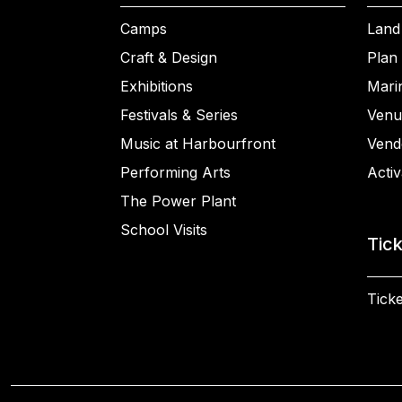
Camps
Land
Craft & Design
Plan 
Exhibitions
Mari
Festivals & Series
Venu
Music at Harbourfront
Vend
Performing Arts
Activ
The Power Plant
School Visits
Tic
Ticke