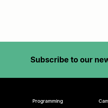
Subscribe to
our new
Programming
Cam