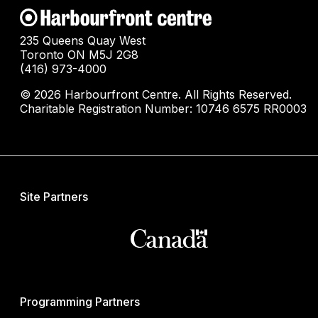
235 Queens Quay West
Toronto ON M5J 2G8
(416) 973-4000
© 2026 Harbourfront Centre. All Rights Reserved.
Charitable Registration Number: 10746 6575 RR0003
Site Partners
Programming Partners