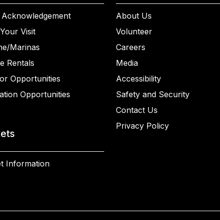
 Acknowledgement
About Us
Your Visit
Volunteer
ne/Marinas
Careers
e Rentals
Media
or Opportunities
Accessibility
ation Opportunities
Safety and Security
Contact Us
Privacy Policy
kets
t Information