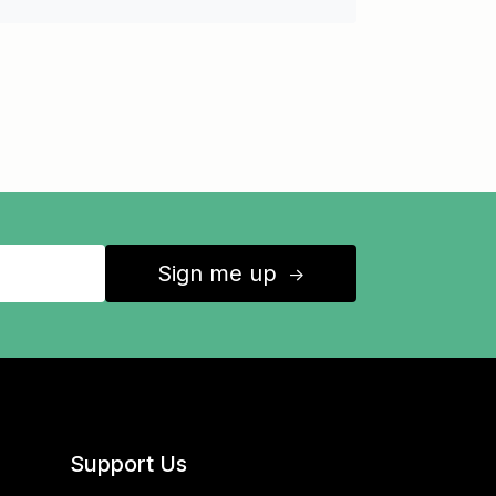
Sign me up
↑
Support Us