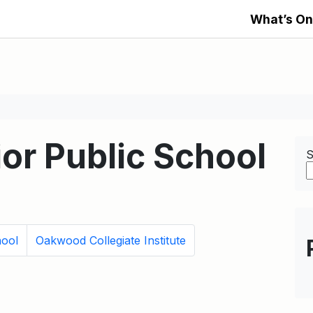
What’s On
or Public School
S
hool
Oakwood Collegiate Institute