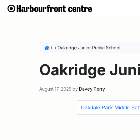
/
/
Oakridge Junior Public School
Oakridge Juni
August 17, 2025
by
Davey Perry
Oakdale Park Middle Sc