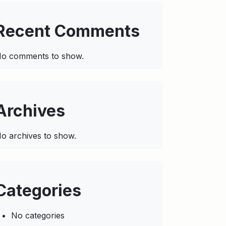
Recent Comments
o comments to show.
Archives
o archives to show.
Categories
No categories