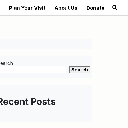
Plan Your Visit
About Us
Donate
earch
Search
Recent Posts