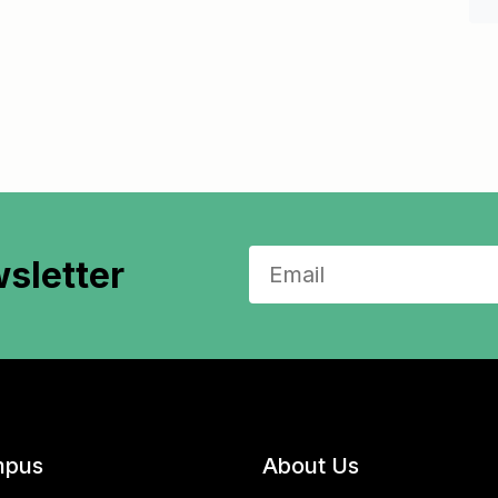
sletter
pus
About Us