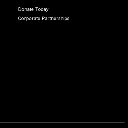
Donate Today
Corporate Partnerships