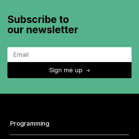
Subscribe to
our newsletter
Sign me up
↑
Programming