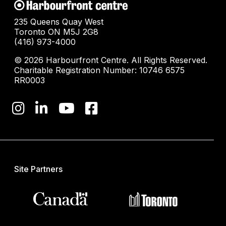
235 Queens Quay West
Toronto ON M5J 2G8
(416) 973-4000
© 2026 Harbourfront Centre. All Rights Reserved.
Charitable Registration Number: 10746 6575
RR0003
Site Partners