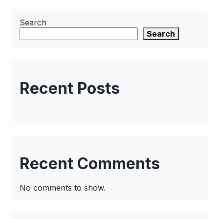
Search
Search
Recent Posts
Recent Comments
No comments to show.