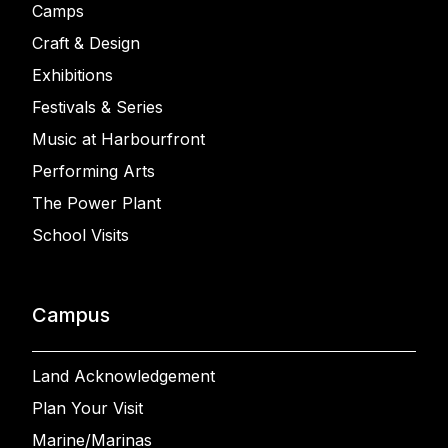
Camps
Craft & Design
Exhibitions
Festivals & Series
Music at Harbourfront
Performing Arts
The Power Plant
School Visits
Campus
Land Acknowledgement
Plan Your Visit
Marine/Marinas