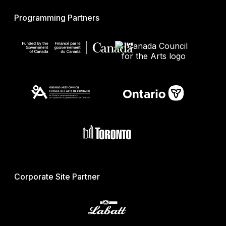
Programming Partners
Corporate Site Partner