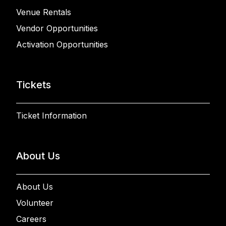
Venue Rentals
Vendor Opportunities
Activation Opportunities
Tickets
Ticket Information
About Us
About Us
Volunteer
Careers