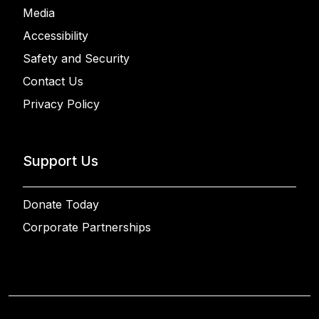
Media
Accessibility
Safety and Security
Contact Us
Privacy Policy
Support Us
Donate Today
Corporate Partnerships