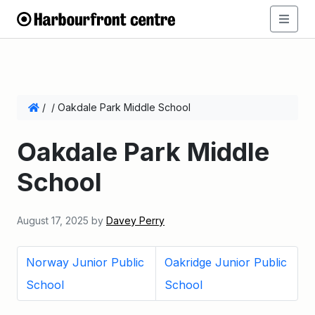
/
/
Oakdale Park Middle School
Oakdale Park Middle
School
August 17, 2025
by
Davey Perry
Norway Junior Public
Oakridge Junior Public
School
School