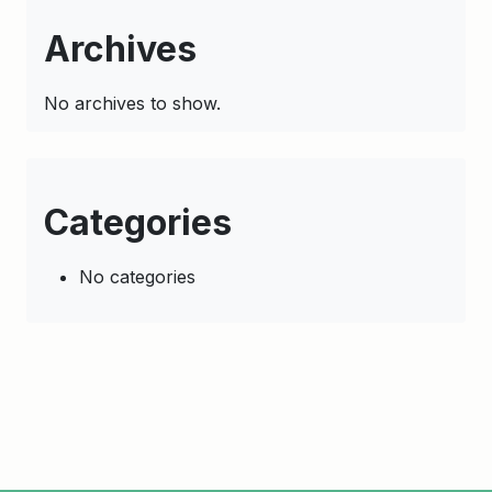
Archives
No archives to show.
Categories
No categories