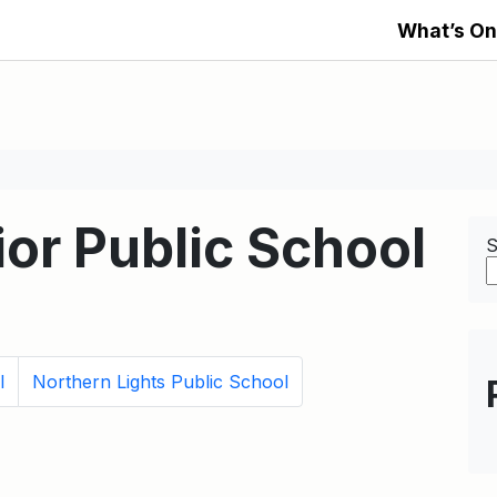
What’s On
or Public School
S
l
Northern Lights Public School