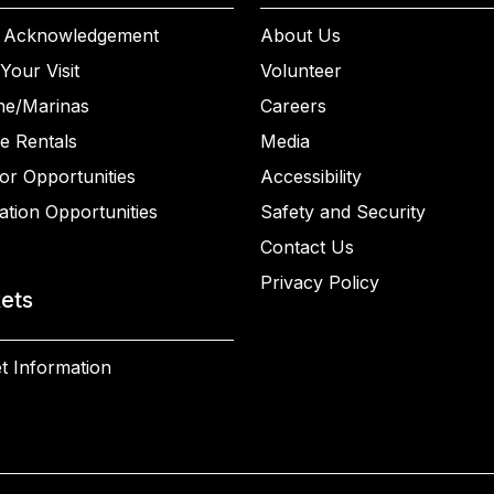
 Acknowledgement
About Us
Your Visit
Volunteer
ne/Marinas
Careers
e Rentals
Media
or Opportunities
Accessibility
ation Opportunities
Safety and Security
Contact Us
Privacy Policy
kets
t Information