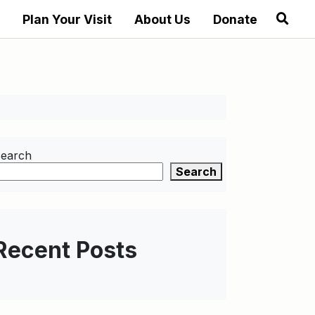
Plan Your Visit
About Us
Donate
earch
Search
Recent Posts