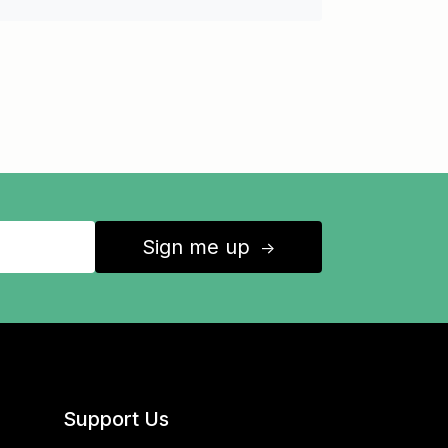
Sign me up
↑
Support Us