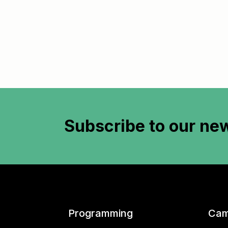
Subscribe to
our new
Programming
Cam