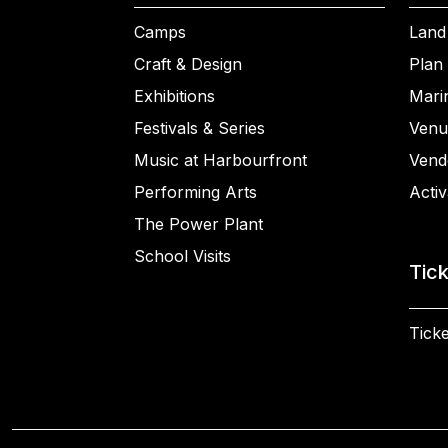
Camps
Land
Craft & Design
Plan 
Exhibitions
Mari
Festivals & Series
Venu
Music at Harbourfront
Vend
Performing Arts
Activ
The Power Plant
School Visits
Tic
Ticke