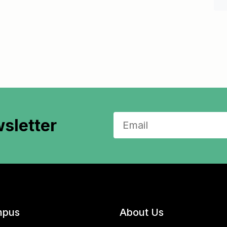
sletter
pus
About Us