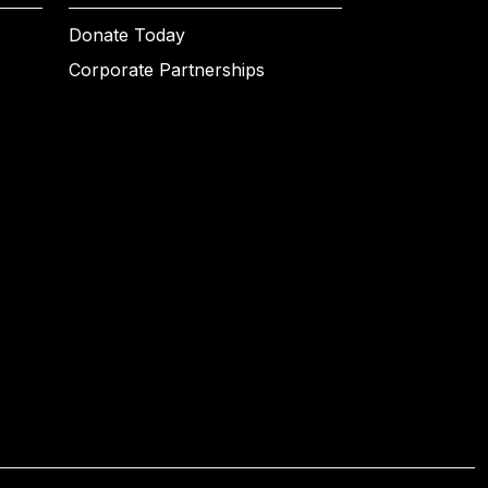
Donate Today
Corporate Partnerships