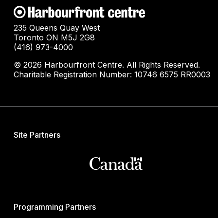
235 Queens Quay West
Toronto ON M5J 2G8
(416) 973-4000
© 2026 Harbourfront Centre. All Rights Reserved.
Charitable Registration Number: 10746 6575 RR0003
Site Partners
Programming Partners