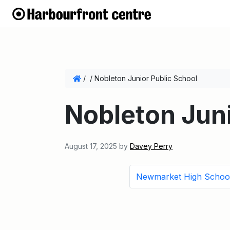
/
/
Nobleton Junior Public School
Nobleton Juni
August 17, 2025
by
Davey Perry
Newmarket High Schoo