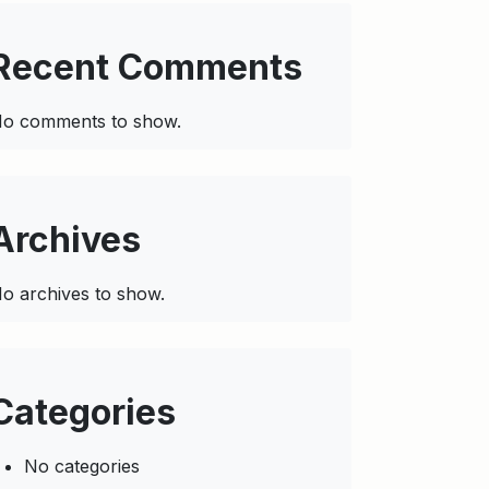
Recent Comments
o comments to show.
Archives
o archives to show.
Categories
No categories