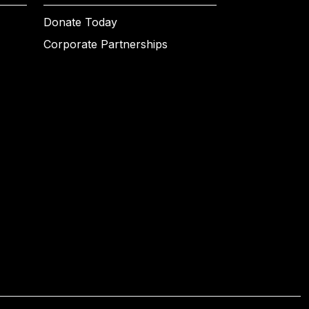
Donate Today
Corporate Partnerships