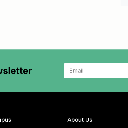
sletter
pus
About Us