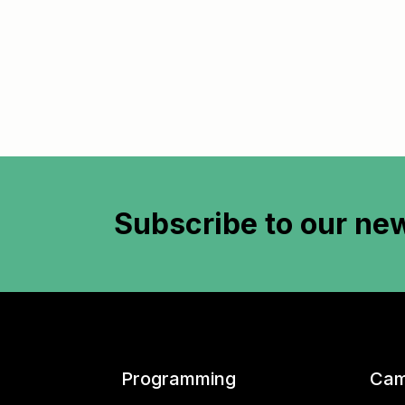
Subscribe to
our new
Programming
Cam