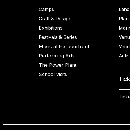
Camps
Land
Craft & Design
Plan 
Exhibitions
Mari
Festivals & Series
Venu
Music at Harbourfront
Vend
Performing Arts
Activ
The Power Plant
School Visits
Tic
Ticke