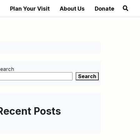
Plan Your Visit
About Us
Donate
earch
Search
Recent Posts