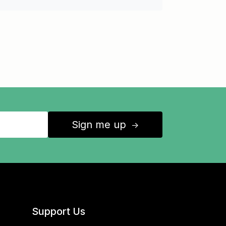
Sign me up
↑
Support Us