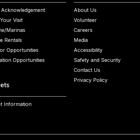
 Acknowledgement
About Us
Your Visit
Volunteer
ne/Marinas
Careers
e Rentals
Media
or Opportunities
Accessibility
ation Opportunities
Safety and Security
Contact Us
Privacy Policy
kets
t Information