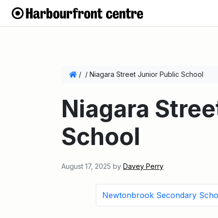
/
/
Niagara Street Junior Public School
Niagara Stree
School
August 17, 2025
by
Davey Perry
Newtonbrook Secondary Scho