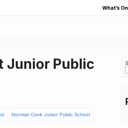
What’s On
t Junior Public
S
ol
Norman Cook Junior Public School