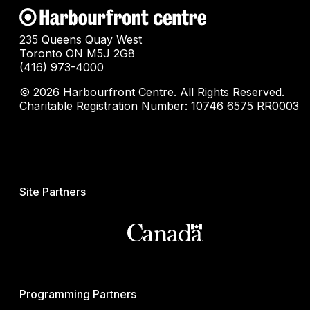
235 Queens Quay West
Toronto ON M5J 2G8
(416) 973-4000
© 2026 Harbourfront Centre. All Rights Reserved.
Charitable Registration Number: 10746 6575 RR0003
Site Partners
Programming Partners