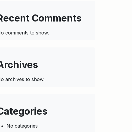
Recent Comments
o comments to show.
Archives
o archives to show.
Categories
No categories