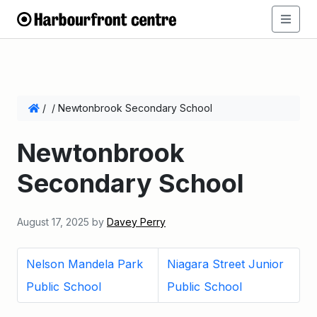
/
/
Newtonbrook Secondary School
Newtonbrook
Secondary School
August 17, 2025
by
Davey Perry
Nelson Mandela Park
Niagara Street Junior
Public School
Public School