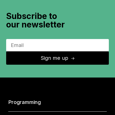
Subscribe to
our newsletter
Sign me up
↑
Programming