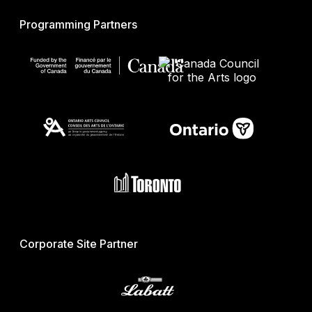
Programming Partners
Corporate Site Partner