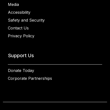
Media
Accessibility
Safety and Security
Contact Us
Privacy Policy
Support Us
Donate Today
Corporate Partnerships