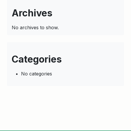
Archives
No archives to show.
Categories
No categories