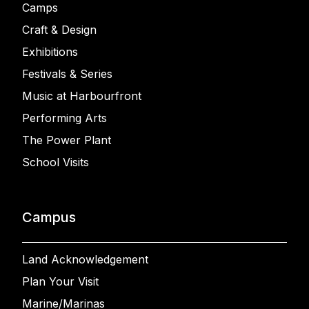
Camps
Craft & Design
Exhibitions
Festivals & Series
Music at Harbourfront
Performing Arts
The Power Plant
School Visits
Campus
Land Acknowledgement
Plan Your Visit
Marine/Marinas