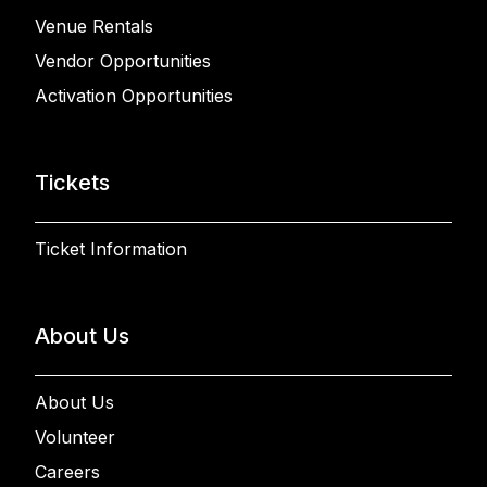
Venue Rentals
Vendor Opportunities
Activation Opportunities
Tickets
Ticket Information
About Us
About Us
Volunteer
Careers