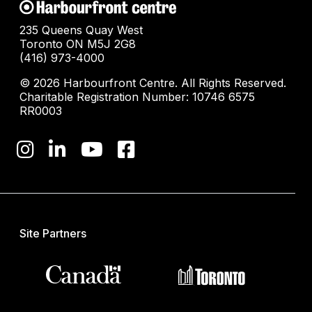
235 Queens Quay West
Toronto ON M5J 2G8
(416) 973-4000
© 2026 Harbourfront Centre. All Rights Reserved.
Charitable Registration Number: 10746 6575
RR0003
Site Partners