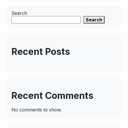
Search
Search
Recent Posts
Recent Comments
No comments to show.