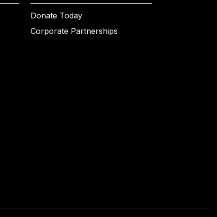
Donate Today
Corporate Partnerships