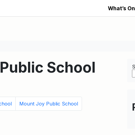
What’s On
Public School
S
chool
Mount Joy Public School