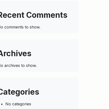
Recent Comments
o comments to show.
Archives
o archives to show.
Categories
No categories