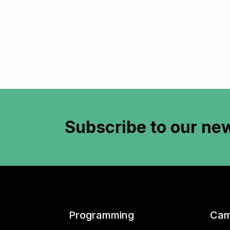
Subscribe to
our new
Programming
Cam