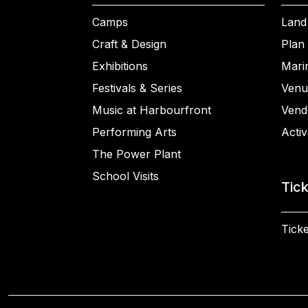
Camps
Land
Craft & Design
Plan 
Exhibitions
Mari
Festivals & Series
Venu
Music at Harbourfront
Vend
Performing Arts
Activ
The Power Plant
School Visits
Tic
Ticke