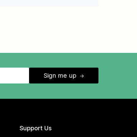
Sign me up
↑
Support Us