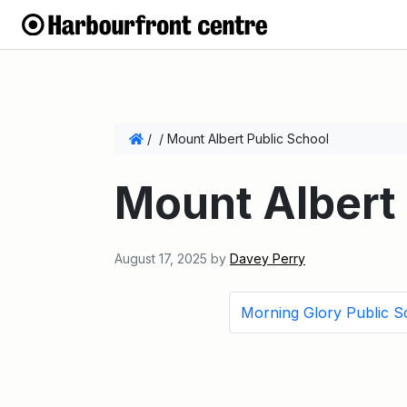
/
/
Mount Albert Public School
Mount Albert 
August 17, 2025
by
Davey Perry
Morning Glory Public S