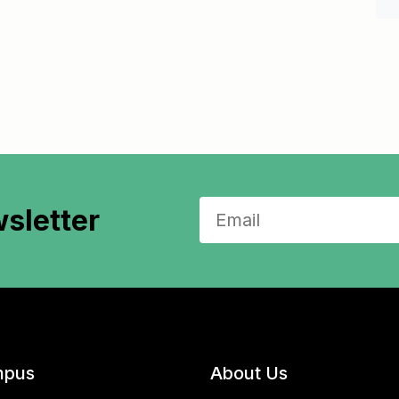
sletter
pus
About Us