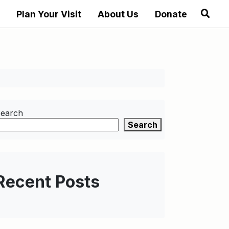
Plan Your Visit
About Us
Donate
earch
Search
Recent Posts