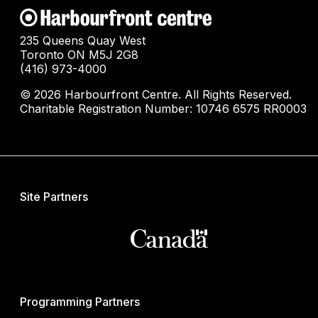
235 Queens Quay West
Toronto ON M5J 2G8
(416) 973-4000
© 2026 Harbourfront Centre. All Rights Reserved.
Charitable Registration Number: 10746 6575 RR0003
Site Partners
Programming Partners