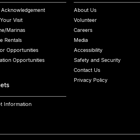
 Acknowledgement
About Us
Your Visit
Volunteer
ne/Marinas
Careers
e Rentals
Media
or Opportunities
Accessibility
ation Opportunities
Safety and Security
Contact Us
Privacy Policy
kets
t Information