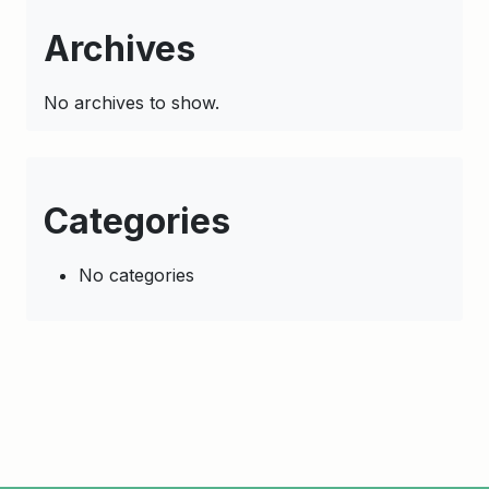
Archives
No archives to show.
Categories
No categories