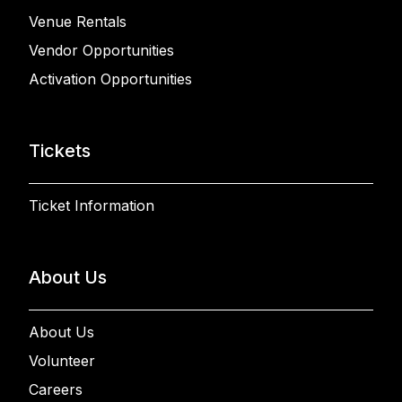
Venue Rentals
Vendor Opportunities
Activation Opportunities
Tickets
Ticket Information
About Us
About Us
Volunteer
Careers