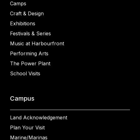
Camps
Craft & Design
Exhibitions
Festivals & Series
Music at Harbourfront
Performing Arts
The Power Plant
School Visits
Campus
Land Acknowledgement
Plan Your Visit
Marine/Marinas