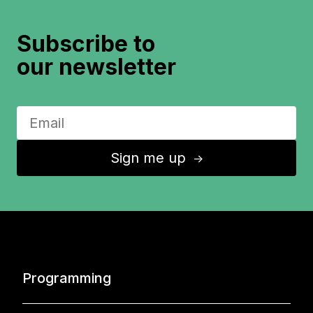
Subscribe to
our newsletter
Sign me up
↑
Programming