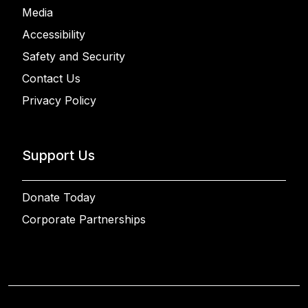
Media
Accessibility
Safety and Security
Contact Us
Privacy Policy
Support Us
Donate Today
Corporate Partnerships