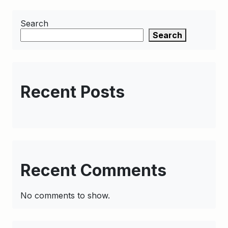
Search
Search
Recent Posts
Recent Comments
No comments to show.