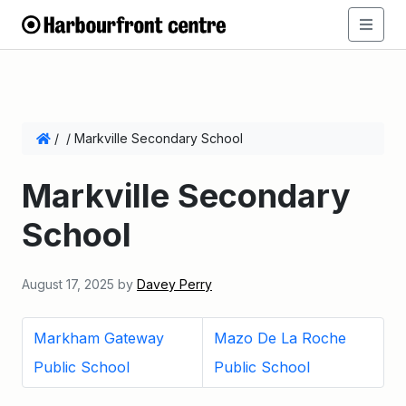
/
/
Markville Secondary School
Markville Secondary
School
August 17, 2025
by
Davey Perry
Markham Gateway
Mazo De La Roche
Public School
Public School