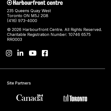
235 Queens Quay West
Toronto ON M5J 2G8
(416) 973-4000
© 2026 Harbourfront Centre. All Rights Reserved.
Charitable Registration Number: 10746 6575
RR0003
Site Partners