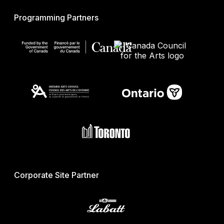
Programming Partners
Corporate Site Partner