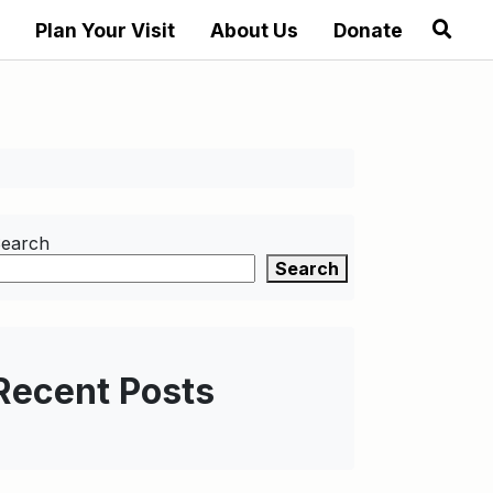
Plan Your Visit
About Us
Donate
earch
Search
Recent Posts