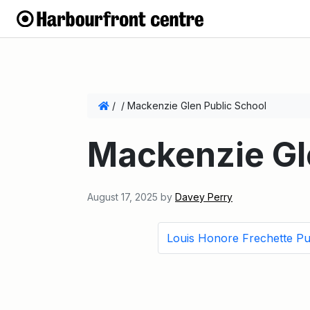
/
/
Mackenzie Glen Public School
Mackenzie Gl
August 17, 2025
by
Davey Perry
Louis Honore Frechette Pu