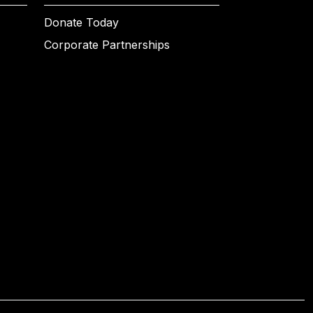
Donate Today
Corporate Partnerships