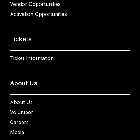
Vendor Opportunities
Activation Opportunities
Tickets
Ticket Information
About Us
About Us
Volunteer
Careers
Media