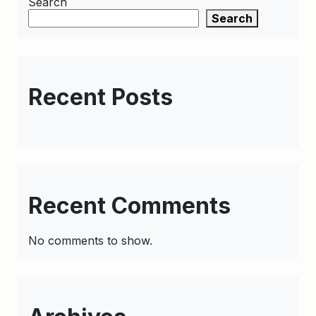
Search
Search
Recent Posts
Recent Comments
No comments to show.