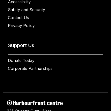
Accessibility
Safety and Security
Contact Us
Privacy Policy
Support Us
Donate Today
Corporate Partnerships