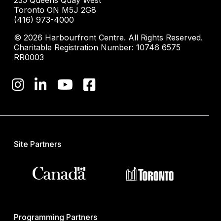
235 Queens Quay West
Toronto ON M5J 2G8
(416) 973-4000
© 2026 Harbourfront Centre. All Rights Reserved.
Charitable Registration Number: 10746 6575
RR0003
Site Partners
Programming Partners