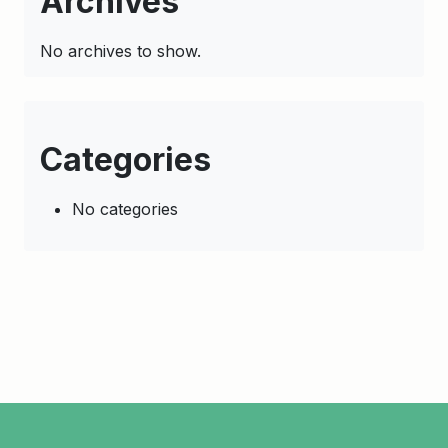
Archives
No archives to show.
Categories
No categories