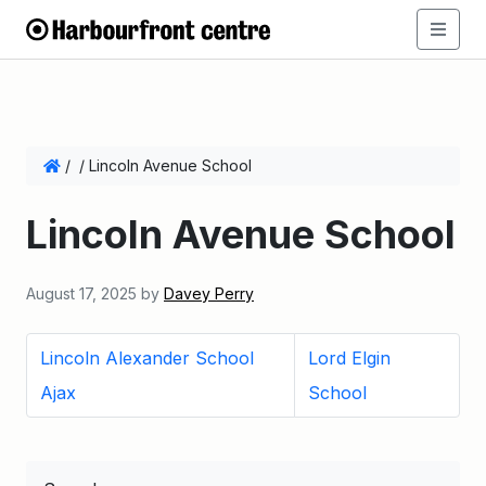
/
/
Lincoln Avenue School
Lincoln Avenue School
August 17, 2025
by
Davey Perry
Lincoln Alexander School
Lord Elgin
Ajax
School