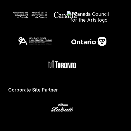
Corporate Site Partner