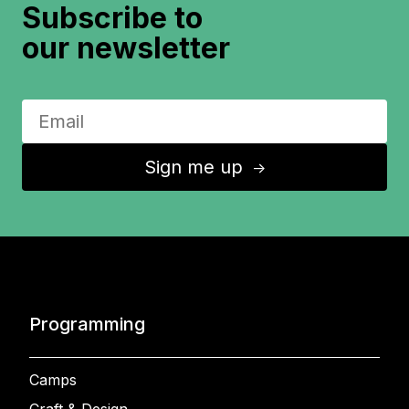
Subscribe to
our newsletter
Sign me up
↑
Programming
Camps