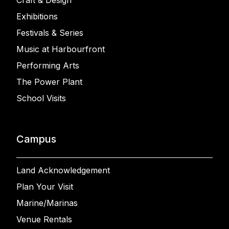
Craft & Design
Exhibitions
Festivals & Series
Music at Harbourfront
Performing Arts
The Power Plant
School Visits
Campus
Land Acknowledgement
Plan Your Visit
Marine/Marinas
Venue Rentals