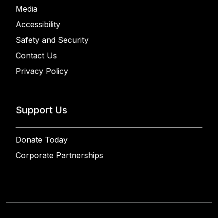
Media
Accessibility
Safety and Security
Contact Us
Privacy Policy
Support Us
Donate Today
Corporate Partnerships