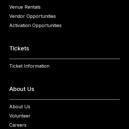
Venue Rentals
Vendor Opportunities
Activation Opportunities
Tickets
Ticket Information
About Us
About Us
Volunteer
Careers