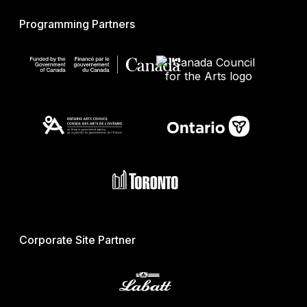
Programming Partners
Corporate Site Partner