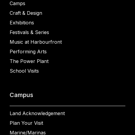
Camps
Craft & Design
Exhibitions
Festivals & Series
Music at Harbourfront
Performing Arts
The Power Plant
School Visits
Campus
Land Acknowledgement
Plan Your Visit
Marine/Marinas