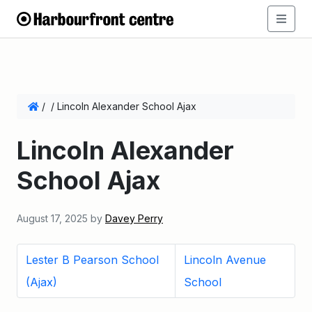
/
/
Lincoln Alexander School Ajax
Lincoln Alexander
School Ajax
August 17, 2025
by
Davey Perry
Lester B Pearson School
Lincoln Avenue
(Ajax)
School