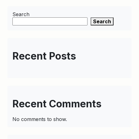
Search
Search
Recent Posts
Recent Comments
No comments to show.