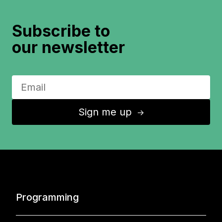
Subscribe to
our newsletter
Sign me up
↑
Programming