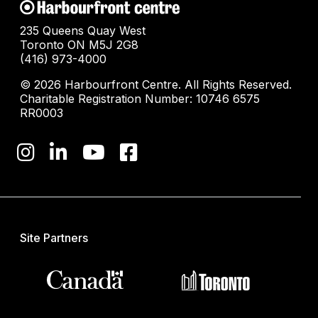
235 Queens Quay West
Toronto ON M5J 2G8
(416) 973-4000
© 2026 Harbourfront Centre. All Rights Reserved.
Charitable Registration Number: 10746 6575
RR0003
Site Partners