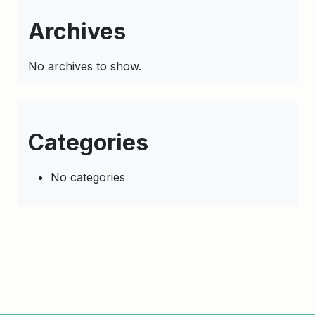
Archives
No archives to show.
Categories
No categories