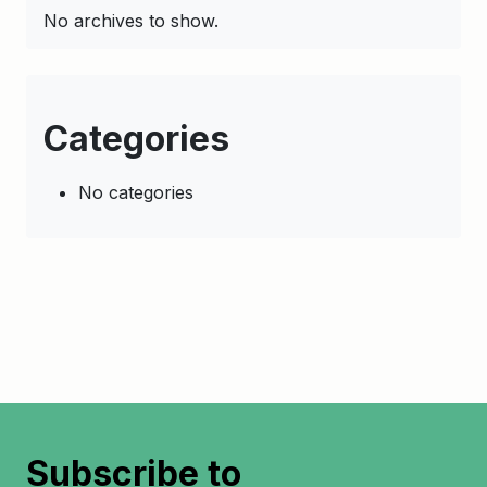
No archives to show.
Categories
No categories
Subscribe to