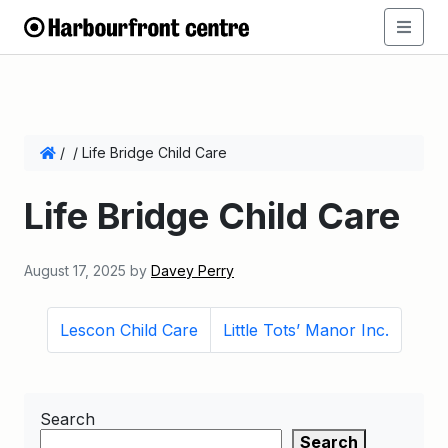
/
/
Life Bridge Child Care
Life Bridge Child Care
August 17, 2025
by
Davey Perry
Lescon Child Care
Little Tots’ Manor Inc.
Search
Search