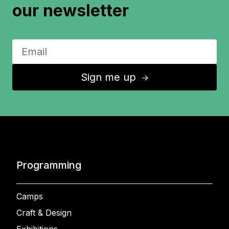
our newsletter
Sign me up
↑
Programming
Camps
Craft & Design