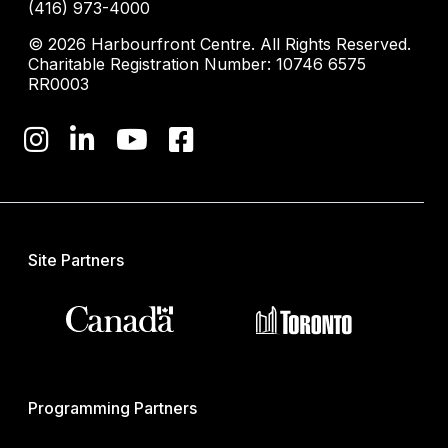
(416) 973-4000
© 2026 Harbourfront Centre. All Rights Reserved.
Charitable Registration Number: 10746 6575
RR0003
Site Partners
Programming Partners