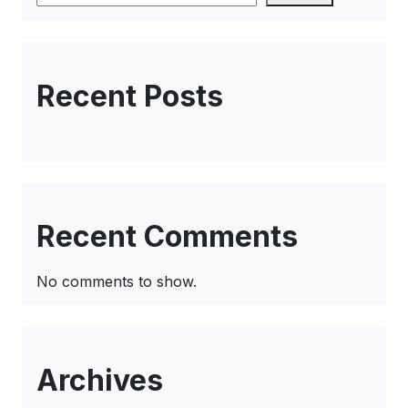
Recent Posts
Recent Comments
No comments to show.
Archives