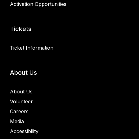
Activation Opportunities
Tickets
Ticket Information
About Us
About Us
Volunteer
Careers
Media
Accessibility