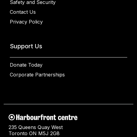
Safety and Security
Contact Us
Privacy Policy
Support Us
Donate Today
Corporate Partnerships
235 Queens Quay West
Toronto ON M5J 2G8