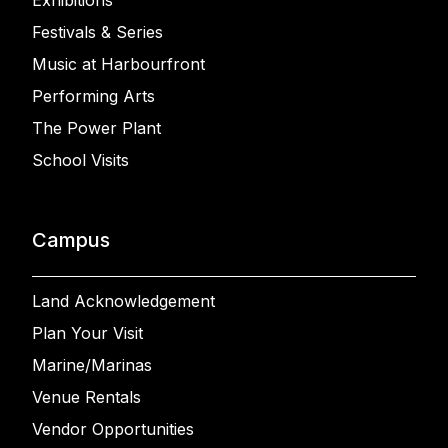
Exhibitions
Festivals & Series
Music at Harbourfront
Performing Arts
The Power Plant
School Visits
Campus
Land Acknowledgement
Plan Your Visit
Marine/Marinas
Venue Rentals
Vendor Opportunities