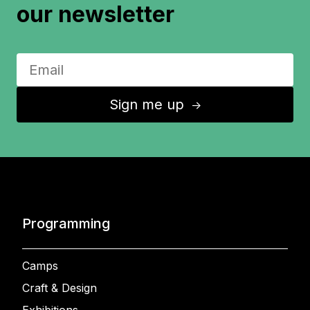
our newsletter
Sign me up
↑
Programming
Camps
Craft & Design