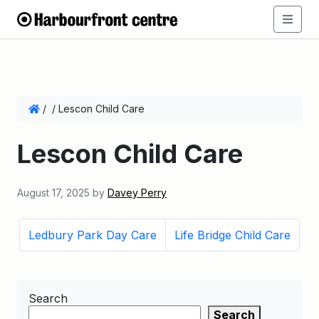
/
/
Lescon Child Care
Lescon Child Care
August 17, 2025
by
Davey Perry
Ledbury Park Day Care
Life Bridge Child Care
Search
Search