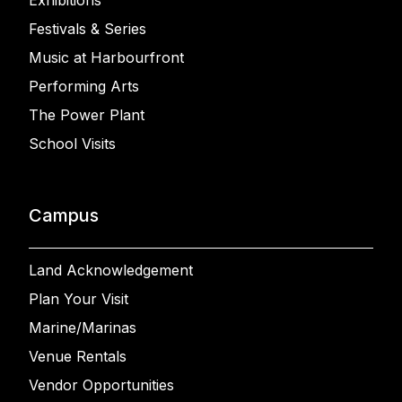
Exhibitions
Festivals & Series
Music at Harbourfront
Performing Arts
The Power Plant
School Visits
Campus
Land Acknowledgement
Plan Your Visit
Marine/Marinas
Venue Rentals
Vendor Opportunities