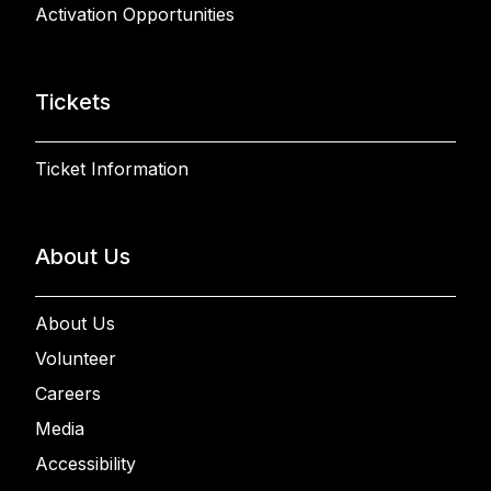
Activation Opportunities
Tickets
Ticket Information
About Us
About Us
Volunteer
Careers
Media
Accessibility