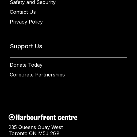
Safety and Security
Contact Us
Privacy Policy
Support Us
Donate Today
Corporate Partnerships
235 Queens Quay West
Toronto ON M5J 2G8