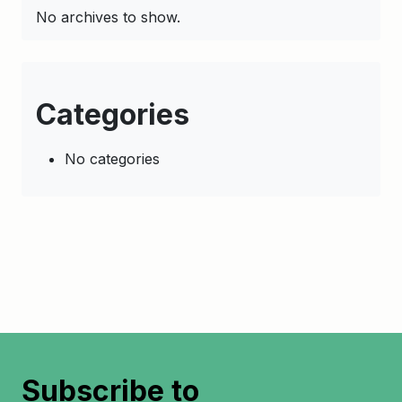
No archives to show.
Categories
No categories
Subscribe to