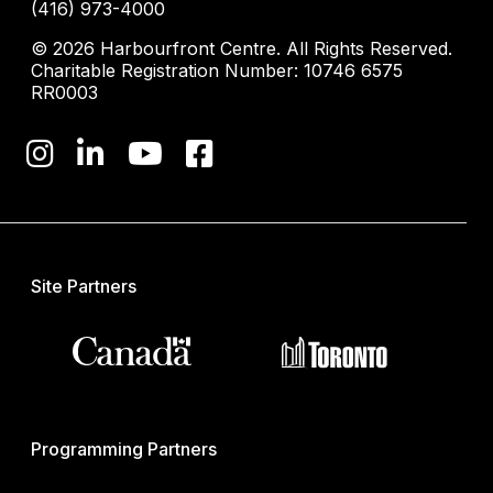
(416) 973-4000
© 2026 Harbourfront Centre. All Rights Reserved.
Charitable Registration Number: 10746 6575
RR0003
Site Partners
Programming Partners