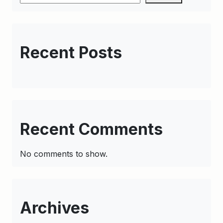
Recent Posts
Recent Comments
No comments to show.
Archives