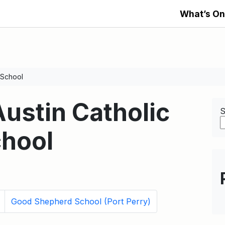
What’s On
 School
Austin Catholic
S
hool
Good Shepherd School (Port Perry)