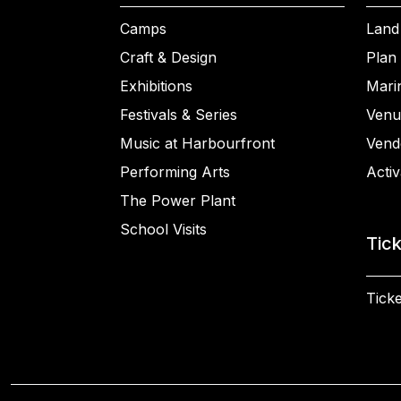
Camps
Land
Craft & Design
Plan 
Exhibitions
Mari
Festivals & Series
Venu
Music at Harbourfront
Vend
Performing Arts
Activ
The Power Plant
School Visits
Tic
Ticke