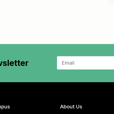
sletter
pus
About Us