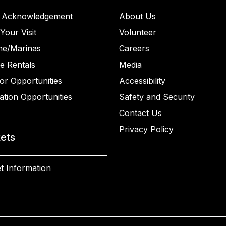
 Acknowledgement
About Us
Your Visit
Volunteer
ne/Marinas
Careers
e Rentals
Media
or Opportunities
Accessibility
ation Opportunities
Safety and Security
Contact Us
Privacy Policy
kets
t Information