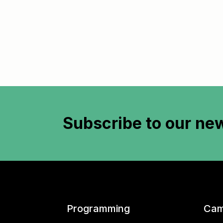
Subscribe to
our new
Programming
Cam