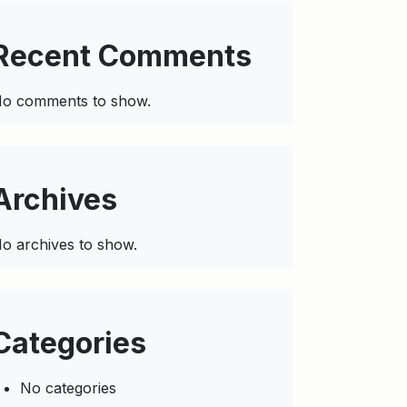
Recent Comments
o comments to show.
Archives
o archives to show.
Categories
No categories