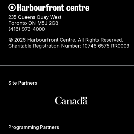
235 Queens Quay West
Toronto ON M5J 2G8
(416) 973-4000
© 2026 Harbourfront Centre. All Rights Reserved.
Charitable Registration Number: 10746 6575 RR0003
Site Partners
Programming Partners