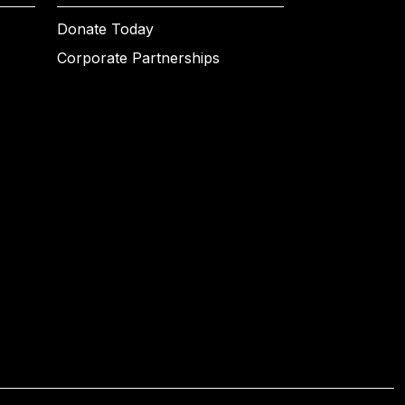
Donate Today
Corporate Partnerships