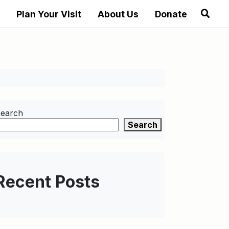
Plan Your Visit
About Us
Donate
earch
Search
Recent Posts