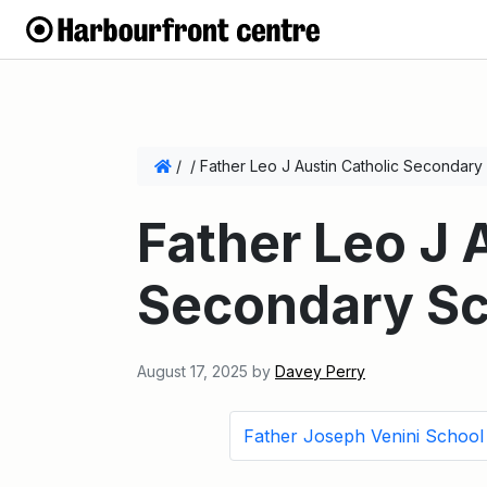
/
/
Father Leo J Austin Catholic Secondary
Father Leo J 
Secondary Sc
August 17, 2025
by
Davey Perry
Father Joseph Venini School