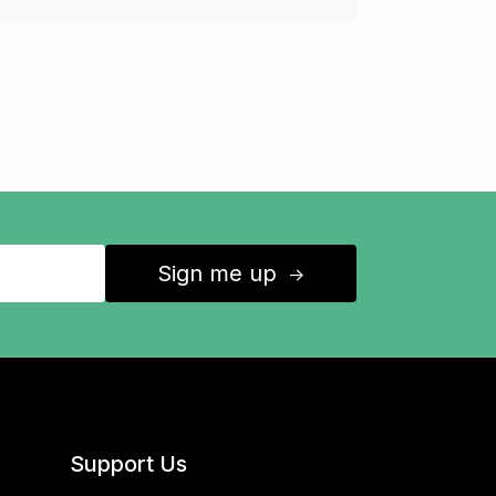
Sign me up
↑
Support Us