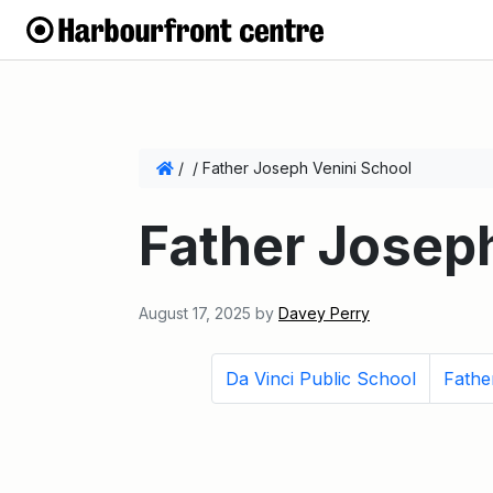
/
/
Father Joseph Venini School
Father Josep
August 17, 2025
by
Davey Perry
Da Vinci Public School
Fathe