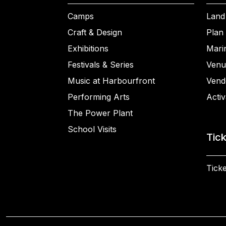
Camps
Land
Craft & Design
Plan 
Exhibitions
Mari
Festivals & Series
Venu
Music at Harbourfront
Vend
Performing Arts
Activ
The Power Plant
School Visits
Tic
Ticke