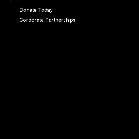
Donate Today
Corporate Partnerships