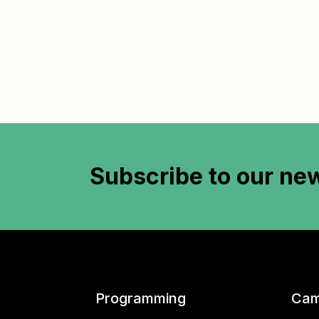
Subscribe to
our new
Programming
Cam