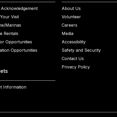
 Acknowledgement
About Us
Your Visit
Volunteer
ne/Marinas
Careers
e Rentals
Media
or Opportunities
Accessibility
ation Opportunities
Safety and Security
Contact Us
Privacy Policy
kets
t Information