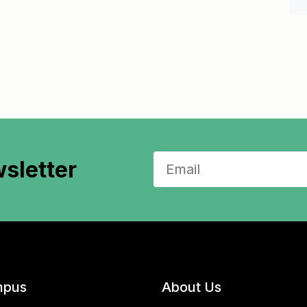
sletter
pus
About Us