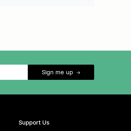
Sign me up
↑
Support Us