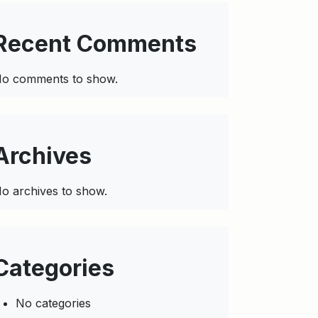
Recent Comments
o comments to show.
Archives
o archives to show.
Categories
No categories