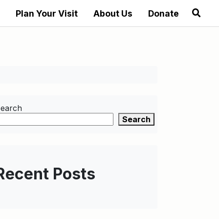
Plan Your Visit
About Us
Donate
earch
Search
Recent Posts