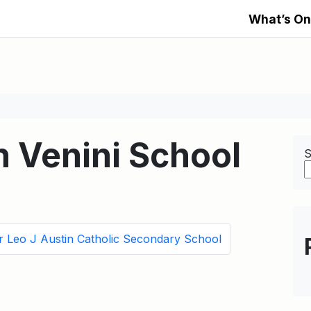
What’s On
h Venini School
S
r Leo J Austin Catholic Secondary School