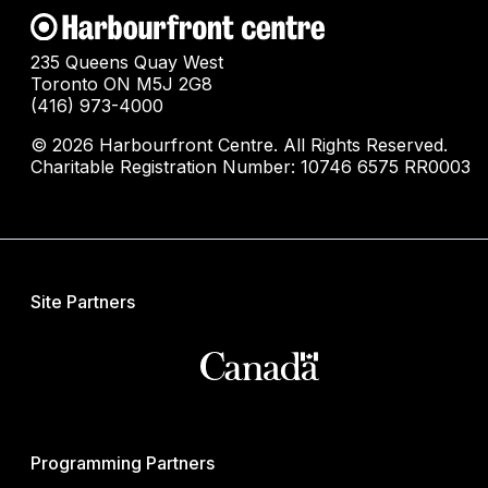
235 Queens Quay West
Toronto ON M5J 2G8
(416) 973-4000
© 2026 Harbourfront Centre. All Rights Reserved.
Charitable Registration Number: 10746 6575 RR0003
Site Partners
Programming Partners