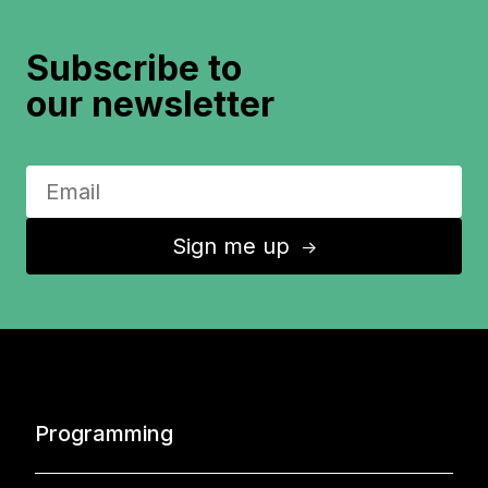
Subscribe to
our newsletter
Sign me up
↑
Programming