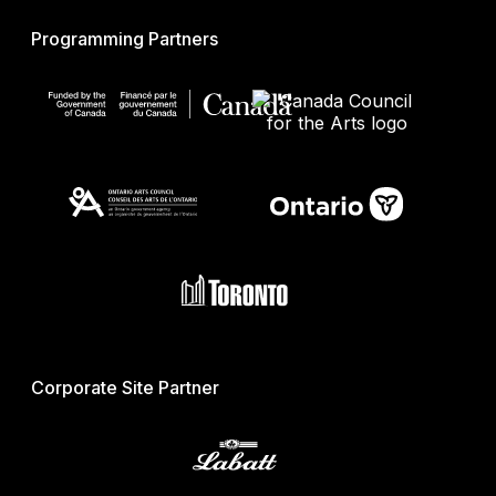
Programming Partners
Corporate Site Partner