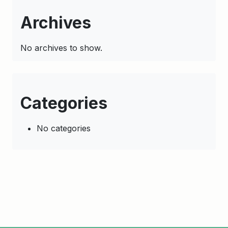
Archives
No archives to show.
Categories
No categories