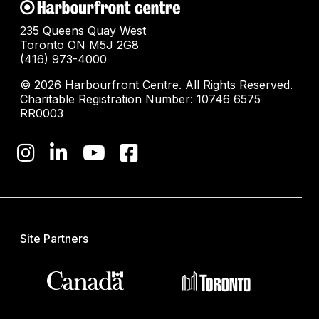
235 Queens Quay West
Toronto ON M5J 2G8
(416) 973-4000
© 2026 Harbourfront Centre. All Rights Reserved.
Charitable Registration Number: 10746 6575
RR0003
Site Partners