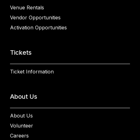
Venue Rentals
Vendor Opportunities
Activation Opportunities
Tickets
Ticket Information
About Us
About Us
Volunteer
Careers