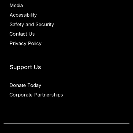
Media
Accessibility
Safety and Security
Contact Us
Privacy Policy
Support Us
Donate Today
Corporate Partnerships