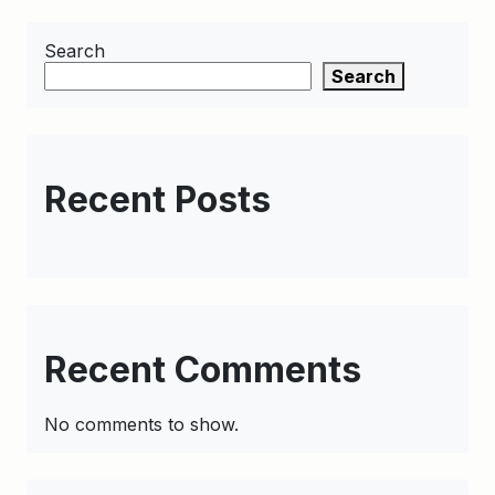
Search
Search
Recent Posts
Recent Comments
No comments to show.