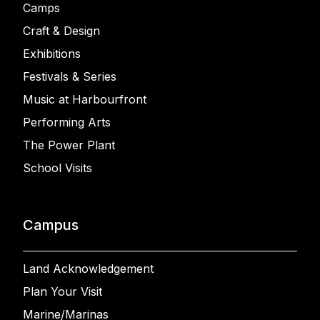
Camps
Craft & Design
Exhibitions
Festivals & Series
Music at Harbourfront
Performing Arts
The Power Plant
School Visits
Campus
Land Acknowledgement
Plan Your Visit
Marine/Marinas