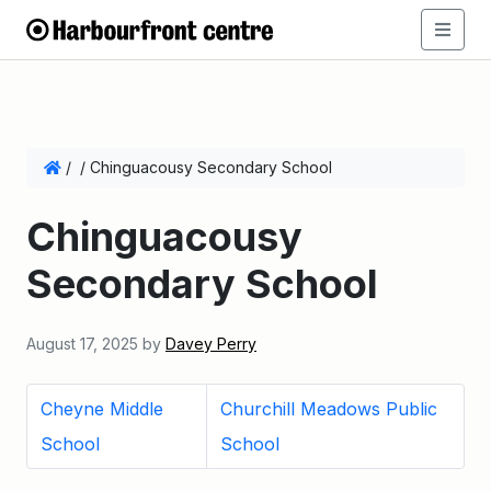
/
/
Chinguacousy Secondary School
Chinguacousy
Secondary School
August 17, 2025
by
Davey Perry
Cheyne Middle
Churchill Meadows Public
School
School