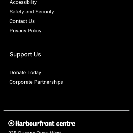
Accessibility
Safety and Security
Contact Us
Privacy Policy
Support Us
Donate Today
Corporate Partnerships