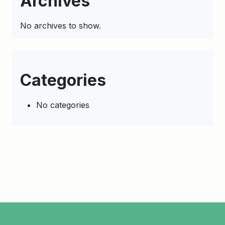
Archives
No archives to show.
Categories
No categories