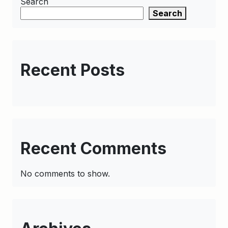
Search
Search
Recent Posts
Recent Comments
No comments to show.