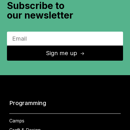
Subscribe to
our newsletter
Sign me up
↑
Programming
Camps