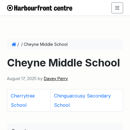
/
/
Cheyne Middle School
Cheyne Middle School
August 17, 2025
by
Davey Perry
Cherrytree
Chinguacousy Secondary
School
School