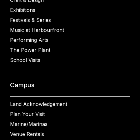
Craft & Design
Exhibitions
Festivals & Series
Music at Harbourfront
Performing Arts
The Power Plant
School Visits
Campus
Land Acknowledgement
Plan Your Visit
Marine/Marinas
Venue Rentals