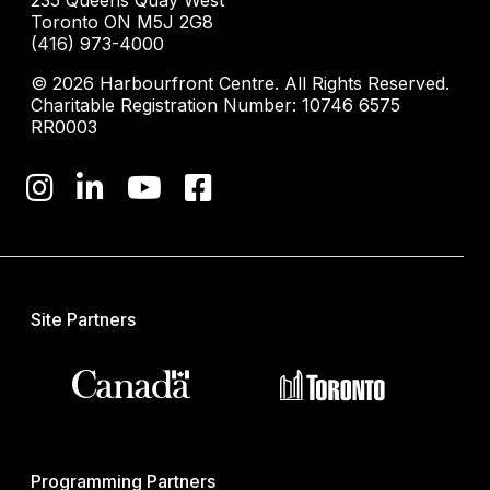
235 Queens Quay West
Toronto ON M5J 2G8
(416) 973-4000
© 2026 Harbourfront Centre. All Rights Reserved.
Charitable Registration Number: 10746 6575
RR0003
Site Partners
Programming Partners