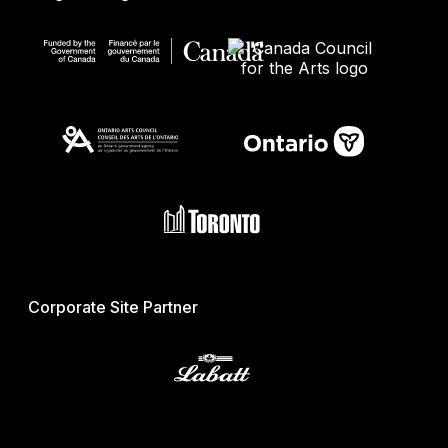
Corporate Site Partner