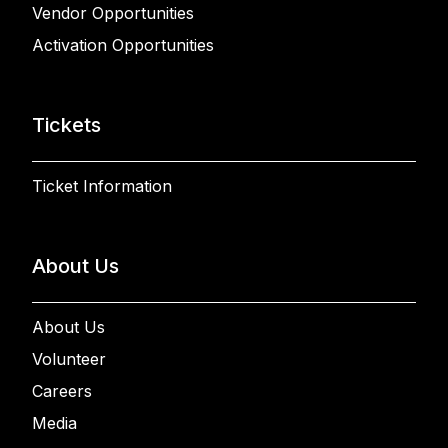
Vendor Opportunities
Activation Opportunities
Tickets
Ticket Information
About Us
About Us
Volunteer
Careers
Media