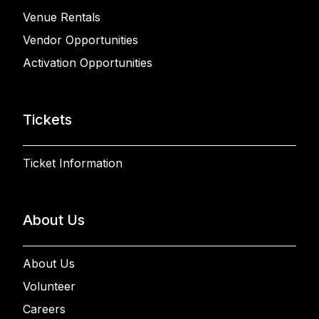
Venue Rentals
Vendor Opportunities
Activation Opportunities
Tickets
Ticket Information
About Us
About Us
Volunteer
Careers