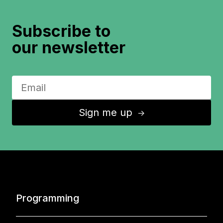
Subscribe to
our newsletter
Sign me up
↑
Programming