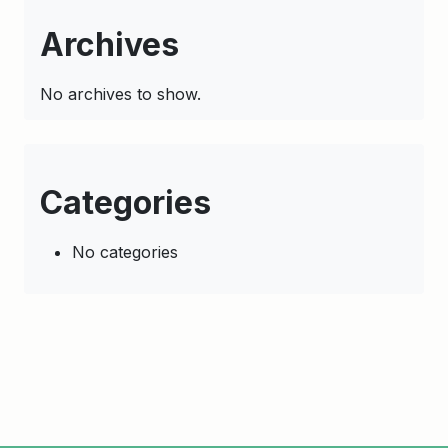
Archives
No archives to show.
Categories
No categories