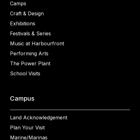
Camps
Craft & Design
Exhibitions
Festivals & Series
Music at Harbourfront
Performing Arts
The Power Plant
School Visits
Campus
Land Acknowledgement
Plan Your Visit
Marine/Marinas