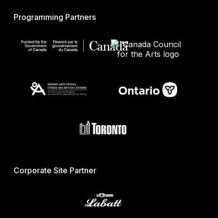
Programming Partners
Corporate Site Partner