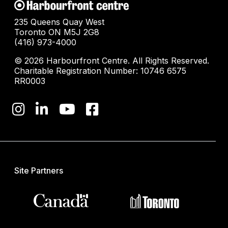
235 Queens Quay West
Toronto ON M5J 2G8
(416) 973-4000
© 2026 Harbourfront Centre. All Rights Reserved.
Charitable Registration Number: 10746 6575
RR0003
Site Partners