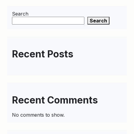
Search
Search
Recent Posts
Recent Comments
No comments to show.