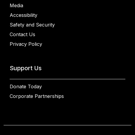
Media
Accessibility
Safety and Security
Contact Us
Privacy Policy
Support Us
Donate Today
Corporate Partnerships