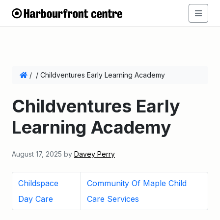
/
/
Childventures Early Learning Academy
Childventures Early
Learning Academy
August 17, 2025
by
Davey Perry
Childspace
Community Of Maple Child
Day Care
Care Services