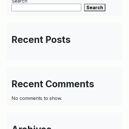
Search
Search
Recent Posts
Recent Comments
No comments to show.