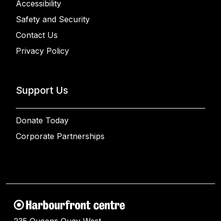
Accessibility
Safety and Security
Contact Us
Privacy Policy
Support Us
Donate Today
Corporate Partnerships