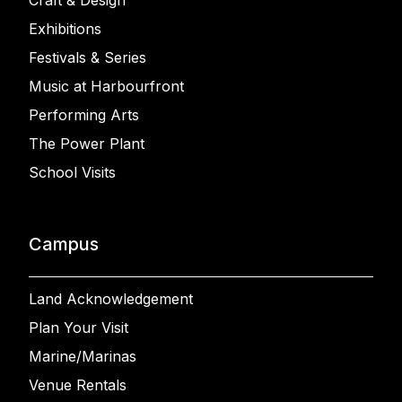
Craft & Design
Exhibitions
Festivals & Series
Music at Harbourfront
Performing Arts
The Power Plant
School Visits
Campus
Land Acknowledgement
Plan Your Visit
Marine/Marinas
Venue Rentals