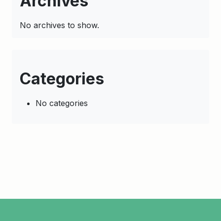
Archives
No archives to show.
Categories
No categories