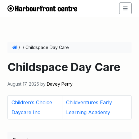
/
/
Childspace Day Care
Childspace Day Care
August 17, 2025
by
Davey Perry
Children’s Choice
Childventures Early
Daycare Inc
Learning Academy