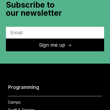
Subscribe to
our newsletter
Sign me up
↑
Programming
Camps