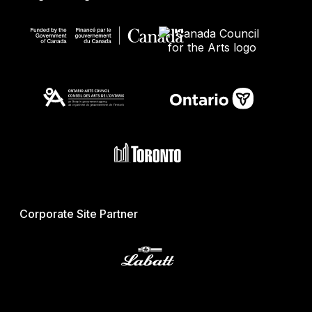
Corporate Site Partner