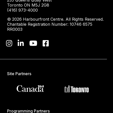
235 Queens Quay West
Toronto ON M5J 2G8
(416) 973-4000
© 2026 Harbourfront Centre. All Rights Reserved.
Charitable Registration Number: 10746 6575
RR0003
Site Partners
Programming Partners