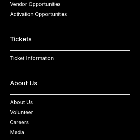
Vendor Opportunities
Activation Opportunities
Tickets
Ticket Information
About Us
About Us
Volunteer
Careers
Media