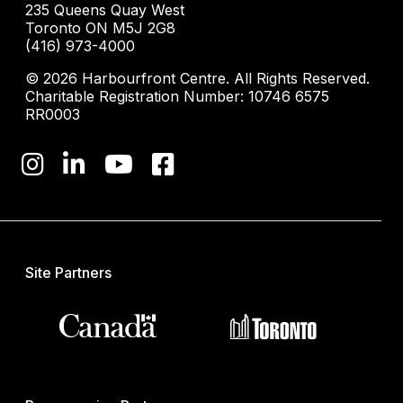
235 Queens Quay West
Toronto ON M5J 2G8
(416) 973-4000
© 2026 Harbourfront Centre. All Rights Reserved.
Charitable Registration Number: 10746 6575
RR0003
Site Partners