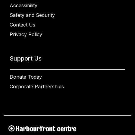
Accessibility
Safety and Security
Contact Us
Privacy Policy
Support Us
Donate Today
Corporate Partnerships