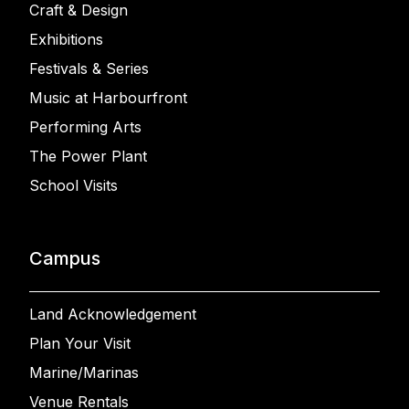
Craft & Design
Exhibitions
Festivals & Series
Music at Harbourfront
Performing Arts
The Power Plant
School Visits
Campus
Land Acknowledgement
Plan Your Visit
Marine/Marinas
Venue Rentals