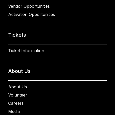
Vendor Opportunities
Activation Opportunities
Tickets
Ticket Information
About Us
About Us
Volunteer
Careers
Media