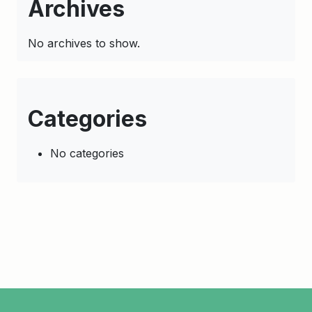
Archives
No archives to show.
Categories
No categories