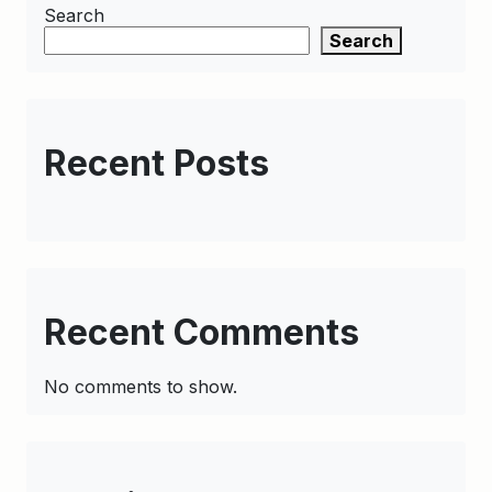
Search
Search
Recent Posts
Recent Comments
No comments to show.