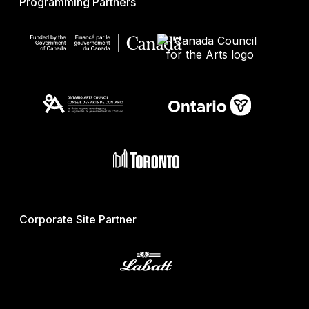
Programming Partners
Corporate Site Partner