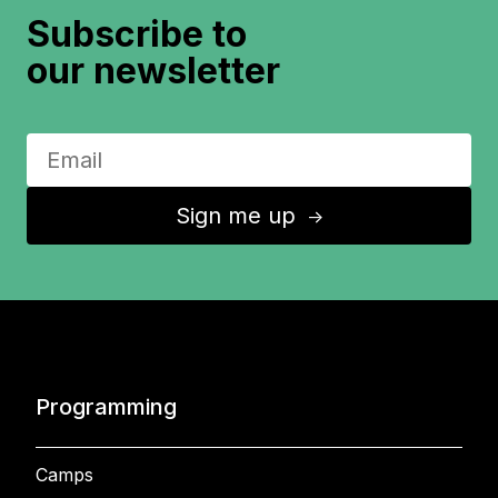
Subscribe to
our newsletter
Sign me up
↑
Programming
Camps