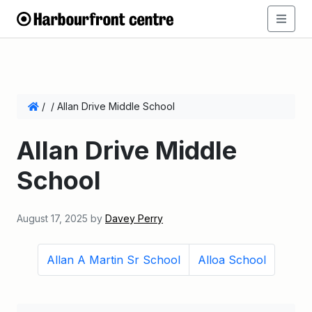
/
/
Allan Drive Middle School
Allan Drive Middle
School
August 17, 2025
by
Davey Perry
Allan A Martin Sr School
Alloa School