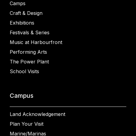
Camps
Craft & Design
Exhibitions
Festivals & Series
Music at Harbourfront
Performing Arts
The Power Plant
School Visits
Campus
Land Acknowledgement
Plan Your Visit
Marine/Marinas