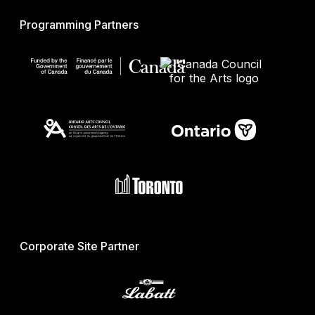
Programming Partners
Corporate Site Partner