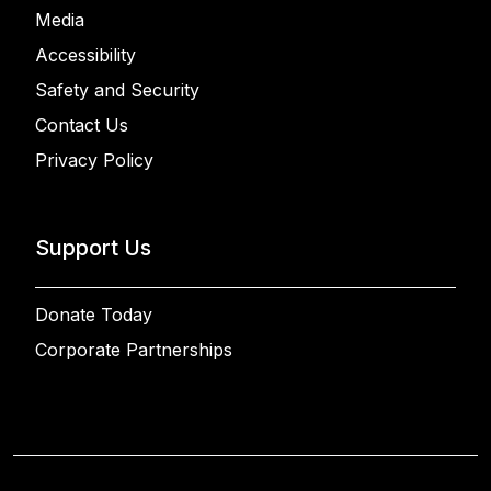
Media
Accessibility
Safety and Security
Contact Us
Privacy Policy
Support Us
Donate Today
Corporate Partnerships