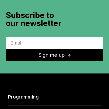
Subscribe to
our newsletter
Sign me up
↑
Programming