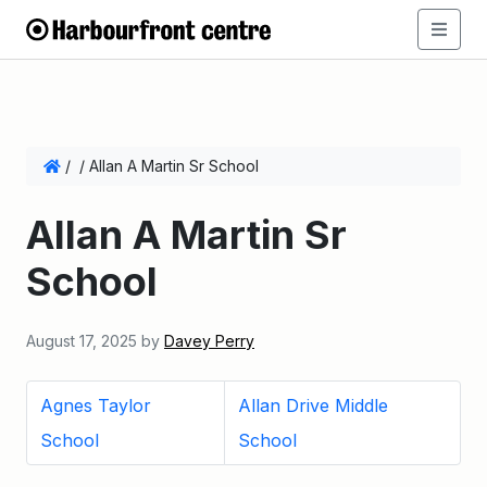
/
/
Allan A Martin Sr School
Allan A Martin Sr
School
August 17, 2025
by
Davey Perry
Agnes Taylor
Allan Drive Middle
School
School