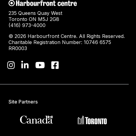
235 Queens Quay West
Toronto ON M5J 2G8
(416) 973-4000
© 2026 Harbourfront Centre. All Rights Reserved.
Charitable Registration Number: 10746 6575
RR0003
Site Partners