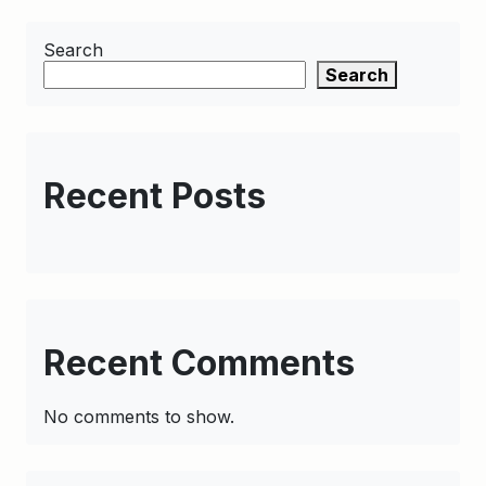
Search
Search
Recent Posts
Recent Comments
No comments to show.