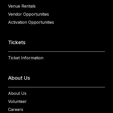
Venue Rentals
Vendor Opportunities
Activation Opportunities
Tickets
Ticket Information
About Us
About Us
Volunteer
Careers