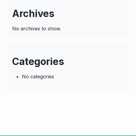
Archives
No archives to show.
Categories
No categories