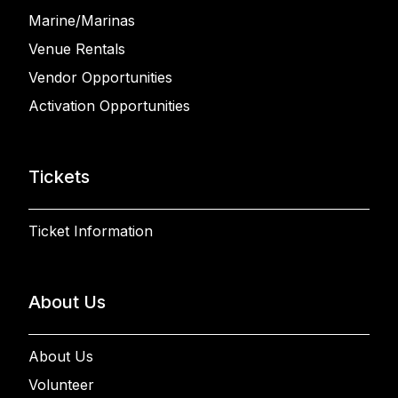
Marine/Marinas
Venue Rentals
Vendor Opportunities
Activation Opportunities
Tickets
Ticket Information
About Us
About Us
Volunteer