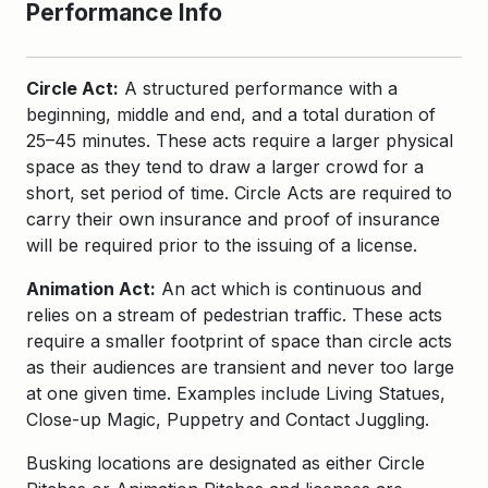
Performance Info
Circle Act:
A structured performance with a
beginning, middle and end, and a total duration of
25–45 minutes. These acts require a larger physical
space as they tend to draw a larger crowd for a
short, set period of time. Circle Acts are required to
carry their own insurance and proof of insurance
will be required prior to the issuing of a license.
Animation Act:
An act which is continuous and
relies on a stream of pedestrian traffic. These acts
require a smaller footprint of space than circle acts
as their audiences are transient and never too large
at one given time. Examples include Living Statues,
Close-up Magic, Puppetry and Contact Juggling.
Busking locations are designated as either Circle