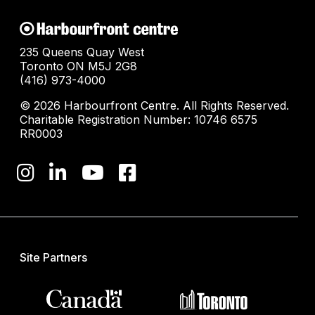
235 Queens Quay West
Toronto ON M5J 2G8
(416) 973-4000
© 2026 Harbourfront Centre. All Rights Reserved.
Charitable Registration Number: 10746 6575
RR0003
Site Partners