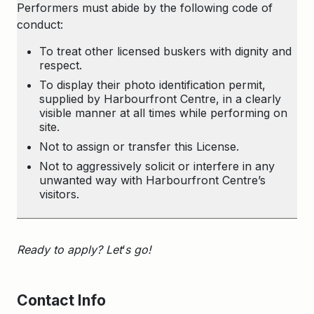
Performers must abide by the following code of
conduct:
To treat other licensed buskers with dignity and
respect.
To display their photo identification permit,
supplied by Harbourfront Centre, in a clearly
visible manner at all times while performing on
site.
Not to assign or transfer this License.
Not to aggressively solicit or interfere in any
unwanted way with Harbourfront Centre’s
visitors.
Ready to apply? Let
‘
s go!
Contact Info