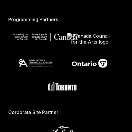
Programming Partners
Corporate Site Partner