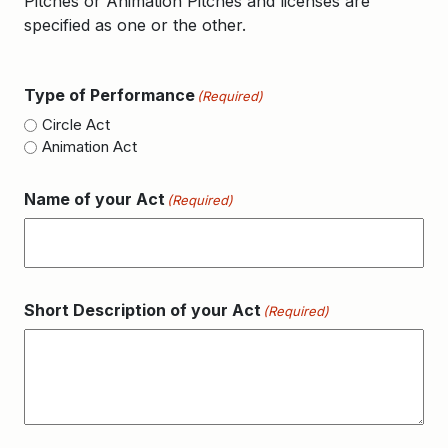
Pitches or Animation Pitches and licenses are
specified as one or the other.
Type of Performance
(Required)
Circle Act
Animation Act
Name of your Act
(Required)
Short Description of your Act
(Required)