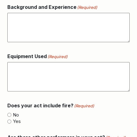
Background and Experience
(Required)
Equipment Used
(Required)
Does your act include fire?
(Required)
No
Yes