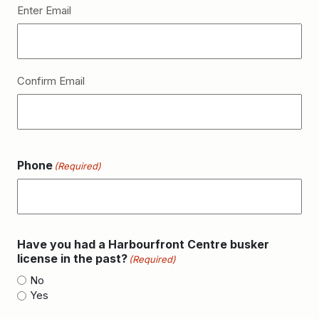
Enter Email
Confirm Email
Phone
(Required)
Have you had a Harbourfront Centre busker
license in the past?
(Required)
No
Yes