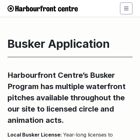
Busker Application
Harbourfront Centre’s Busker
Program has multiple w
aterfront
pitches available throughout the
our site to licensed circle and
animation acts.
Local Busker License:
Year-long licenses to