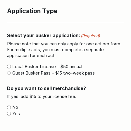
Application Type
Select your busker application:
(Required)
Please note that you can only apply for one act per form.
For multiple acts, you must complete a separate
application for each act.
Local Busker License – $50 annual
Guest Busker Pass – $15 two-week pass
Do you want to sell merchandise?
If yes, add $15 to your license fee.
No
Yes