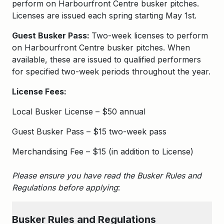
perform on Harbourfront Centre busker pitches.
Licenses are issued each spring starting May 1st.
Guest Busker Pass:
Two-week licenses to perform
on Harbourfront Centre busker pitches. When
available, these are issued to qualified performers
for specified two-week periods throughout the year.
License Fees:
Local Busker License – $50 annual
Guest Busker Pass – $15 two-week pass
Merchandising Fee – $15 (in addition to License)
Please ensure you have read the Busker Rules and
Regulations before applying
:
Busker
Rules and Regulations