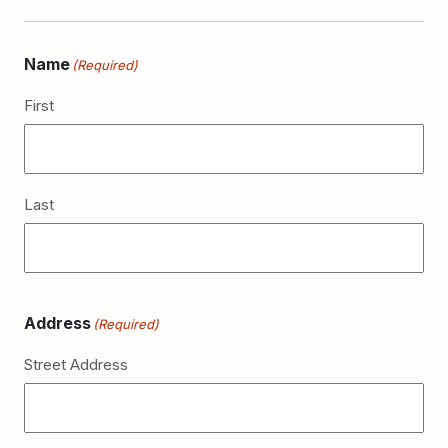
Name
(Required)
First
Last
Address
(Required)
Street Address