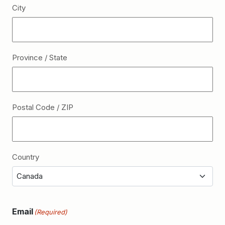
City
Province / State
Postal Code / ZIP
Country
Email
(Required)