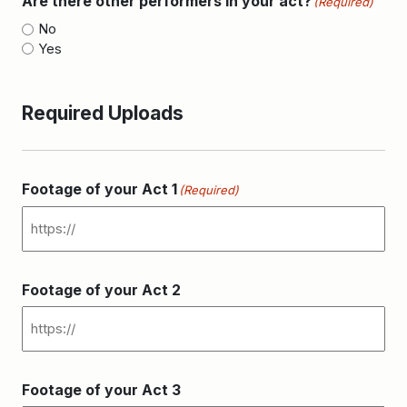
Are there other performers in your act?
(Required)
No
Yes
Required Uploads
Footage of your Act 1
(Required)
Footage of your Act 2
Footage of your Act 3