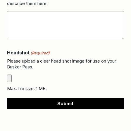
describe them here:
Headshot
(Required)
Please upload a clear head shot image for use on your
Busker Pass.
Max. file size: 1 MB.
Submit