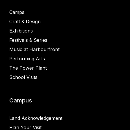
Camps
Craft & Design
Exhibitions
Festivals & Series
Music at Harbourfront
Performing Arts
The Power Plant
School Visits
Campus
Land Acknowledgement
Plan Your Visit