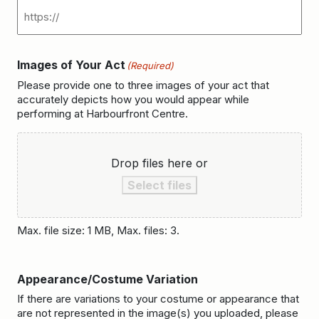
Images of Your Act
(Required)
Please provide one to three images of your act that
accurately depicts how you would appear while
performing at Harbourfront Centre.
Drop files here or
Select files
Max. file size: 1 MB, Max. files: 3.
Appearance/Costume Variation
If there are variations to your costume or appearance that
are not represented in the image(s) you uploaded, please