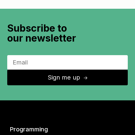
Subscribe to
our newsletter
Sign me up
↑
Programming