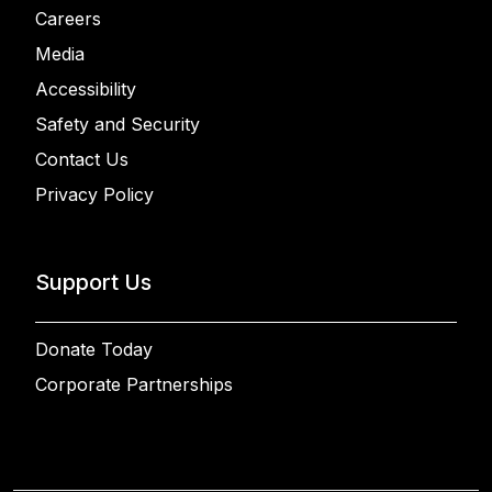
Careers
Media
Accessibility
Safety and Security
Contact Us
Privacy Policy
Support Us
Donate Today
Corporate Partnerships