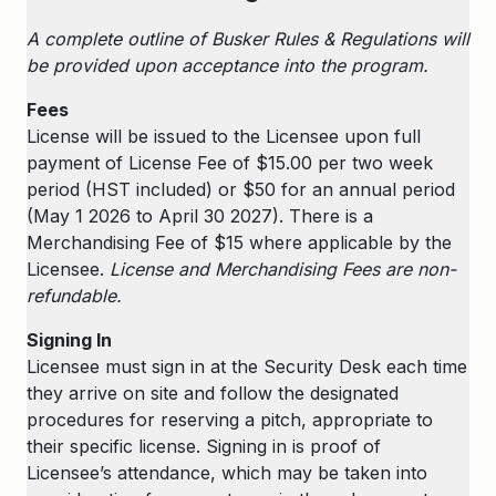
A complete outline of Busker Rules & Regulations will
be provided upon acceptance into the program.
Fees
License will be issued to the Licensee upon full
payment of License Fee of $15.00 per two week
period (HST included) or $50 for an annual period
(May 1 2026 to April 30 2027). There is a
Merchandising Fee of $15 where applicable by the
Licensee.
License and Merchandising Fees are non-
refundable.
Signing In
Licensee must sign in at the Security Desk each time
they arrive on site and follow the designated
procedures for reserving a pitch, appropriate to
their specific license. Signing in is proof of
Licensee’s attendance, which may be taken into