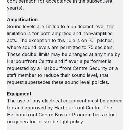
consideration for acceptance in the subsequent
year(s).
Amplification
Sound levels are limited to a 65 decibel level; this
limitation is for both amplified and non-amplified
acts. The exception to this rule is on ”C“ pitches,
where sound levels are permitted to 75 decibels.
These decibel limits may be changed at any time by
Harbourfront Centre and if ever a performer is
requested by a Harbourfront Centre Security or a
staff member to reduce their sound level, that
request supersedes these sound level policies.
Equipment
The use of any electrical equipment must be applied
for and approved by Harbourfront Centre. The
Harbourfront Centre Busker Program has a strict
no generator or strobe light policy.