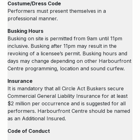
Costume/Dress Code
Performers must present themselves in a
professional manner.
Busking Hours
Busking on site is permitted from 9am until 11pm
inclusive. Busking after 11pm may result in the
revoking of a licensee’s permit. Busking hours and
days may change depending on other Harbourfront
Centre programming, location and sound curfew.
Insurance
It is mandatory that all Circle Act Buskers secure
Commercial General Liability Insurance for at least
$2 million per occurrence and is suggested for all
performers. Harbourfront Centre should be named
as an Additional Insured.
Code of Conduct