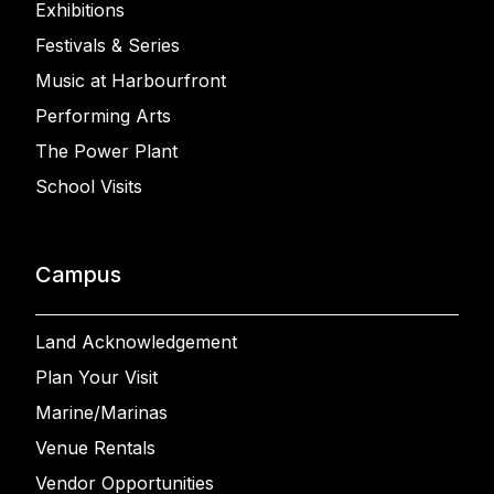
Exhibitions
Festivals & Series
Music at Harbourfront
Performing Arts
The Power Plant
School Visits
Campus
Land Acknowledgement
Plan Your Visit
Marine/Marinas
Venue Rentals
Vendor Opportunities