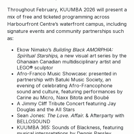
Throughout February, KUUMBA 2026 will present a
mix of free and ticketed programming across
Harbourfront Centre’s waterfront campus, including
signature events and community partnerships such
as:
Ekow Nimako’s
Building Black AMORPHIA:
Spiritual Starships
, a new visual art series by the
Ghanaian Canadian multidisciplinary artist and
LEGO® sculptor
Afro-Franco Music Showcase: presented in
partnership with Batuki Music Society, an
evening of celebrating Afro-Francophone
sound and culture, featuring performances by
Carine au Micro, Naxx Bitota and Boubé
A Jimmy Cliff Tribute Concert featuring Jay
Douglas and the All Stars
Sean Jones:
The Love. Affair.
& Afterparty with
BELLOSOUND
KUUMBA 365: Sounds of Blackness, featuring
musical interpretations by Dennis Passley,