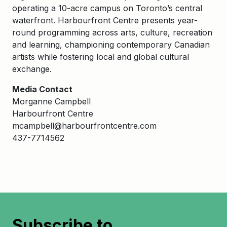
operating a 10-acre campus on Toronto’s central
waterfront. Harbourfront Centre presents year-
round programming across arts, culture, recreation
and learning, championing contemporary Canadian
artists while fostering local and global cultural
exchange.
Media Contact
Morganne Campbell
Harbourfront Centre
mcampbell@harbourfrontcentre.com
437-7714562
Subscribe to