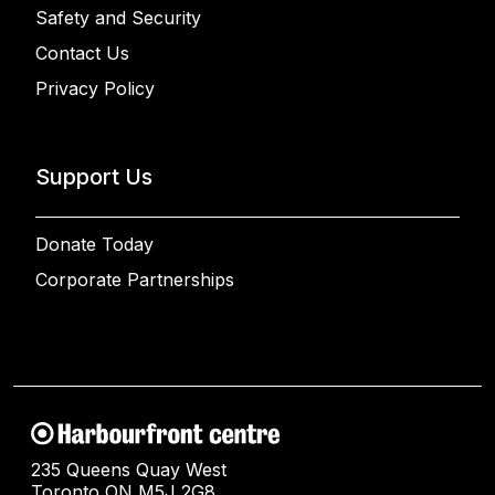
Safety and Security
Contact Us
Privacy Policy
Support Us
Donate Today
Corporate Partnerships
235 Queens Quay West
Toronto ON M5J 2G8