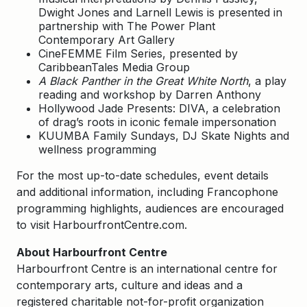
Dwight Jones and Larnell Lewis is presented in
partnership with The Power Plant
Contemporary Art Gallery
CineFEMME Film Series, presented by
CaribbeanTales Media Group
A Black Panther in the Great White North
, a play
reading and workshop by Darren Anthony
Hollywood Jade Presents: DIVA, a celebration
of drag’s roots in iconic female impersonation
KUUMBA Family Sundays, DJ Skate Nights and
wellness programming
For the most up-to-date schedules, event details
and additional information, including Francophone
programming highlights, audiences are encouraged
to visit HarbourfrontCentre.com.
About Harbourfront Centre
Harbourfront Centre is an international centre for
contemporary arts, culture and ideas and a
registered charitable not-for-profit organization