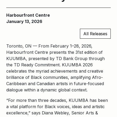
Harbourfront Centre
January 13, 2026
All Releases
Toronto, ON — From February 1–28, 2026,
Harbourfront Centre presents the 31st edition of
KUUMBA, presented by TD Bank Group through
the TD Ready Commitment. KUUMBA 2026
celebrates the myriad achievements and creative
brilliance of Black communities, amplifying Afro-
Caribbean and Canadian artists in future-focused
dialogue within a dynamic global context.
“For more than three decades, KUUMBA has been
a vital platform for Black voices, ideas and artistic
excellence,” says Diana Webley, Senior Arts &