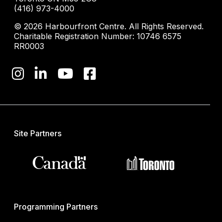
(416) 973-4000
© 2026 Harbourfront Centre. All Rights Reserved.
Charitable Registration Number: 10746 6575
RR0003
Site Partners
Programming Partners