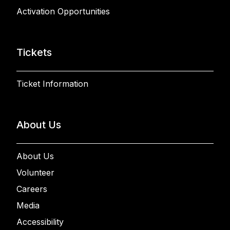
Activation Opportunities
Tickets
Ticket Information
About Us
About Us
Volunteer
Careers
Media
Accessibility