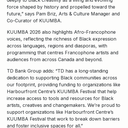
deeply to Black creativity as a living and evolving
force shaped by history and propelled toward the
future,” says Pam Briz, Arts & Culture Manager and
Co-Curator of KUUMBA.
KUUMBA 2026 also highlights Afro-Francophone
voices, reflecting the richness of Black expression
across languages, regions and diasporas, with
programming that centres Francophone artists and
audiences from across Canada and beyond.
TD Bank Group adds: “TD has a long-standing
dedication to supporting Black communities across
our footprint, providing funding to organizations like
Harbourfront Centre’s KUUMBA Festival that help
increase access to tools and resources for Black
artists, creatives and changemakers. We’re proud to
support organizations like Harbourfront Centre’s
KUUMBA Festival that work to break down barriers
and foster inclusive spaces for all.”