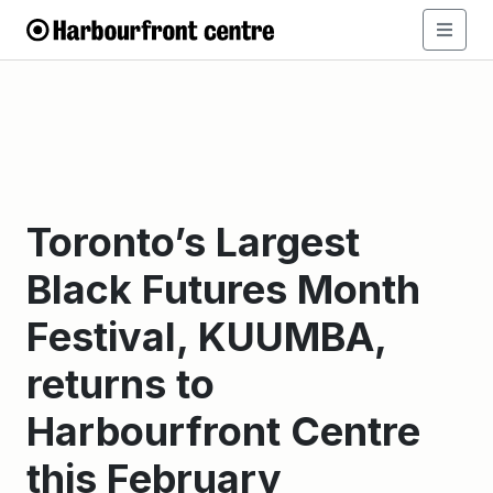
Toronto’s Largest
Black Futures Month
Festival, KUUMBA,
returns to
Harbourfront Centre
this February