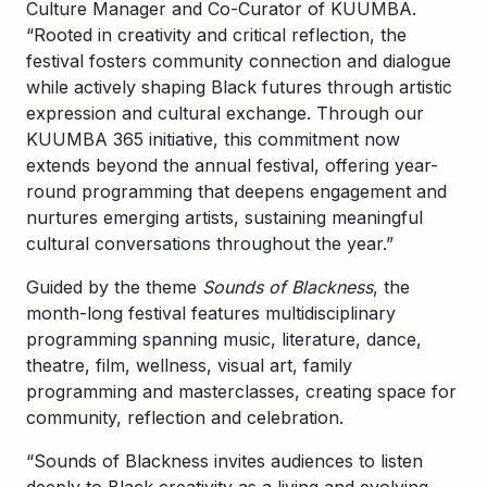
Culture Manager and Co-Curator of KUUMBA.
“Rooted in creativity and critical reflection, the
festival fosters community connection and dialogue
while actively shaping Black futures through artistic
expression and cultural exchange. Through our
KUUMBA 365 initiative, this commitment now
extends beyond the annual festival, offering year-
round programming that deepens engagement and
nurtures emerging artists, sustaining meaningful
cultural conversations throughout the year.”
Guided by the theme
Sounds of Blackness
, the
month-long festival features multidisciplinary
programming spanning music, literature, dance,
theatre, film, wellness, visual art, family
programming and masterclasses, creating space for
community, reflection and celebration.
“Sounds of Blackness invites audiences to listen