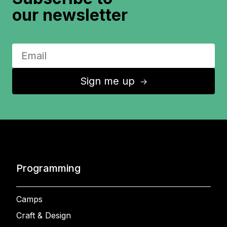
our newsletter
Sign me up
↑
Programming
Camps
Craft & Design