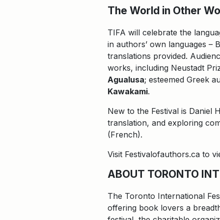
The World in Other Wor
TIFA will celebrate the langua
in authors’ own languages – B
translations provided. Audienc
works, including Neustadt P
Agualusa
; esteemed Greek aut
Kawakami
.
New to the Festival is Daniel 
translation, and exploring co
(French).
Visit Festivalofauthors.ca to 
ABOUT TORONTO INT
The Toronto International Fes
offering book lovers a breadth
festival, the charitable organ