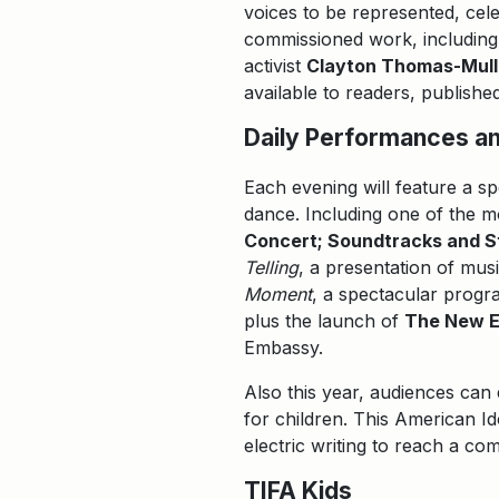
voices to be represented, cel
commissioned work, includin
activist
Clayton Thomas-Mull
available to readers, publishe
Daily Performances an
Each evening will feature a s
dance. Including one of the m
Concert; Soundtracks and 
Telling
, a presentation of mu
Moment
, a spectacular prog
plus the launch of
The New 
Embassy.
Also this year, audiences ca
for children. This American I
electric writing to reach a comi
TIFA Kids