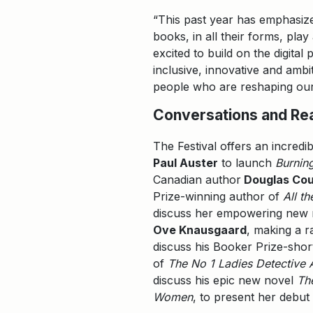
“This past year has emphasize
books, in all their forms, pla
excited to build on the digita
inclusive, innovative and ambi
people who are reshaping our
Conversations and Re
The Festival offers an incredib
Paul Auster
to launch
Burnin
Canadian author
Douglas Cou
Prize-winning author of
All t
discuss her empowering new
Ove Knausgaard
, making a r
discuss his Booker Prize-shor
of
The No 1 Ladies Detective
discuss his epic new novel
Th
Women
, to present her debu