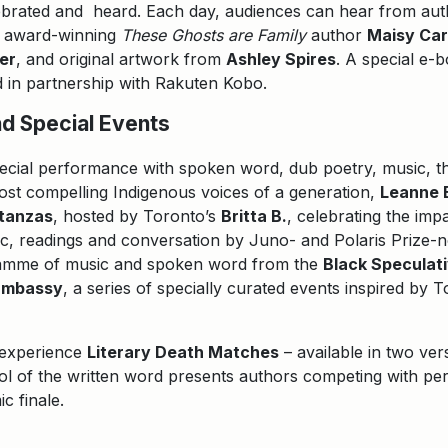
ebrated and heard. Each day, audiences can hear from aut
g award-winning
These Ghosts are Family
author
Maisy Ca
er
, and original artwork from
Ashley Spires
. A special e-b
d in partnership with Rakuten Kobo.
d Special Events
pecial performance with spoken word, dub poetry, music, th
ost compelling Indigenous voices of a generation,
Leanne 
Stanzas
, hosted by Toronto’s
Britta B.
, celebrating the imp
sic, readings and conversation by Juno- and Polaris Prize
ramme of music and spoken word from the
Black Speculat
Embassy
, a series of specially curated events inspired by 
n experience
Literary Death Matches
– available in two ver
dol of the written word presents authors competing with pe
c finale.