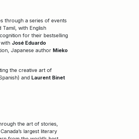
es through a series of events
Tamil, with English
ognition for their bestselling
 with
José Eduardo
ation, Japanese author
Mieko
ting the creative art of
Spanish) and
Laurent Binet
rough the art of stories,
Canada’s largest literary
arn from the world’s best