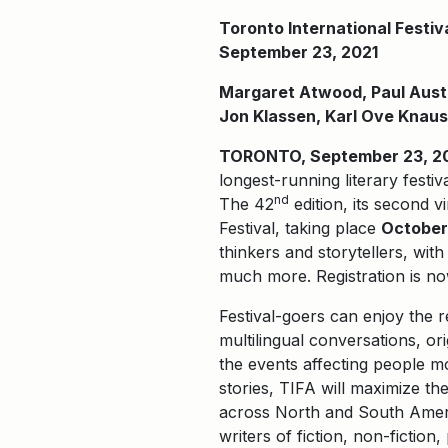
Toronto International Festiv
September 23, 2021
Margaret Atwood, Paul Auste
Jon Klassen, Karl Ove Knaus
TORONTO, September 23, 2021
longest-running literary festiv
nd
The 42
edition, its second v
Festival, taking place
October 
thinkers and storytellers, wi
much more. Registration is no
Festival-goers can enjoy the 
multilingual conversations, or
the events affecting people mo
stories, TIFA will maximize the
across North and South Ameri
writers of fiction, non-fiction