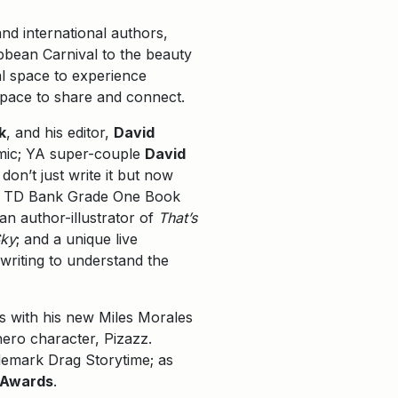
d international authors,
bbean Carnival to the beauty
ual space to experience
 space to share and connect.
k
, and his editor,
David
emic; YA super-couple
David
on’t just write it but now
r’s TD Bank Grade One Book
an author-illustrator of
That’s
Sky
; and a unique live
writing to understand the
es with his new Miles Morales
ero character, Pizazz.
ademark Drag Storytime; as
 Awards
.