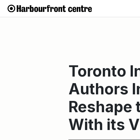
Toronto In
Authors I
Reshape t
With its V