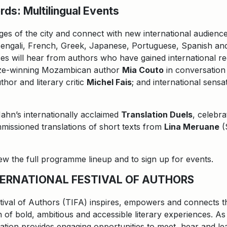
ds: Multilingual Events
ges of the city and connect with new international audienc
engali, French, Greek, Japanese, Portuguese, Spanish and 
es will hear from authors who have gained international rec
rize-winning Mozambican author
Mia Couto
in conversation
hor and literary critic
Michel Fais
; and international sens
Hahn’s internationally acclaimed
Translation Duels
, celebra
mmissioned translations of short texts from
Lina Meruane
(
view the full programme lineup and to sign up for events.
ERNATIONAL FESTIVAL OF AUTHORS
tival of Authors (TIFA) inspires, empowers and connects th
 of bold, ambitious and accessible literary experiences. As 
ization provides engaging opportunities to meet, hear and le