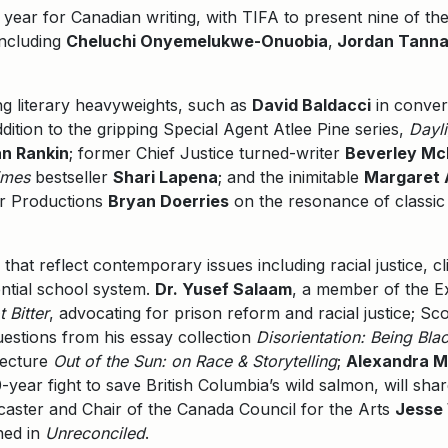
 year for Canadian writing, with TIFA to present nine of the 
including
Cheluchi Onyemelukwe-Onuobia
,
Jordan Tannah
ing literary heavyweights, such as
David Baldacci
in conver
ddition to the gripping Special Agent Atlee Pine series,
Dayli
an Rankin
; former Chief Justice turned-writer
Beverley Mc
imes
bestseller
Shari Lapena
; and the inimitable
Margaret
ar Productions
Bryan Doerries
on the resonance of classic
that reflect contemporary issues including racial justice, 
ential school system.
Dr. Yusef Salaam
, a member of the Ex
t Bitter
, advocating for prison reform and racial justice; Sc
uestions from his essay collection
Disorientation: Being Bla
lecture
Out of the Sun: on Race & Storytelling
;
Alexandra M
year fight to save British Columbia’s wild salmon, will sha
caster and Chair of the Canada Council for the Arts
Jesse
ned in
Unreconciled
.