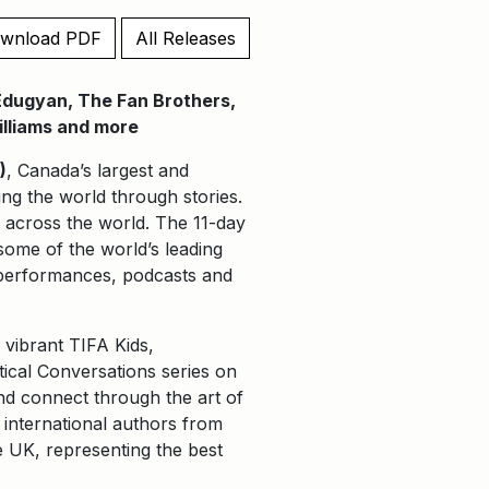
wnload PDF
All Releases
 Edugyan, The Fan Brothers,
Williams and more
)
, Canada’s largest and
ping the world through stories.
d across the world. The 11-day
some of the world’s leading
e performances, podcasts and
 vibrant TIFA Kids,
itical Conversations series on
and connect through the art of
of international authors from
 UK, representing the best