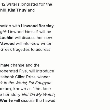
12 writers longlisted for the
ill
,
Kim Thúy
and
sation with
Linwood Barclay
ght
; Linwood himself will be
Lachlin
will discuss her new
 Atwood
will interview writer
 Greek tragedies to address
climate change and the
onerated Five, will introduce
otiabank Giller Prize-winner
ck in the World
;
Esi Edugyan
orton
, known as “the Jane
re her story
Not On My Watch
;
 Wente
will discuss the flawed