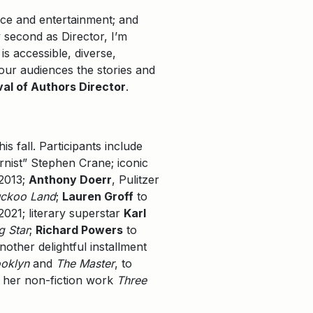
ace and entertainment; and
y second as Director, I’m
is accessible, diverse,
 our audiences the stories and
val of Authors Director
.
s fall. Participants include
rnist” Stephen Crane; iconic
 2013;
Anthony Doerr
, Pulitzer
uckoo Land
;
Lauren Groff
to
021; literary superstar
Karl
g Star
;
Richard Powers
to
nother delightful installment
ooklyn
and
The Master
, to
h her non-fiction work
Three