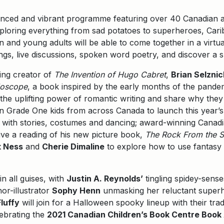
anced and vibrant programme featuring over 40 Canadian an
xploring everything from sad potatoes to superheroes, Cari
ren and young adults will be able to come together in a virt
ongs, live discussions, spoken word poetry, and discover a
ing creator of
The Invention of Hugo Cabret
,
Brian Selznic
doscope
, a book inspired by the early months of the pand
the uplifting power of romantic writing and share why they d
in Grade One kids from across Canada to launch this yea
, with stories, costumes and dancing; award-winning Canadi
ive a reading of his new picture book,
The Rock From the 
k Ness
and
Cherie Dimaline
to explore how to use fantasy 
n all guises, with
Justin A. Reynolds’
tingling spidey-sens
hor-illustrator
Sophy Henn
unmasking her reluctant superh
luffy
will join for a Halloween spooky lineup with their tr
lebrating the
2021 Canadian Children’s Book Centre Book