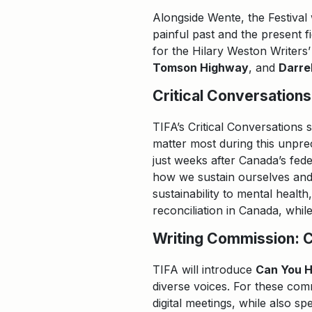
Alongside Wente, the Festival
painful past and the present f
for the Hilary Weston Writers’
Tomson Highway
, and
Darre
Critical Conversations
TIFA’s Critical Conversations 
matter most during this unpr
just weeks after Canada’s fed
how we sustain ourselves and 
sustainability to mental healt
reconciliation in Canada, whi
Writing Commission: 
TIFA will introduce
Can You 
diverse voices. For these comm
digital meetings, while also 