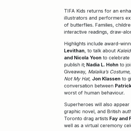
TIFA Kids returns for an enh
illustrators and performers e
of butterflies. Families, child
interactive readings, draw-al
Highlights include award-winn
Levithan
, to talk about
Kalei
and Nicola Yoon
to celebrate 
publish it;
Nadia L. Hohn
to jo
Giveaway,
Malaika’s Costume
Not My Hat
,
Jon Klassen
to g
conversation between
Patric
worst of human behaviour.
Superheroes will also appear i
graphic novel, and British aut
Toronto drag artists
Fay and F
well as a virtual ceremony ce