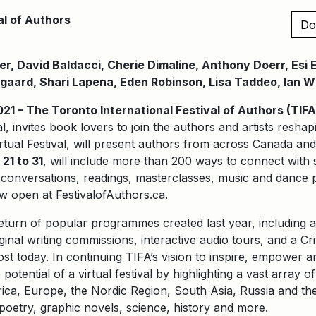
al of Authors
Do
r, David Baldacci, Cherie Dimaline, Anthony Doerr, Esi
gaard, Shari Lapena, Eden Robinson, Lisa Taddeo, Ian 
 – The Toronto International Festival of Authors (TIFA
al, invites book lovers to join the authors and artists resha
irtual Festival, will present authors from across Canada an
21 to 31
, will include more than 200 ways to connect with 
th conversations, readings, masterclasses, music and danc
w open at FestivalofAuthors.ca.
return of popular programmes created last year, including a
iginal writing commissions, interactive audio tours, and a Cr
st today. In continuing TIFA’s vision to inspire, empower 
 potential of a virtual festival by highlighting a vast array 
ca, Europe, the Nordic Region, South Asia, Russia and the
, poetry, graphic novels, science, history and more.