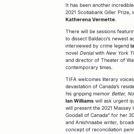
It has been another incredible
2021 Scotiabank Giller Prize, 
Katherena Vermette
.
There will be sessions featur
to dissect Baldacci’s newest a
interviewed by crime legend
I
novel
Denial
with
New York T
and director of Theater of W
contemporary times.
TIFA welcomes literary voices 
devastation of Canada’s resid
his gripping memoir
Better, No
Ian Williams
will ask urgent q
will present the 2021 Massey 
Goodall of Canada” for her 30-
and Anishnaabe writer, broad
concept of reconciliation pen