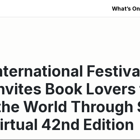
What’s On
ternational Festiva
nvites Book Lovers 
he World Through 
irtual 42nd Edition