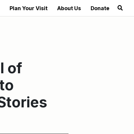
Plan Your Visit
About Us
Donate
l of
to
Stories