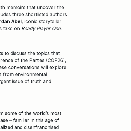
with memoirs that uncover the
ludes three shortlisted authors
rdan Abel
, iconic storyteller
us take on
Ready Player One
.
s to discuss the topics that
rence of the Parties (COP26),
ese conversations will explore
cs from environmental
rgent issue of truth and
om some of the world’s most
se – familiar in this age of
alized and disenfranchised