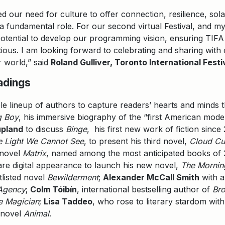
d our need for culture to offer connection, resilience, sol
y a fundamental role. For our second virtual Festival, and m
l potential to develop our programming vision, ensuring TIFA 
tious. I am looking forward to celebrating and sharing with
 world,” said
Roland Gulliver, Toronto International Festi
adings
le lineup of authors to capture readers’ hearts and minds thi
g Boy
, his immersive biography of the “first American mode
pland
to discuss
Binge
, his first new work of fiction since
he Light We Cannot See
, to present his third novel,
Cloud C
 novel
Matrix
, named among the most anticipated books of 2
are digital appearance to launch his new novel,
The Mornin
tlisted novel
Bewilderment
;
Alexander McCall Smith
with a
 Agency
;
Colm Tóibín
, international bestselling author of
Br
e Magician
;
Lisa Taddeo
, who rose to literary stardom wit
t novel
Animal
.