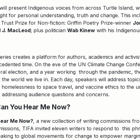
 will present Indigenous voices from across Turtle Island, 
ight for personal understanding, truth and change. This inc
 Trust Prize for Non-fiction: Griffin Poetry Prize-winner
Jo
l J. MacLeod
; plus politician
Wab Kinew
with his Indigeno
series creates a platform for authors, academics and activist
ecedented time. On the eve of the UN Climate Change Confe
eral election, and a year working through the pandemic, th
the world we live in. Each day, speakers will address topi
h, homelessness to space travel, and vaccine ethics to the u
le addressing audience questions and concerns.
Can You Hear Me Now?
Hear Me Now?
, a new collection of writing commissions fr
issions, TIFA invited eleven writers to respond to this phra
speaking to global movements for change to empower margin