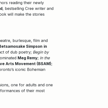
hors reading their newly
rd
, bestselling Cree writer and
ook will make the stories
eatre, burlesque, film and
Betsamosake Simpson
in
act of dub poetry;
Begin by
-nominated
Meg Remy
;
In the
ive Arts Movement (BSAM)
;
Toronto’s iconic Bohemian
sions, one for adults and one
rformances of their most