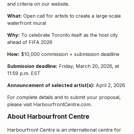
and criteria on our website.
What:
Open call for artists to create a large-scale
waterfront mural
Why:
To celebrate Toronto itself as the host city
ahead of FIFA 2026
How:
$10,000 commission + submission deadline
Submission deadline:
Friday, March 20, 2026, at
11:59 p.m. EST
Announcement of selected artist(s):
April 2, 2026
For complete details and to submit your proposal,
please visit HarbourfrontCentre.com.
About Harbourfront Centre
Harbourfront Centre is an international centre for