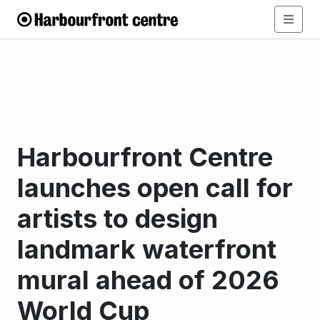
Harbourfront Centre
launches open call for
artists to design
landmark waterfront
mural ahead of 2026
World Cup