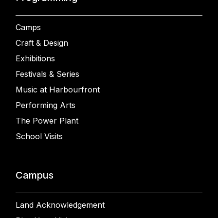
Camps
Craft & Design
Exhibitions
Festivals & Series
Music at Harbourfront
Performing Arts
The Power Plant
School Visits
Campus
Land Acknowledgement