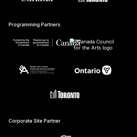
Programming Partners
Corporate Site Partner