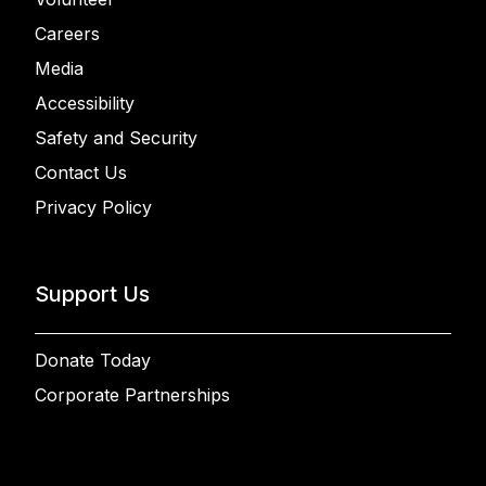
Careers
Media
Accessibility
Safety and Security
Contact Us
Privacy Policy
Support Us
Donate Today
Corporate Partnerships