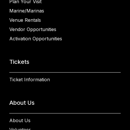
Plan Your Visit
Marine/Marinas
Venue Rentals
Vendor Opportunities
Activation Opportunities
Tickets
Ticket Information
About Us
About Us
Volunteer