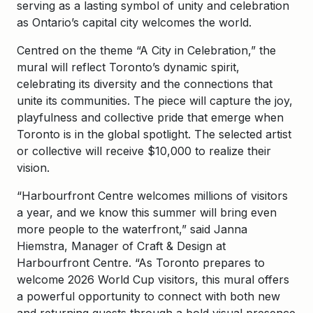
serving as a lasting symbol of unity and celebration
as Ontario’s capital city welcomes the world.
Centred on the theme “A City in Celebration,” the
mural will reflect Toronto’s dynamic spirit,
celebrating its diversity and the connections that
unite its communities. The piece will capture the joy,
playfulness and collective pride that emerge when
Toronto is in the global spotlight. The selected artist
or collective will receive $10,000 to realize their
vision.
“Harbourfront Centre welcomes millions of visitors
a year, and we know this summer will bring even
more people to the waterfront,” said Janna
Hiemstra, Manager of Craft & Design at
Harbourfront Centre. “As Toronto prepares to
welcome 2026 World Cup visitors, this mural offers
a powerful opportunity to connect with both new