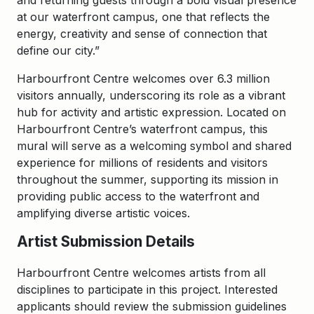
and returning guests through a bold visual presence
at our waterfront campus, one that reflects the
energy, creativity and sense of connection that
define our city.”
Harbourfront Centre welcomes over 6.3 million
visitors annually, underscoring its role as a vibrant
hub for activity and artistic expression. Located on
Harbourfront Centre’s waterfront campus, this
mural will serve as a welcoming symbol and shared
experience for millions of residents and visitors
throughout the summer, supporting its mission in
providing public access to the waterfront and
amplifying diverse artistic voices.
Artist Submission Details
Harbourfront Centre welcomes artists from all
disciplines to participate in this project. Interested
applicants should review the submission guidelines