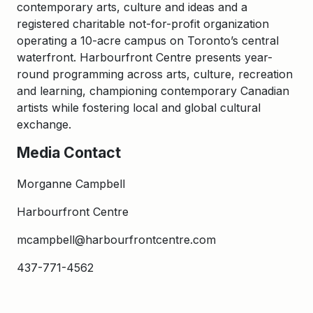
contemporary arts, culture and ideas and a
registered charitable not-for-profit organization
operating a 10-acre campus on Toronto’s central
waterfront. Harbourfront Centre presents year-
round programming across arts, culture, recreation
and learning, championing contemporary Canadian
artists while fostering local and global cultural
exchange.
Media Contact
Morganne Campbell
Harbourfront Centre
mcampbell@harbourfrontcentre.com
437-771-4562