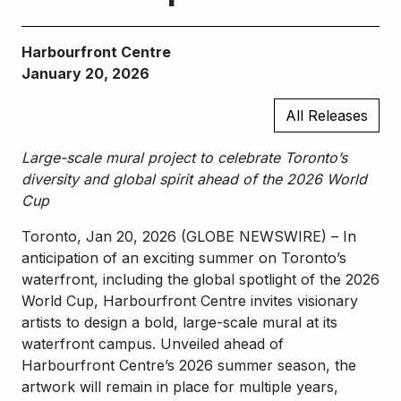
Harbourfront Centre
January 20, 2026
All Releases
Large-scale mural project to celebrate Toronto’s
diversity and global spirit ahead of the 2026 World
Cup
Toronto, Jan 20, 2026 (GLOBE NEWSWIRE) – In
anticipation of an exciting summer on Toronto’s
waterfront, including the global spotlight of the 2026
World Cup, Harbourfront Centre invites visionary
artists to design a bold, large-scale mural at its
waterfront campus. Unveiled ahead of
Harbourfront Centre’s 2026 summer season, the
artwork will remain in place for multiple years,