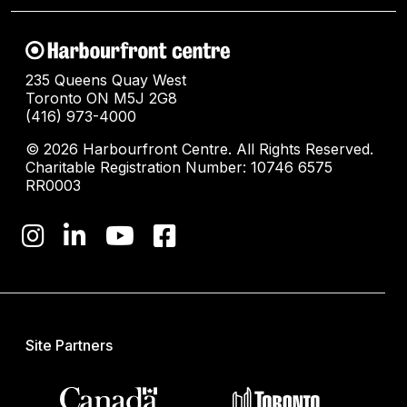
235 Queens Quay West
Toronto ON M5J 2G8
(416) 973-4000
© 2026 Harbourfront Centre. All Rights Reserved.
Charitable Registration Number: 10746 6575
RR0003
Site Partners