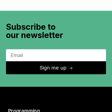
Subscribe to
our newsletter
Sign me up
↑
Programming