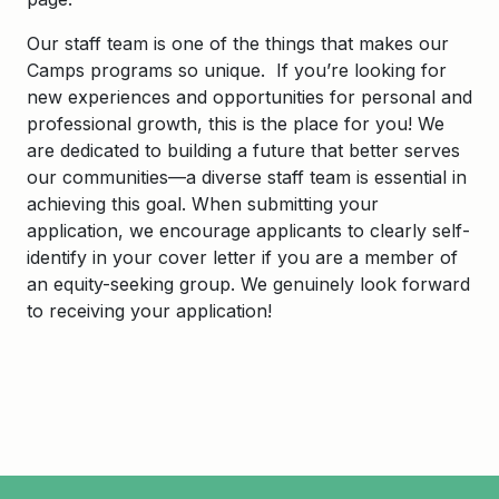
Our staff team is one of the things that makes our
Camps programs so unique. If you’re looking for
new experiences and opportunities for personal and
professional growth, this is the place for you! We
are dedicated to building a future that better serves
our communities—a diverse staff team is essential in
achieving this goal. When submitting your
application, we encourage applicants to clearly self-
identify in your cover letter if you are a member of
an equity-seeking group. We genuinely look forward
to receiving your application!