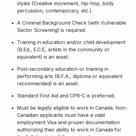
styles (Creative movement, hip-hop, body
percussion, contemporary, etc.).
A Criminal Background Check (with Vulnerable
Sector Screening) is required.
Training in education and/or child development
(B.Ed., E.C.E, artists in the community or
equivalent) is an asset.
Post-secondary education or training in
performing arts (B.F.A., diploma or equivalent
recommended) is an asset.
Standard First Aid and CPR-C is preferred.
Must be legally eligible to work in Canada. Non-
Canadian applicants must have a valid
employment Visa and proper documentation
authorizing their ability to work in Canada for