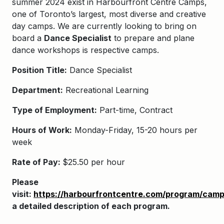
summer 2024 exist in
Harbourfront Centre Camps
,
one of Toronto’s largest, most diverse and creative
day camps. We are currently looking to bring on
board a
Dance Specialist
to
prepare and plane
dance workshops is respective camps.
Position Title:
Dance Specialist
Department:
Recreational Learning
Type of Employment:
Part-time, Contract
Hours of Work:
Monday-Friday, 15-20 hours per
week
Rate of Pay:
$25.50 per hour
Please
visit:
https://harbourfrontcentre.com/program/camp
a detailed description of each program.