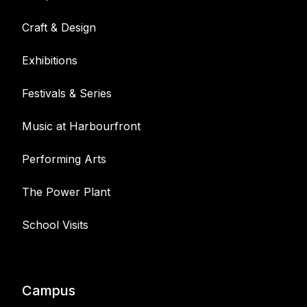
Craft & Design
Exhibitions
Festivals & Series
Music at Harbourfront
Performing Arts
The Power Plant
School Visits
Campus