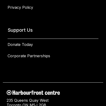
Privacy Policy
Support Us
Donate Today
Corporate Partnerships
235 Queens Quay West
Toronto ON M5J 2G8