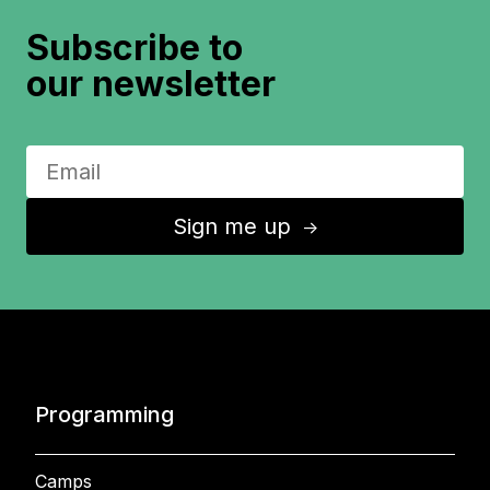
Subscribe to
our newsletter
Sign me up
↑
Programming
Camps