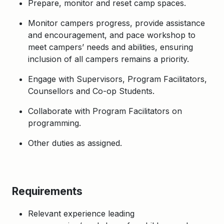
Prepare, monitor and reset camp spaces.
Monitor campers progress, provide assistance
and encouragement, and pace workshop to
meet campers’ needs and abilities, ensuring
inclusion of all campers remains a priority.
Engage with Supervisors, Program Facilitators,
Counsellors and Co-op Students.
Collaborate with Program Facilitators on
programming.
Other duties as assigned.
Requirements
Relevant experience leading