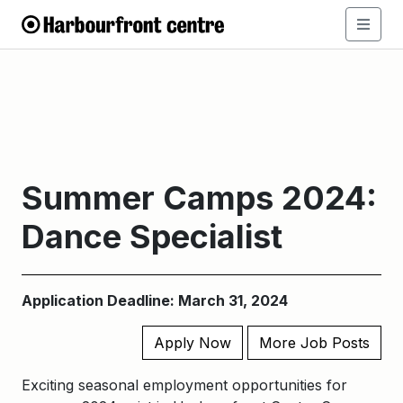
Summer Camps 2024:
Dance Specialist
Application Deadline: March 31, 2024
Apply Now
More Job Posts
Exciting seasonal employment opportunities for