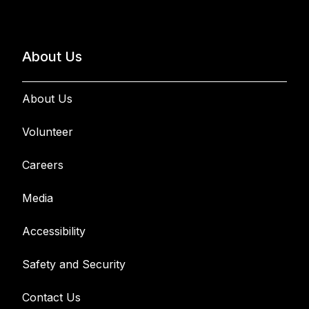
About Us
About Us
Volunteer
Careers
Media
Accessibility
Safety and Security
Contact Us