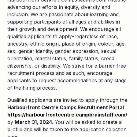
advancing our efforts in equity, diversity and
inclusion. We are passionate about learning and
supporting participants of all ages and abilities in
their growth and development. We encourage all
qualified applicants to apply–regardless of race,
ancestry, ethnic origin, place of origin, colour, age,
sex, gender identity, gender expression, sexual
orientation, marital status, family status, creed,
citizenship, or disability. We strive for a barrier-free
recruitment process and as such, encourage
applicants to request accommodations at any stage
of the hiring process.
Qualified applicants are invited to apply through the
Harbourfront Centre Camps Recruitment Portal
https://harbourfrontcentre.campbrainstaff.com/
by
March 31, 2024.
You will be asked to create a
profile and will be taken to the application selection
page.