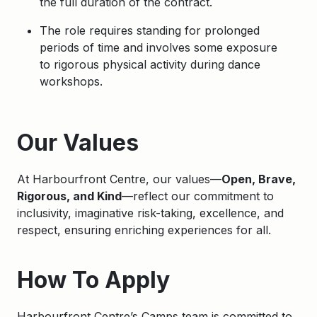
the full duration of the contract.
The role requires standing for prolonged
periods of time and involves some exposure
to
rigorous physical activity during dance
workshops.
Apply
Our Values
At Harbourfront Centre, our values—
Open, Brave,
Rigorous, and Kind
—reflect our commitment to
inclusivity, imaginative risk-taking, excellence, and
respect, ensuring enriching experiences for all.
How To Apply
Harbourfront Centre’s Camps team is committed to