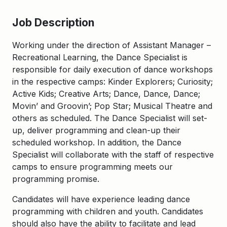
Job Description
Working under the direction of Assistant Manager –
Recreational Learning, the Dance Specialist is
responsible for daily execution of dance workshops
in the respective camps: Kinder Explorers; Curiosity;
Active Kids; Creative Arts; Dance, Dance, Dance;
Movin’ and Groovin’; Pop Star; Musical Theatre and
others as scheduled. The Dance Specialist will set-
up, deliver programming and clean-up their
scheduled workshop. In addition, the Dance
Specialist will collaborate with the staff of respective
camps to ensure programming meets our
programming promise.
Candidates will have experience leading dance
programming with children and youth. Candidates
should also have the ability to facilitate and lead