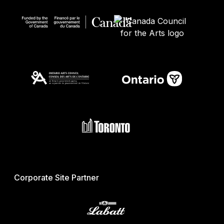
Corporate Site Partner