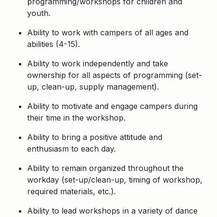
programming/workshops for children and
youth.
Ability to work with campers of all ages and
abilities (4-15).
Ability to work independently and take
ownership for all aspects of programming (set-
up, clean-up, supply management).
Ability to motivate and engage campers during
their time in the workshop.
Ability to bring a positive attitude and
enthusiasm to each day.
Ability to remain organized throughout the
workday (set-up/clean-up, timing of workshop,
required materials, etc.).
Ability to lead workshops in a variety of dance