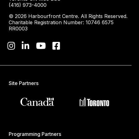
(416) 973-4000
© 2026 Harbourfront Centre. All Rights Reserved.
Charitable Registration Number: 10746 6575
RR0003
Site Partners
Programming Partners