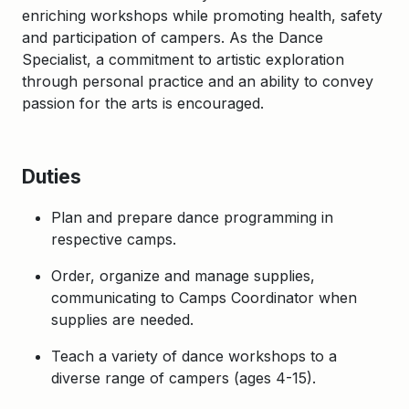
enriching workshops while promoting health, safety
and participation of campers. As the Dance
Specialist, a commitment to artistic exploration
through personal practice and an ability to convey
passion for the arts is encouraged.
Duties
Plan and prepare dance programming in
respective camps.
Order, organize and manage supplies,
communicating to Camps Coordinator when
supplies are needed.
Teach a variety of dance workshops to a
diverse range of campers (ages 4-15).