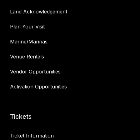
Land Acknowledgement
Plan Your Visit
Marine/Marinas
Venue Rentals
Vendor Opportunities
Activation Opportunities
Tickets
Ticket Information