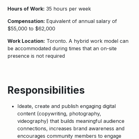
Hours of Work:
35 hours per week
Compensation:
Equivalent of annual salary of
$55,000 to $62,000
Work Location:
Toronto. A hybrid work model can
be accommodated during times that an on-site
presence is not required
Responsibilities
Ideate, create and publish engaging digital
content (copywriting, photography,
videography) that builds meaningful audience
connections, increases brand awareness and
encourages community members to engage