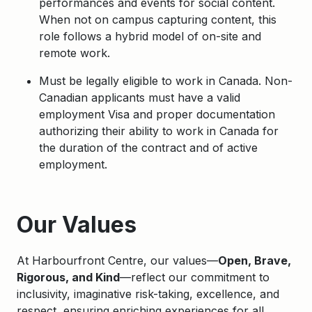
performances and events for social content.
When not on campus capturing content, this
role follows a hybrid model of on-site and
remote work.
Must be legally eligible to work in Canada. Non-
Canadian applicants must have a valid
employment Visa and proper documentation
authorizing their ability to work in Canada for
the duration of the contract and of active
employment.
Apply
Our Values
At Harbourfront Centre, our values—
Open, Brave,
Rigorous, and Kind
—reflect our commitment to
inclusivity, imaginative risk-taking, excellence, and
respect, ensuring enriching experiences for all.