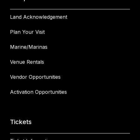
Land Acknowledgement
Plan Your Visit
Marine/Marinas
Venue Rentals
Vendor Opportunities
Activation Opportunities
Tickets