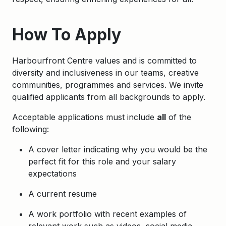
How To Apply
Harbourfront Centre values and is committed to
diversity and inclusiveness in our teams, creative
communities, programmes and services. We invite
qualified applicants from all backgrounds to apply.
Acceptable applications must include
all
of the
following:
A cover letter indicating why you would be the
perfect fit for this role and your salary
expectations
A current resume
A work portfolio with recent examples of