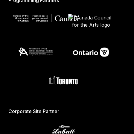
Programming Partners
Corporate Site Partner