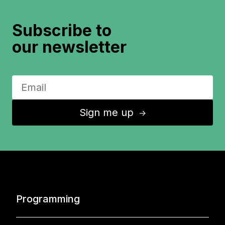
Subscribe to
our newsletter
Sign me up
↑
Programming