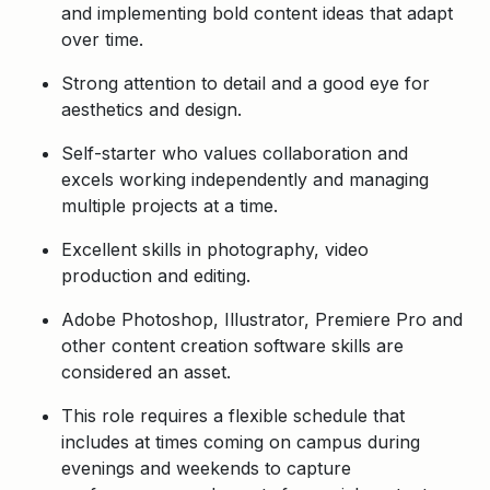
and implementing bold content ideas that adapt
over time.
Strong attention to detail and a good eye for
aesthetics and design.
Self-starter who values collaboration and
excels working independently and managing
multiple projects at a time.
Excellent skills in photography, video
production and editing.
Adobe Photoshop, Illustrator, Premiere Pro and
other content creation software skills are
considered an asset.
This role requires a flexible schedule that
includes at times coming on campus during
evenings and weekends to capture