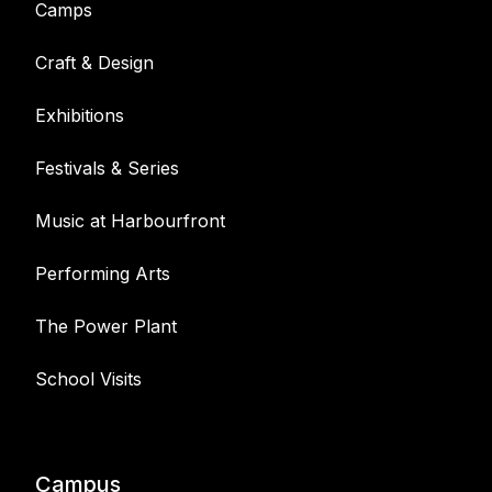
Camps
Craft & Design
Exhibitions
Festivals & Series
Music at Harbourfront
Performing Arts
The Power Plant
School Visits
Campus