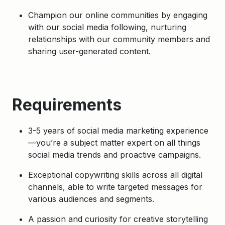
Champion our online communities by engaging
with our social media following, nurturing
relationships with our community members and
sharing user-generated content.
Requirements
3-5 years of social media marketing experience
—you’re a subject matter expert on all things
social media trends and proactive campaigns.
Exceptional copywriting skills across all digital
channels, able to write targeted messages for
various audiences and segments.
A passion and curiosity for creative storytelling