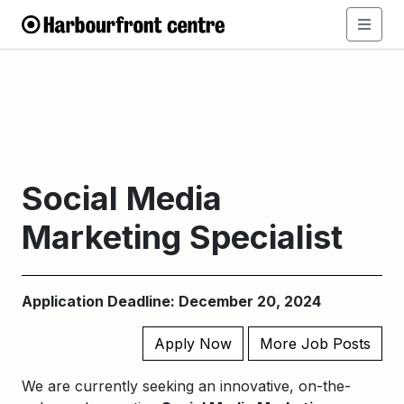
Social Media
Marketing Specialist
Application Deadline: December 20, 2024
Apply Now
More Job Posts
We are currently seeking an innovative, on-the-