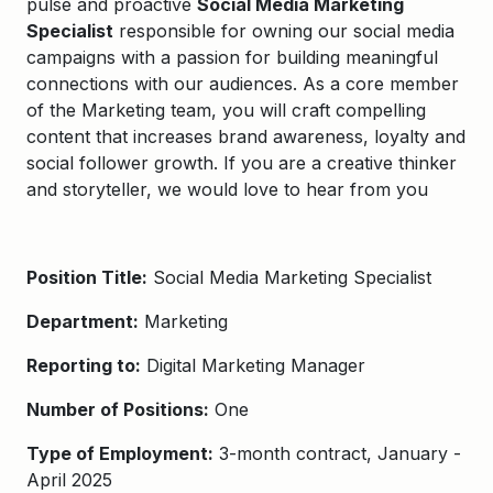
pulse and proactive
Social Media Marketing
Specialist
responsible for owning our social media
campaigns with a passion for building meaningful
connections with our audiences. As a core member
of the Marketing team, you will craft compelling
content that increases brand awareness, loyalty and
social follower growth. If you are a creative thinker
and storyteller, we would love to hear from you
Position Title:
Social Media Marketing Specialist
Department:
Marketing
Reporting to:
Digital Marketing Manager
Number of Positions:
One
Type of Employment:
3-month contract, January -
April 2025