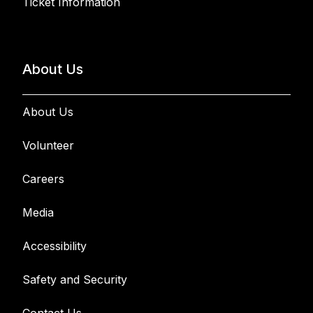
Ticket Information
About Us
About Us
Volunteer
Careers
Media
Accessibility
Safety and Security