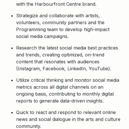
with the Harbourfront Centre brand.
Strategize and collaborate with artists,
volunteers, community partners and the
Programming team to develop high-impact
social media campaigns.
Research the latest social media best practices
and trends, creating optimized, on-trend
content that resonates with audiences
(Instagram, Facebook, LinkedIn, YouTube).
Utilize critical thinking and monitor social media
metrics across all digital channels on an
ongoing basis, contributing to monthly digital
reports to generate data-driven insights.
Quick to react and respond to relevant online
news and social dialogue in the arts and culture
community.