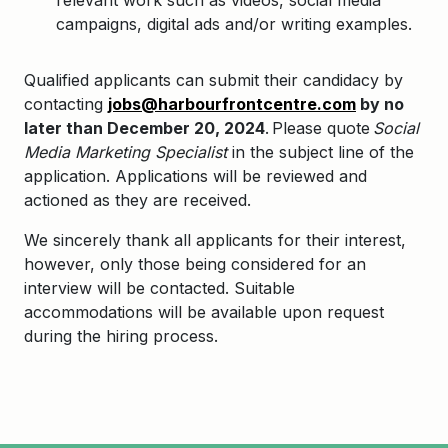
relevant work such as videos, social media
campaigns, digital ads and/or writing examples.
Qualified applicants can submit their candidacy by
contacting
jobs@harbourfrontcentre.com
by no
later than December 20, 2024
. Please quote
Social
Media Marketing Specialist
in the subject line of the
application. Applications will be reviewed and
actioned as they are received.
We sincerely thank all applicants for their interest,
however, only those being considered for an
interview will be contacted. Suitable
accommodations will be available upon request
during the hiring process.