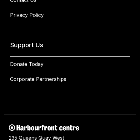
Contact Us
Privacy Policy
Support Us
Donate Today
Corporate Partnerships
235 Queens Quay West