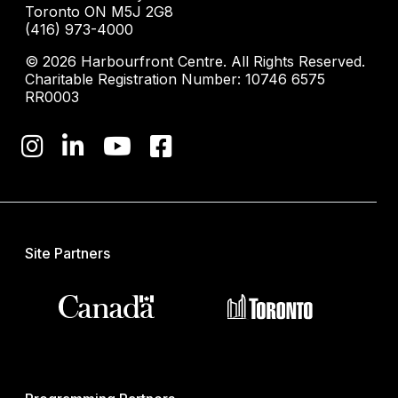
Toronto ON M5J 2G8
(416) 973-4000
© 2026 Harbourfront Centre. All Rights Reserved.
Charitable Registration Number: 10746 6575
RR0003
Site Partners