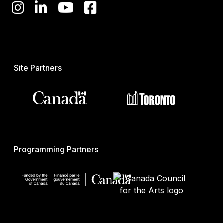
Site Partners
Programming Partners