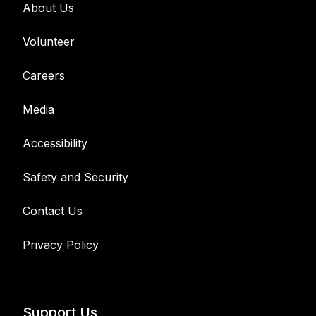
About Us
Volunteer
Careers
Media
Accessibility
Safety and Security
Contact Us
Privacy Policy
Support Us