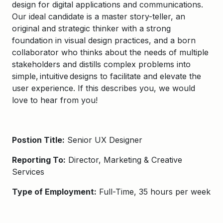
design for digital applications and communications
.
Our ideal candidate is a
master story-teller, an
original
and strategic
t
hinker with a strong
foundation in visual design practices, and a
born
collaborator who thinks about the needs of multiple
stakeholders and distills
complex problems
into
simple, intuitive designs
to facilitate
and elevate the
user experience
. If this describes you, we would
love to hear from you!
Postion Title:
Senior UX Designer
Reporting To:
Director, Marketing & Creative
Services
Type of Employment:
Full-Time, 35 hours per week