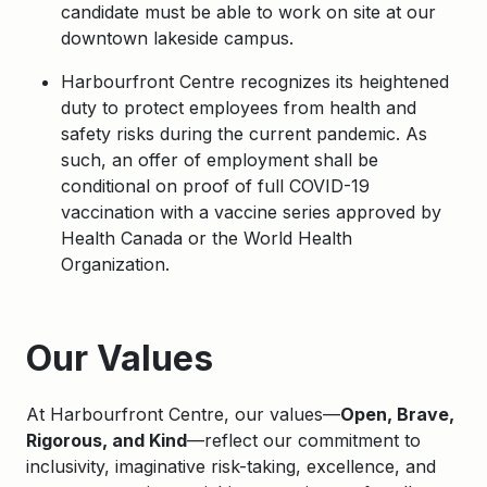
candidate must be able to work on site at our
downtown lakeside campus.
Harbourfront Centre recognizes its heightened
duty to protect employees from health and
safety risks during the current pandemic. As
such, an offer of employment shall be
conditional on proof of full COVID-19
vaccination with a vaccine series approved by
Health Canada or the World Health
Organization.
Apply
Our Values
At Harbourfront Centre, our values—
Open, Brave,
Rigorous, and Kind
—reflect our commitment to
inclusivity, imaginative risk-taking, excellence, and