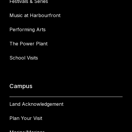
Festivals & Series
Music at Harbourfront
Performing Arts
The Power Plant
School Visits
Campus
Land Acknowledgement
Plan Your Visit