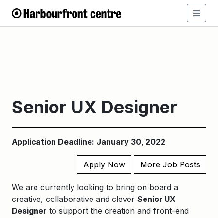
Senior UX Designer
Application Deadline: January 30, 2022
Apply Now
More Job Posts
We are currently looking to bring on board a
creative, collaborative and clever
Senior UX
Designer
to
support the creation and
front-end