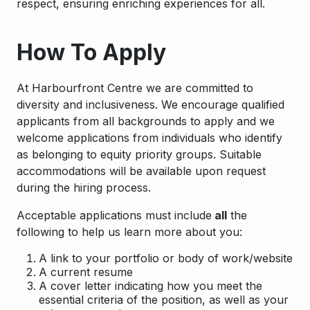
respect, ensuring enriching experiences for all.
How To Apply
At Harbourfront Centre we are committed to
diversity and inclusiveness. We encourage qualified
applicants from all backgrounds to apply and we
welcome applications from individuals who identify
as belonging to equity priority groups. Suitable
accommodations will be available upon request
during the hiring process.
Acceptable applications must include
all
the
following to help us learn more about you:
A link to your portfolio or body of work/website
A current resume
A cover letter indicating how you meet the
essential criteria of the position, as well as your