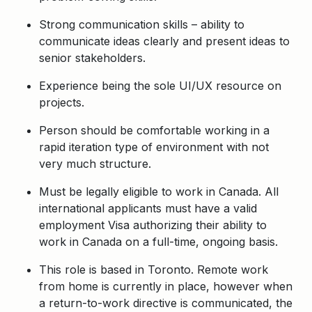
Strong communication skills – ability to
communicate ideas clearly and present ideas to
senior stakeholders.
Experience being the sole UI/UX resource on
projects.
Person should be comfortable working in a
rapid iteration type of environment with not
very much structure.
Must be legally eligible to work in Canada. All
international applicants must have a valid
employment Visa authorizing their ability to
work in Canada on a full-time, ongoing basis.
This role is based in Toronto.
Remote work
from home is currently in place, however when
a return-to-work directive is communicated, the