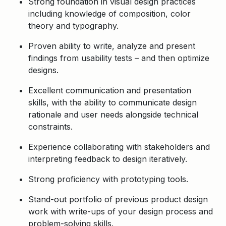
Strong foundation in visual design practices
including knowledge of composition, color
theory and typography.
Proven ability to write, analyze and present
findings from usability tests – and then optimize
designs.
Excellent communication and presentation
skills, with the ability to communicate design
rationale and user needs alongside technical
constraints.
Experience collaborating with stakeholders and
interpreting feedback to design iteratively.
Strong proficiency with prototyping tools.
Stand-out portfolio of previous product design
work with write-ups of your design process and
problem-solving skills.