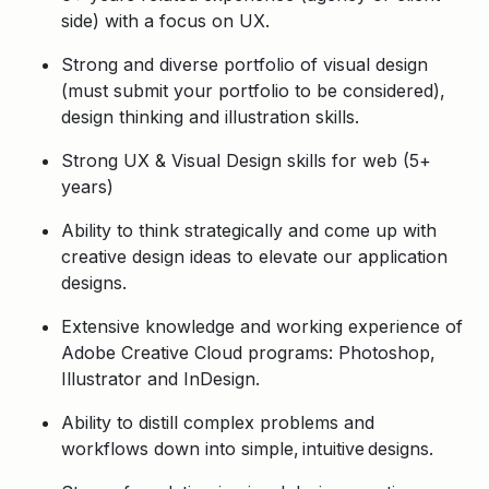
side) with a focus on UX.
Strong and diverse portfolio of visual design
(must submit your portfolio to be considered),
design thinking and illustration skills.
Strong UX & Visual Design skills for web (5+
years)
Ability to think strategically and come up with
creative design ideas to elevate our application
designs
.
Extensive knowledge and working experience of
Adobe Creative Cloud programs: Photoshop,
Illustrator and InDesign.
Ability to distill complex problems and
workflows down into simple, intuitive designs.