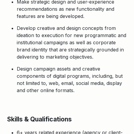
Make strategic design and user-experience
recommendations as new functionality and
features are being developed.
Develop creative and design concepts from
ideation to execution for new programmatic and
institutional campaigns as well as corporate
brand identity that are strategically grounded in
delivering to marketing objectives.
Design campaign assets and creative
components of digital programs, including, but
not limited to, web, email, social media, display
and other online formats.
Skills & Qualifications
6+ years related experience (agency or client-