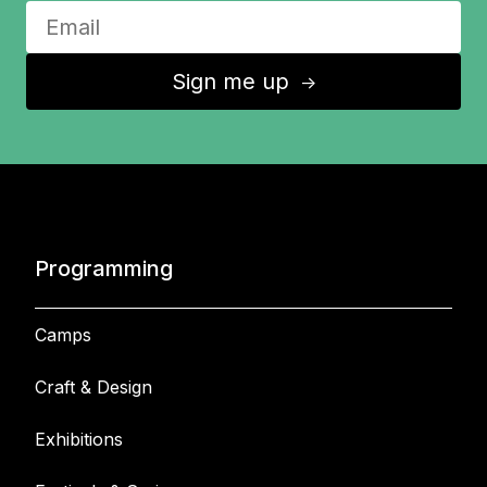
Sign me up
↑
Programming
Camps
Craft & Design
Exhibitions