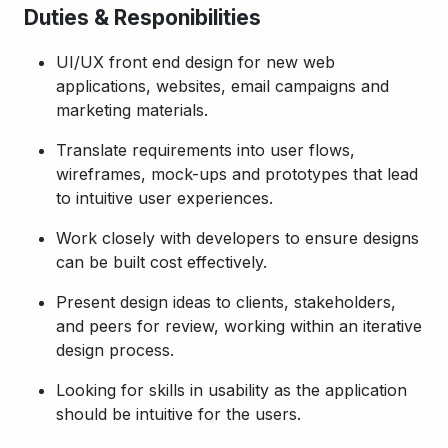
Duties & Responibilities
UI/UX front end design for new web
applications, websites, email campaigns and
marketing materials
.
Translate requirements into user flows,
wireframes, mock-ups and prototypes that lead
to intuitive user experiences.
Work closely with developers to ensure designs
can be built cost effectively.
Present design ideas to clients, stakeholders,
and peers for review, working within an iterative
design process.
Looking for skills in usability as the application
should be intuitive for the users.