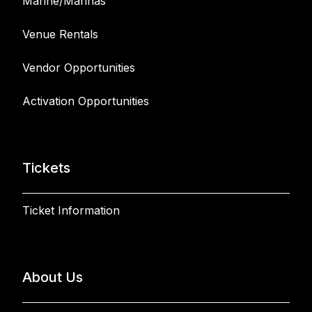
Marine/Marinas
Venue Rentals
Vendor Opportunities
Activation Opportunities
Tickets
Ticket Information
About Us