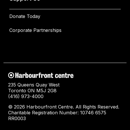
Donate Today
Corporate Partnerships
235 Queens Quay West
Toronto ON M5J 2G8
(416) 973-4000
© 2026 Harbourfront Centre. All Rights Reserved.
Charitable Registration Number: 10746 6575
RR0003