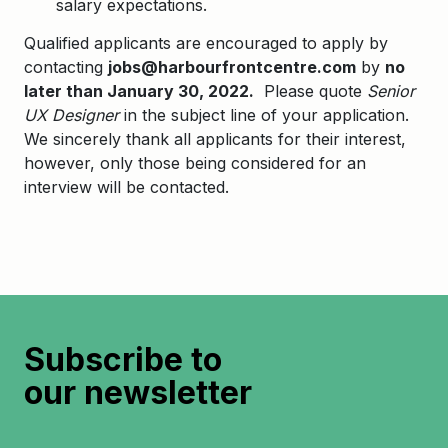
salary expectations.
Qualified applicants are encouraged to apply by
contacting
jobs@harbourfrontcentre.com
by
no
later than January 30, 2022.
Please quote
Senior
UX Designer
in the subject line of your application.
We sincerely thank all applicants for their interest,
however, only those being considered for an
interview will be contacted.
Subscribe to
our newsletter