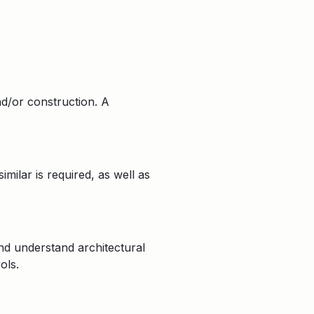
nd/or construction. A
ilar is required, as well as
nd understand architectural
ols.