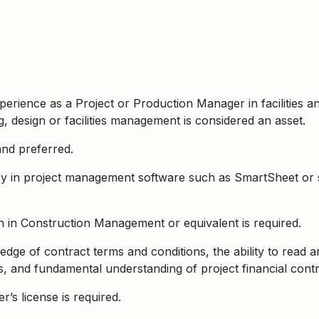
erience as a Project or Production Manager in facilities a
, design or facilities management is considered an asset.
 and preferred.
 in project management software such as SmartSheet or sim
 in Construction Management or equivalent is required.
ge of contract terms and conditions, the ability to read a
, and fundamental understanding of project financial contr
er’s license is required.