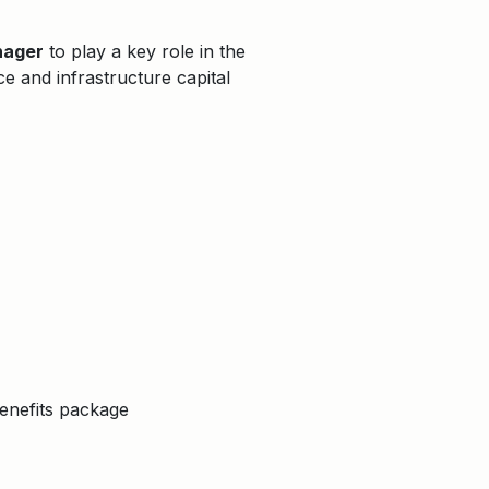
nager
to play a key role in the
ce and infrastructure capital
enefits package