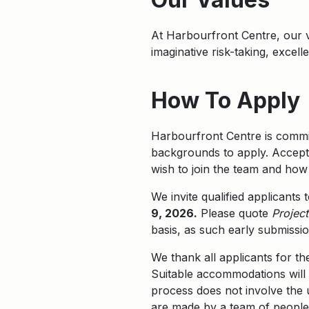
At Harbourfront Centre, our
imaginative risk-taking, excel
How To Apply
Harbourfront Centre is commit
backgrounds to apply. Accepta
wish to join the team and how 
We invite qualified applicants
9, 2026.
Please quote
Projec
basis, as such early submissi
We thank all applicants for th
Suitable accommodations will 
process does not involve the us
are made by a team of people