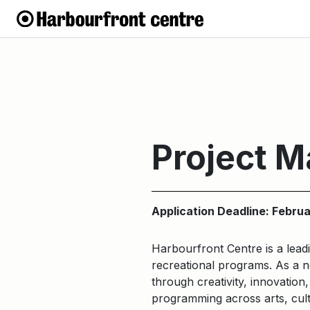
Project 
Application Deadline: Febru
Harbourfront Centre is a leadi
recreational programs. As a no
through creativity, innovatio
programming across arts, cult