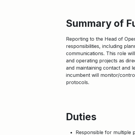
Summary of F
Reporting to the Head of Oper
responsibilities, including pl
communications. This role wi
and operating projects as dire
and maintaining contact and l
incumbent will monitor/contro
protocols.
Duties
Responsible for multiple