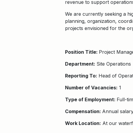
revenue to support operation
We are currently seeking a hi
planning, organization, coordi
projects envisioned for the or
Position Title:
Project Manag
Department:
Site Operations
Reporting To:
Head of Operat
Number of Vacancies:
1
Type of Employment:
Full-t
Compensation:
Annual salar
Work Location:
At our waterf