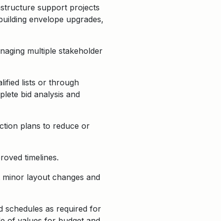
astructure support projects
 building envelope upgrades,
anaging multiple stakeholder
fied lists or through
plete bid analysis and
action plans to reduce or
roved timelines.
rt minor layout changes and
d schedules as required for
le of values for budget and