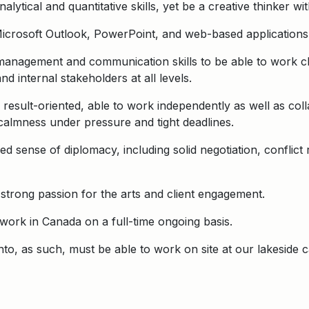
ytical and quantitative skills, yet be a creative thinker wi
Microsoft Outlook, PowerPoint, and web-based applications
management and communication skills to be able to work cl
nd internal stakeholders at all levels.
result-oriented, able to work independently as well as coll
almness under pressure and tight deadlines.
d sense of diplomacy, including solid negotiation, conflict
 strong passion for the arts and client engagement.
o work in Canada on a full-time ongoing basis.
onto, as such, must be able to work on site at our lakeside