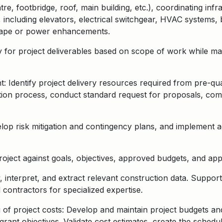
e, footbridge, roof, main building, etc.), c
oordinating infr
, including elevators, electrical switchgear, HVAC systems,
cape or power enhancements
.
ty for project deliverables based on scope of work while m
dentify project delivery resources required from pre-quali
cation process, conduct standard request for proposals, com
velop risk mitigation and contingency plans, and implement 
oject against goals, objectives, approved budgets, and app
, interpret, and extract relevant construction data. Suppo
d contractors for specialized expertise.
f project costs: Develop and maintain project budgets an
rant objectives. Validate cost estimates, create the schedu