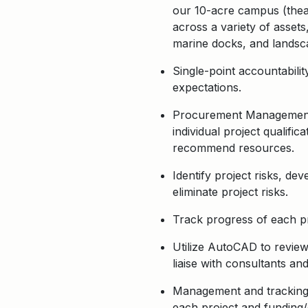
our 10-acre campus (theatr
across a variety of assets
marine docks, and lands
Single-point accountabili
expectations.
Procurement Management: I
individual project qualifi
recommend resources.
Identify project risks, de
eliminate project risks.
Track progress of each pr
Utilize AutoCAD to review
liaise with consultants an
Management and tracking o
each project and funding/g