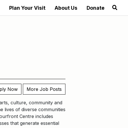
Plan Your Visit
About Us
Donate
ply Now
More Job Posts
t arts, culture, community and
he lives of diverse communities
ourfront Centre includes
ses that generate essential