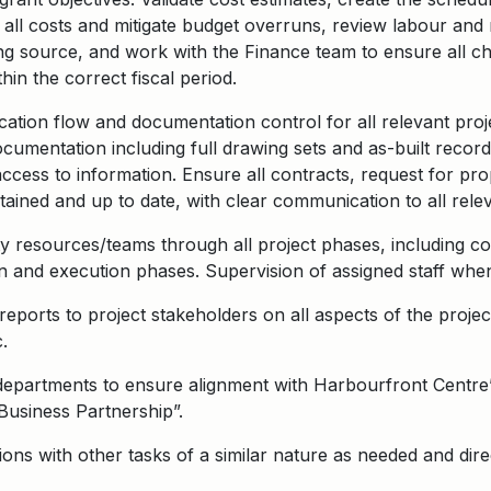
e all costs and mitigate budget overruns, review labour and
ding source, and work with the Finance team to ensure all c
in the correct fiscal period.
tion flow and documentation control for all relevant proj
ocumentation including full drawing sets and as-built recor
access to information. Ensure all contracts, request for pr
ined and up to date, with clear communication to all rele
 resources/teams through all project phases, including co
n and execution phases. Supervision of assigned staff whe
eports to project stakeholders on all aspects of the project,
.
 departments to ensure alignment with Harbourfront Centre’
“Business Partnership”.
ons with other tasks of a similar nature as needed and dire