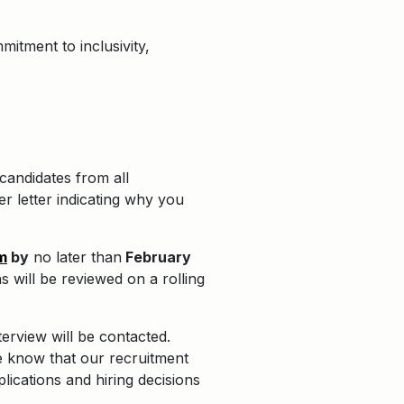
itment to inclusivity,
candidates from all
r letter indicating why you
m
by
no later than
February
s will be reviewed on a rolling
terview will be contacted.
e know that our recruitment
plications and hiring decisions