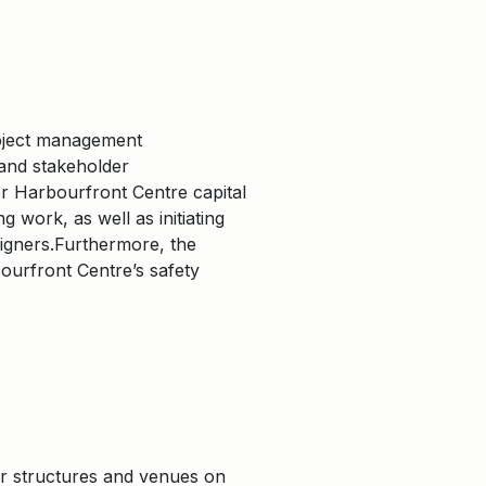
roject management
 and stakeholder
r Harbourfront Centre capital
 work, as well as initiating
signers.Furthermore, the
ourfront Centre’s safety
or structures and venues on