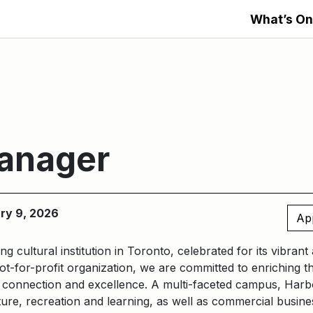
What’s On
Manager
ary 9, 2026
Ap
ng cultural institution in Toronto, celebrated for its vibran
t-for-profit organization, we are committed to enriching t
n, connection and excellence. A multi-faceted campus, Harb
ure, recreation and learning, as well as commercial busines