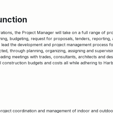
unction
ations, the Project Manager will take on a full range of p
anning, budgeting, request for proposals, tenders, reporting,
ll lead the development and project management process fo
cted, through planning, organizing, assigning and supervising
eading meetings with trades, consultants, architects and de
l construction budgets and costs all while adhering to Harb
 project coordination and management of indoor and outdo