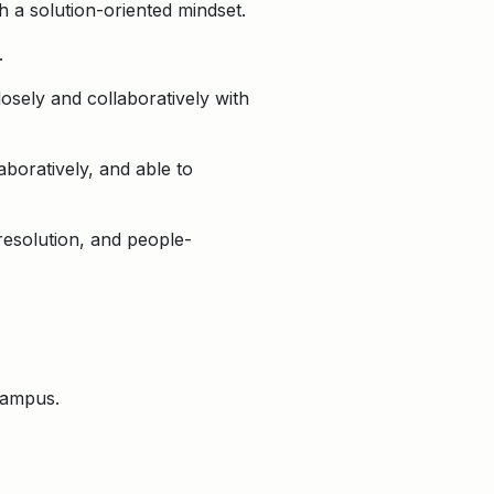
th a solution-oriented mindset.
.
osely and collaboratively with
aboratively, and able to
 resolution, and people-
 campus.