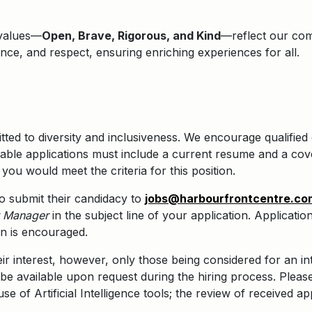
 values—
Open, Brave, Rigorous, and Kind
—reflect our comm
lence, and respect, ensuring enriching experiences for all.
ted to diversity and inclusiveness. We encourage qualified 
ble applications must include a current resume and a cove
you would meet the criteria for this position.
 to submit their candidacy to
jobs@harbourfrontcentre.co
t Manager
in the subject line of your application.
Application
on is encouraged.
eir interest, however, only those being considered for an in
be available upon request during the hiring process. Pleas
e of Artificial Intelligence tools; the review of received ap
.