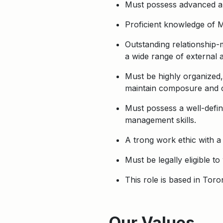
Must possess advanced anal
Proficient knowledge of 
Outstanding relationship-
a wide range of external a
Must be highly organized, 
maintain composure and c
Must possess a well-define
management skills.
A trong work ethic with a
Must be legally eligible t
This role is based in Tor
Apply
Our Values