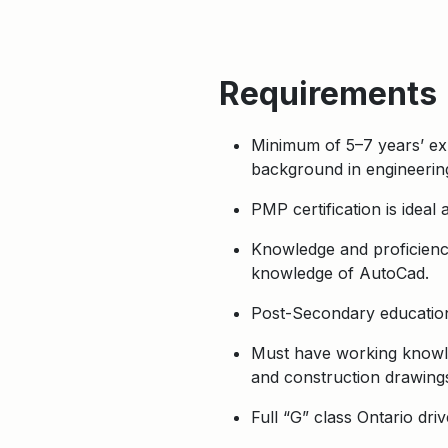
Requirements
Minimum of 5–7 years’ exp
background in engineering
PMP certification is ideal
Knowledge and proficiency
knowledge of AutoCad.
Post-Secondary education
Must have working knowled
and construction drawings
Full “G” class Ontario driv