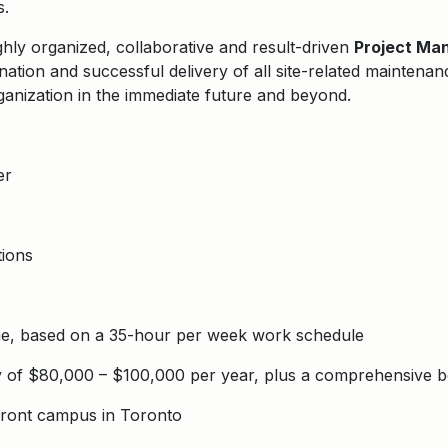
s.
ghly organized, collaborative and result-driven
Project Ma
nation and successful delivery of all site-related maintenan
ganization in the immediate future and beyond.
er
ions
ime, based on a 35-hour per week work schedule
y of $80,000 – $100,000 per year, plus a comprehensive b
ront campus in Toronto