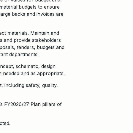
 material budgets to ensure
harge backs and invoices are
ect materials.
Maintain and
ds and provide stakeholders
oposals, tenders, budgets and
vant departments.
ncept, schematic, design
n needed and as appropriate.
 including safety, quality,
s FY2026/27 Plan pillars of
cted.