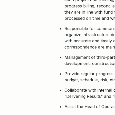
progress billing, reconcil
they are in line with fun
processed on time and with
Responsible for communica
organize infrastructure d
with accurate and timely 
correspondence are mainta
Management of third-party
development, constructio
Provide regular progress r
budget, schedule, risk, etc
Collaborate with internal
“Delivering Results” and 
Assist the Head of Operati