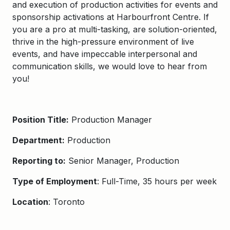
and execution of production activities for events and
sponsorship activations at Harbourfront Centre. If
you are a pro at multi-tasking, are solution-oriented,
thrive in the high-pressure environment of live
events, and have impeccable interpersonal and
communication skills, we would love to hear from
you!
Position Title:
Production Manager
Department:
Production
Reporting to:
Senior Manager, Production
Type of Employment
: Full-Time, 35 hours per week
Location
: Toronto