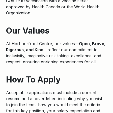
COVID-19 vaccination with a vaccine series
approved by Health Canada or the World Health
Organization.
Apply
Our Values
At Harbourfront Centre, our values—
Open, Brave,
Rigorous, and Kind
—reflect our commitment to
inclusivity, imaginative risk-taking, excellence, and
respect, ensuring enriching experiences for all.
How To Apply
Acceptable applications must include a current
resume and a cover letter, indicating why you wish
to join the team, how you would meet the criteria
for this key position, your salary expectation and