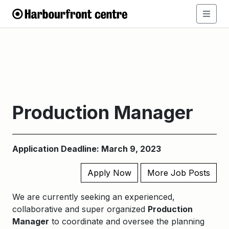
Production Manager
Application Deadline: March 9, 2023
Apply Now
More Job Posts
We are currently seeking an experienced,
collaborative and super organized
Production
Manager
to coordinate and oversee the planning