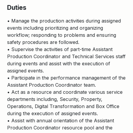
Duties
• Manage the production activities during assigned
events including prioritizing and organizing
workflow; responding to problems and ensuring
safety procedures are followed.
• Supervise the activities of part-time Assistant
Production Coordinator and Technical Services staff
during events and assist with the execution of
assigned events.
• Participate in the performance management of the
Assistant Production Coordinator team.
• Act as a resource and coordinate various service
departments including, Security, Property,
Operations, Digital Transformation and Box Office
during the execution of assigned events.
• Assist with annual orientation of the Assistant
Production Coordinator resource pool and the