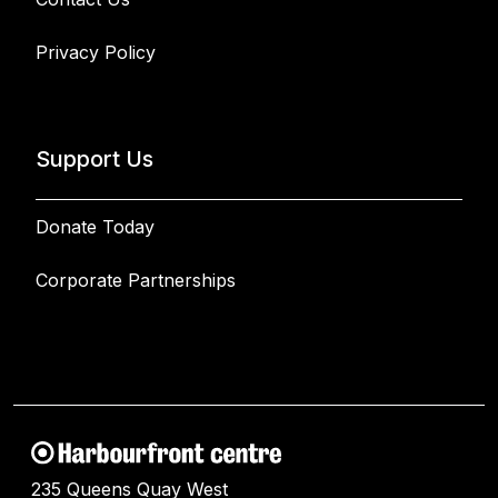
Privacy Policy
Support Us
Donate Today
Corporate Partnerships
235 Queens Quay West