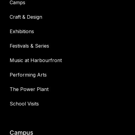
Camps
Craft & Design
Exhibitions
Festivals & Series
Music at Harbourfront
Performing Arts
The Power Plant
School Visits
Campus