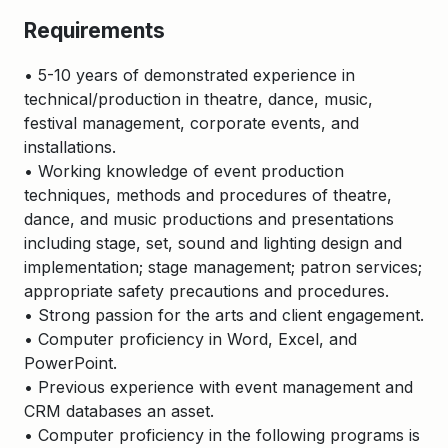
Requirements
• 5-10 years of demonstrated experience in
technical/production in theatre, dance, music,
festival management, corporate events, and
installations.
• Working knowledge of event production
techniques, methods and procedures of theatre,
dance, and music productions and presentations
including stage, set, sound and lighting design and
implementation; stage management; patron services;
appropriate safety precautions and procedures.
• Strong passion for the arts and client engagement.
• Computer proficiency in Word, Excel, and
PowerPoint.
• Previous experience with event management and
CRM databases an asset.
• Computer proficiency in the following programs is