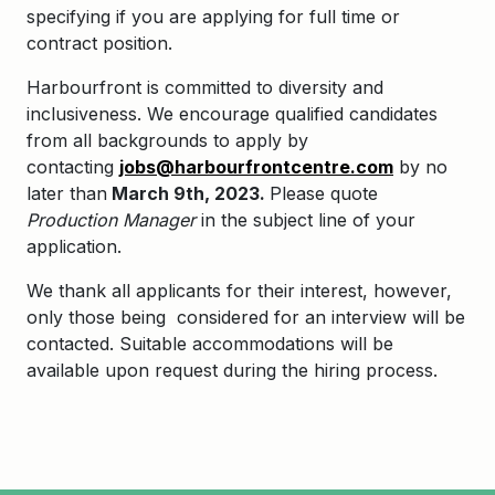
specifying if you are applying for full time or
contract position.
Harbourfront is committed to diversity and
inclusiveness. We encourage qualified candidates
from all backgrounds to apply by
contacting
jobs@harbourfrontcentre.com
by no
later than
March 9th, 2023.
Please quote
Production Manager
in the subject line of your
application.
We thank all applicants for their interest, however,
only those being considered for an interview will be
contacted. Suitable accommodations will be
available upon request during the hiring process.