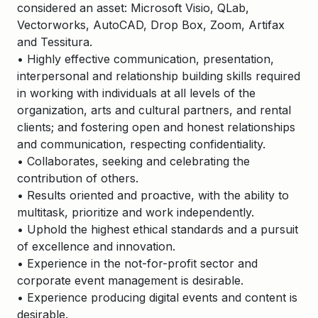
considered an asset: Microsoft Visio, QLab,
Vectorworks, AutoCAD, Drop Box, Zoom, Artifax
and Tessitura.
• Highly effective communication, presentation,
interpersonal and relationship building skills required
in working with individuals at all levels of the
organization, arts and cultural partners, and rental
clients; and fostering open and honest relationships
and communication, respecting confidentiality.
• Collaborates, seeking and celebrating the
contribution of others.
• Results oriented and proactive, with the ability to
multitask, prioritize and work independently.
• Uphold the highest ethical standards and a pursuit
of excellence and innovation.
• Experience in the not-for-profit sector and
corporate event management is desirable.
• Experience producing digital events and content is
desirable.