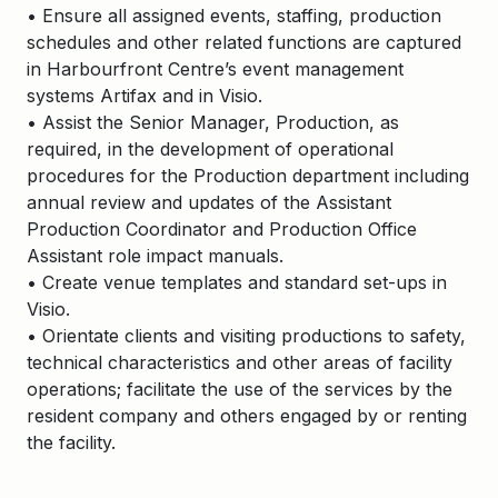
• Ensure all assigned events, staffing, production
schedules and other related functions are captured
in Harbourfront Centre’s event management
systems Artifax and in Visio.
• Assist the Senior Manager, Production, as
required, in the development of operational
procedures for the Production department including
annual review and updates of the Assistant
Production Coordinator and Production Office
Assistant role impact manuals.
• Create venue templates and standard set-ups in
Visio.
• Orientate clients and visiting productions to safety,
technical characteristics and other areas of facility
operations; facilitate the use of the services by the
resident company and others engaged by or renting
the facility.