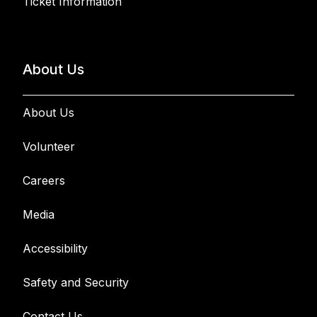
Ticket Information
About Us
About Us
Volunteer
Careers
Media
Accessibility
Safety and Security
Contact Us