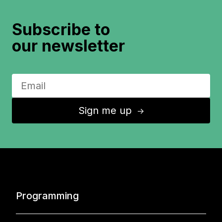
Subscribe to
our newsletter
Sign me up
↑
Programming