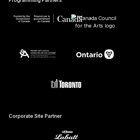
Programming Partners
Corporate Site Partner