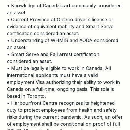
• Knowledge of Canada’s art community considered
an asset
• Current Province of Ontario driver’s license or
evidence of equivalent mobility and Smart Serve
certification considered an asset.
• Understanding of WHMIS and AODA considered
an asset.
• Smart Serve and Fall arrest certification
considered an asset.
• Must be legally eligible to work in Canada. All
international applicants must have a valid
employment Visa authorizing their ability to work in
Canada on a full-time, ongoing basis. This role is
based in Toronto.
• Harbourfront Centre recognizes its heightened
duty to protect employees from health and safety
risks during the current pandemic. As such, an offer
of employment shall be conditional on proof of full