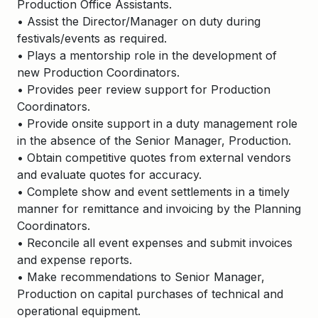
Production Office Assistants.
• Assist the Director/Manager on duty during
festivals/events as required.
• Plays a mentorship role in the development of
new Production Coordinators.
• Provides peer review support for Production
Coordinators.
• Provide onsite support in a duty management role
in the absence of the Senior Manager, Production.
• Obtain competitive quotes from external vendors
and evaluate quotes for accuracy.
• Complete show and event settlements in a timely
manner for remittance and invoicing by the Planning
Coordinators.
• Reconcile all event expenses and submit invoices
and expense reports.
• Make recommendations to Senior Manager,
Production on capital purchases of technical and
operational equipment.