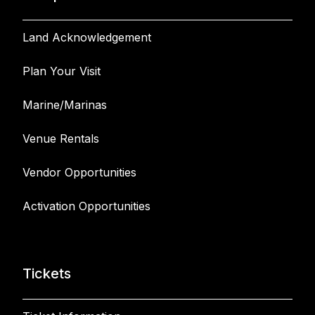
Land Acknowledgement
Plan Your Visit
Marine/Marinas
Venue Rentals
Vendor Opportunities
Activation Opportunities
Tickets