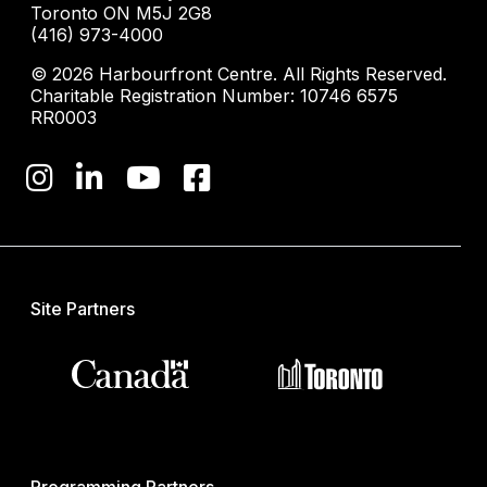
Toronto ON M5J 2G8
(416) 973-4000
© 2026 Harbourfront Centre. All Rights Reserved.
Charitable Registration Number: 10746 6575
RR0003
Site Partners