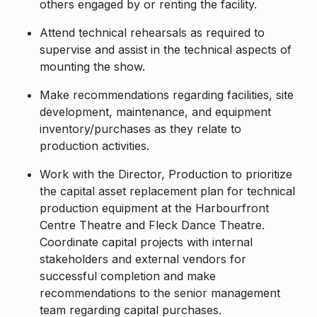
others engaged by or renting the facility.
Attend technical rehearsals as required to
supervise and assist in the technical aspects of
mounting the show.
Make recommendations regarding facilities, site
development, maintenance, and equipment
inventory/purchases as they relate to
production activities.
Work with the Director, Production to prioritize
the capital asset replacement plan for technical
production equipment at the Harbourfront
Centre Theatre and Fleck Dance Theatre.
Coordinate capital projects with internal
stakeholders and external vendors for
successful completion and make
recommendations to the senior management
team regarding capital purchases.