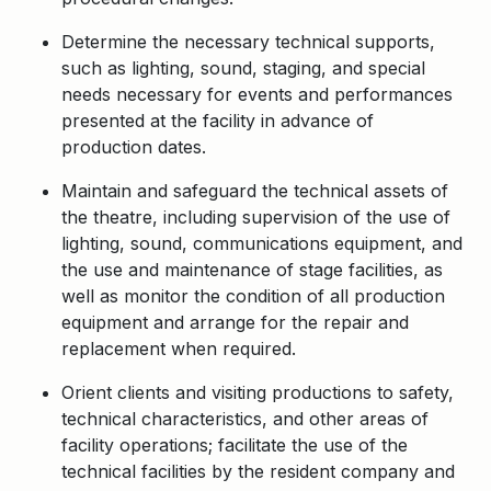
Determine the necessary technical supports,
such as lighting, sound, staging, and special
needs necessary for events and performances
presented at the facility in advance of
production dates.
Maintain and safeguard the technical assets of
the theatre, including supervision of the use of
lighting, sound, communications equipment, and
the use and maintenance of stage facilities, as
well as monitor the condition of all production
equipment and arrange for the repair and
replacement when required.
Orient clients and visiting productions to safety,
technical characteristics, and other areas of
facility operations; facilitate the use of the
technical facilities by the resident company and