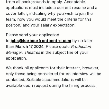
from all backgrounds to apply. Acceptable
applications must include a current resume and a
cover letter, indicating why you wish to join the
team, how you would meet the criteria for this
position, and your salary expectation.
Please send your application
to
jobs@harbourfrontcentre.com
by no later
than
March 17,2024
. Please quote
Production
Manager, Theatres
in the subject line of your
application.
We thank all applicants for their interest, however,
only those being considered for an interview will be
contacted. Suitable accommodations will be
available upon request during the hiring process.