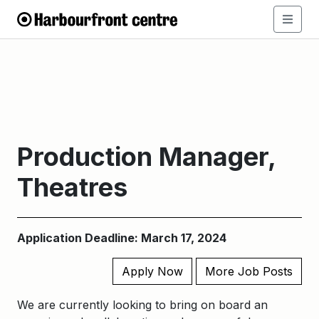
Production Manager,
Theatres
Application Deadline: March 17, 2024
Apply Now
More Job Posts
We are currently looking to bring on board an