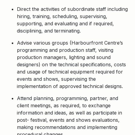
Direct the activities of subordinate staff including
hiring, training, scheduling, supervising,
supporting, and evaluating and if required,
disciplining, and terminating.
Advise various groups (Harbourfront Centre’s
programming and production staff, visiting
production managers, lighting and sound
designers) on the technical specifications, costs
and usage of technical equipment required for
events and shows, supervising the
implementation of approved technical designs.
Attend planning, programming, partner, and
client meetings, as required, to exchange
information and ideas, as well as participate in
post- festival, events and shows evaluations,
making recommendations and implementing
procedural changes.