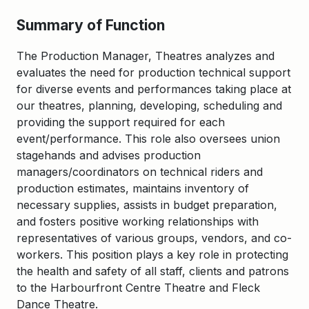
Summary of Function
The Production Manager, Theatres analyzes and
evaluates the need for production technical support
for diverse events and performances taking place at
our theatres, planning, developing, scheduling and
providing the support required for each
event/performance. This role also oversees union
stagehands and advises production
managers/coordinators on technical riders and
production estimates, maintains inventory of
necessary supplies, assists in budget preparation,
and fosters positive working relationships with
representatives of various groups, vendors, and co-
workers. This position plays a key role in protecting
the health and safety of all staff, clients and patrons
to the Harbourfront Centre Theatre and Fleck
Dance Theatre.