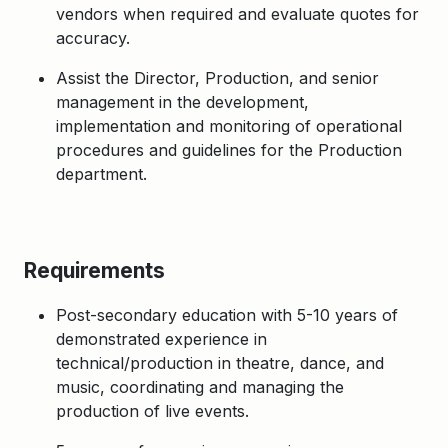
vendors when required and evaluate quotes for
accuracy.
Assist the Director, Production, and senior
management in the development,
implementation and monitoring of operational
procedures and guidelines for the Production
department.
Requirements
Post-secondary education with 5-10 years of
demonstrated experience in
technical/production in theatre, dance, and
music, coordinating and managing the
production of live events.