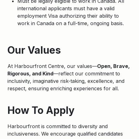
Must be legally eligible to work in Canada. All
international applicants must have a valid
employment Visa authorizing their ability to
work in Canada on a full-time, ongoing basis.
Apply
Our Values
At Harbourfront Centre, our values—
Open, Brave,
Rigorous, and Kind
—reflect our commitment to
inclusivity, imaginative risk-taking, excellence, and
respect, ensuring enriching experiences for all.
How To Apply
Harbourfront is committed to diversity and
inclusiveness. We encourage qualified candidates