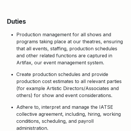
Duties
Production management for all shows and
programs taking place at our theatres, ensuring
that all events, staffing, production schedules
and other related functions are captured in
Artifax, our event management system.
Create production schedules and provide
production cost estimates to all relevant parties
(for example Artistic Directors/Associates and
others) for show and event considerations.
Adhere to, interpret and manage the IATSE
collective agreement, including, hiring, working
conditions, scheduling, and payroll
administration.