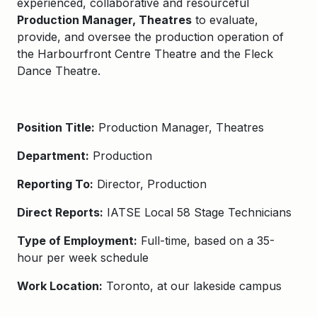
experienced, collaborative and resourceful
Production Manager, Theatres
to evaluate,
provide, and oversee the production operation of
the Harbourfront Centre Theatre and the Fleck
Dance Theatre.
Position Title:
Production Manager, Theatres
Department:
Production
Reporting To:
Director, Production
Direct Reports:
IATSE Local 58 Stage Technicians
Type of Employment:
Full-time, based on a 35-
hour per week schedule
Work Location:
Toronto, at our lakeside campus