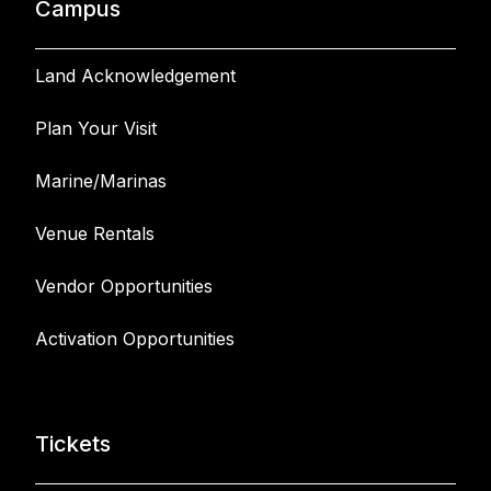
Campus
Land Acknowledgement
Plan Your Visit
Marine/Marinas
Venue Rentals
Vendor Opportunities
Activation Opportunities
Tickets