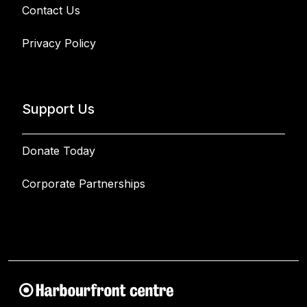
Contact Us
Privacy Policy
Support Us
Donate Today
Corporate Partnerships