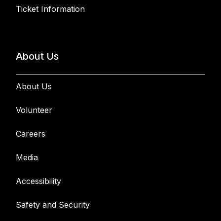
Ticket Information
About Us
About Us
Volunteer
Careers
Media
Accessibility
Safety and Security