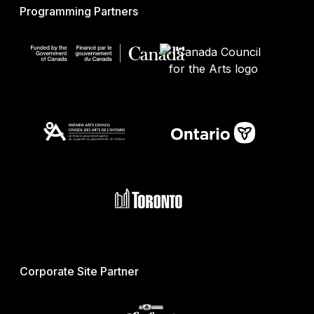
Programming Partners
Corporate Site Partner