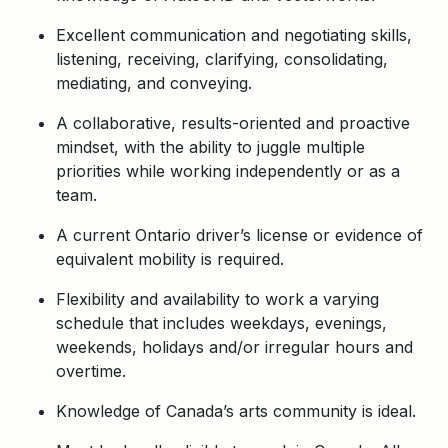
Excellent communication and negotiating skills,
listening, receiving, clarifying, consolidating,
mediating, and conveying.
A collaborative, results-oriented and proactive
mindset, with the ability to juggle multiple
priorities while working independently or as a
team.
A current Ontario driver’s license or evidence of
equivalent mobility is required.
Flexibility and availability to work a varying
schedule that includes weekdays, evenings,
weekends, holidays and/or irregular hours and
overtime.
Knowledge of Canada’s arts community is ideal.