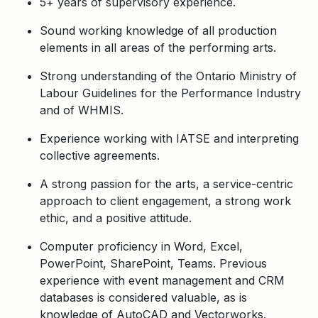
5+ years of supervisory experience.
Sound working knowledge of all production
elements in all areas of the performing arts.
Strong understanding of the Ontario Ministry of
Labour Guidelines for the Performance Industry
and of WHMIS.
Experience working with IATSE and interpreting
collective agreements.
A strong passion for the arts, a service-centric
approach to client engagement, a strong work
ethic, and a positive attitude.
Computer proficiency in Word, Excel,
PowerPoint, SharePoint, Teams. Previous
experience with event management and CRM
databases is considered valuable, as is
knowledge of AutoCAD and Vectorworks.