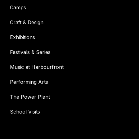
Camps
Craft & Design
Exhibitions
Festivals & Series
Music at Harbourfront
Performing Arts
The Power Plant
School Visits