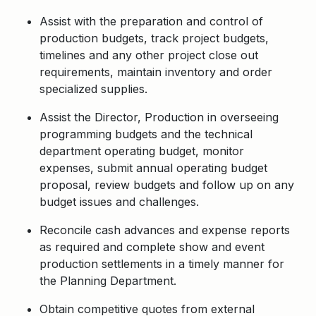
Assist with the preparation and control of
production budgets, track project budgets,
timelines and any other project close out
requirements, maintain inventory and order
specialized supplies.
Assist the Director, Production in overseeing
programming budgets and the technical
department operating budget, monitor
expenses, submit annual operating budget
proposal, review budgets and follow up on any
budget issues and challenges.
Reconcile cash advances and expense reports
as required and complete show and event
production settlements in a timely manner for
the Planning Department.
Obtain competitive quotes from external