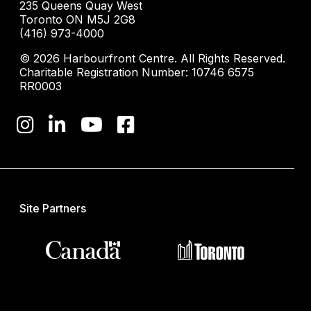
235 Queens Quay West
Toronto ON M5J 2G8
(416) 973-4000
© 2026 Harbourfront Centre. All Rights Reserved.
Charitable Registration Number: 10746 6575
RR0003
Site Partners