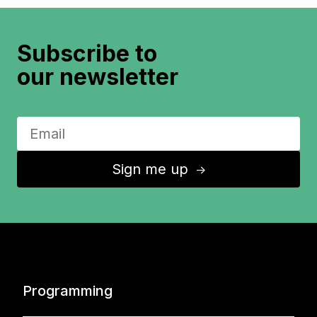
Subscribe to
our newsletter
Sign me up
↑
Programming