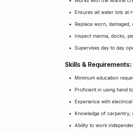
Works with the Marine crew
Ensures all water lots at
Replace worn, damaged, or
Inspect marina, docks, pie
Supervises day to day ope
Skills & Requirements:
Minimum education requir
Proficient in using hand 
Experience with electrica
Knowledge of carpentry, m
Ability to work independen