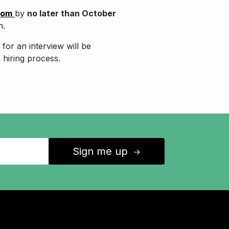
com
by
no later than October
n.
for an interview will be
 hiring process.
Sign me up
↑