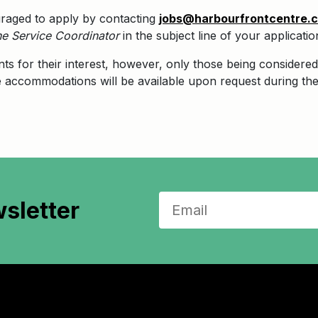
uraged to apply by contacting
jobs@harbourfrontcentre.
e Service Coordinator
in the subject line of your applicatio
nts for their interest, however, only those being considered 
le accommodations will be available upon request during the
sletter