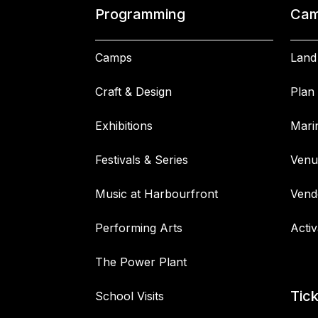
Programming
Cam
Camps
Land
Craft & Design
Plan 
Exhibitions
Mari
Festivals & Series
Venu
Music at Harbourfront
Vend
Performing Arts
Activ
The Power Plant
Tic
School Visits