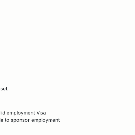
set.
valid employment Visa
able to sponsor employment