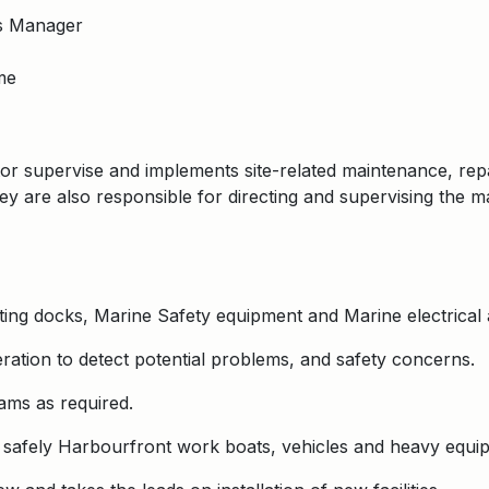
s Manager
me
or supervise and implements site-related maintenance, rep
hey are also responsible for directing and supervising the 
ating docks, Marine Safety equipment and Marine electrical a
ation to detect potential problems, and safety concerns.
ams as required.
 safely Harbourfront work boats, vehicles and heavy equi