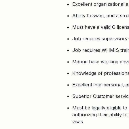
Excellent organizational 
Ability to swim, and a str
Must have a valid G licens
Job requires supervisory s
Job requires WHMIS train
Marine base working envi
Knowledge of professional
Excellent interpersonal, a
Superior Customer service 
Must be legally eligible t
authorizing their ability
visas.