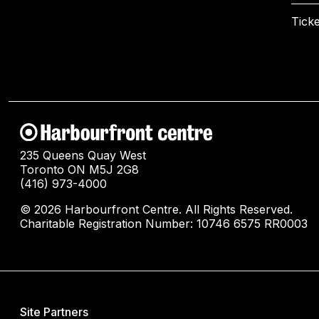
Ticke
235 Queens Quay West
Toronto ON M5J 2G8
(416) 973-4000
© 2026 Harbourfront Centre. All Rights Reserved.
Charitable Registration Number: 10746 6575 RR0003
Site Partners