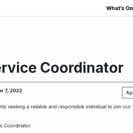
What’s On
rvice Coordinator
er 7, 2022
Ap
ly seeking a reliable and responsible individual to join ou
s Coordinator