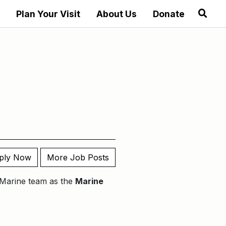
Plan Your Visit
About Us
Donate
ply Now
More Job Posts
r Marine team as the
Marine