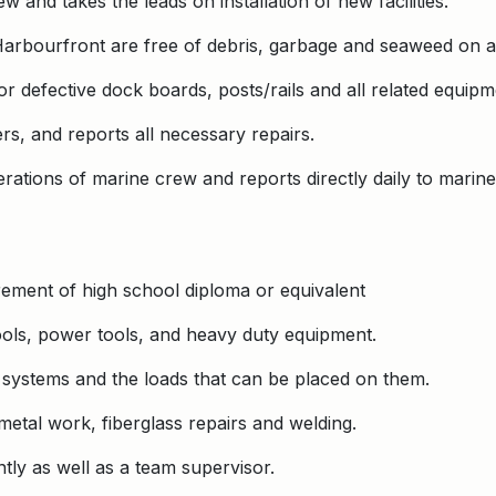
 and takes the leads on installation of new facilities.
 Harbourfront are free of debris, garbage and seaweed on a 
 defective dock boards, posts/rails and all related equipm
rs, and reports all necessary repairs.
rations of marine crew and reports directly daily to marin
ement of high school diploma or equivalent
tools, power tools, and heavy duty equipment.
l systems and the loads that can be placed on them.
etal work, fiberglass repairs and welding.
tly as well as a team supervisor.