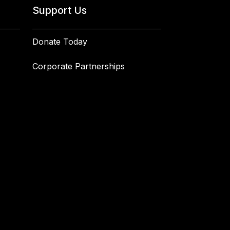
Support Us
Donate Today
Corporate Partnerships