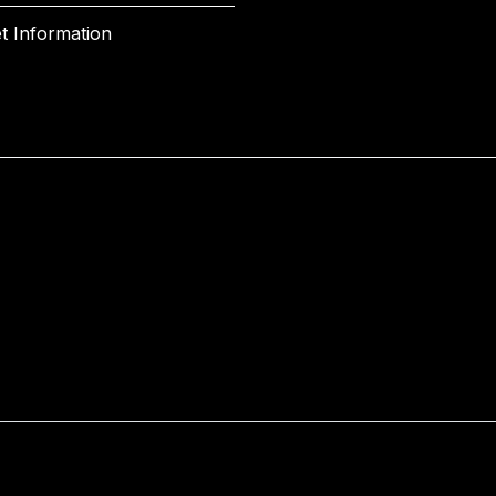
t Information