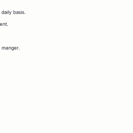
daily basis.
ent.
e manger.