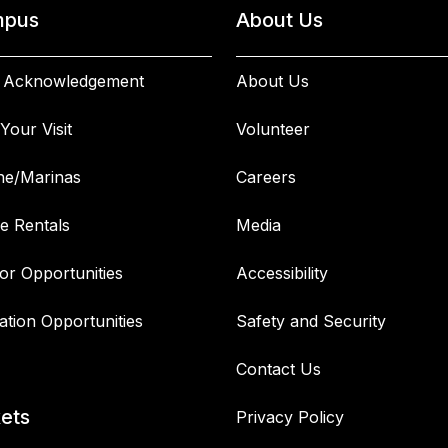
pus
About Us
 Acknowledgement
About Us
Your Visit
Volunteer
ne/Marinas
Careers
e Rentals
Media
or Opportunities
Accessibility
ation Opportunities
Safety and Security
Contact Us
kets
Privacy Policy