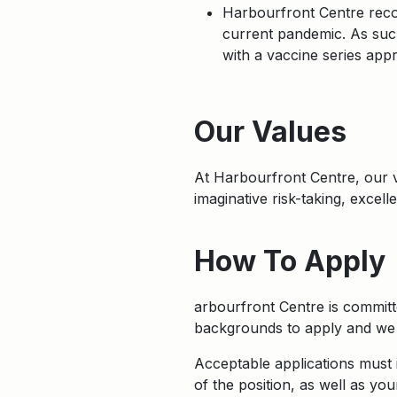
Harbourfront Centre recog
current pandemic. As such
with a vaccine series app
Apply
Our Values
At Harbourfront Centre, our
imaginative risk-taking, excel
How To Apply
arbourfront Centre is committe
backgrounds to apply and we w
Acceptable applications must i
of the position, as well as you