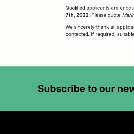
Qualified applicants are enco
7th, 2022
. Please quote
Marin
We sincerely thank all applica
contacted. If required, suitab
Subscribe to
our new