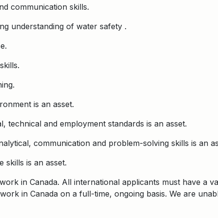
and communication skills.
ong understanding of water safety .
e.
kills.
ing.
ronment is an asset.
, technical and employment standards is an asset.
nalytical, communication and problem-solving skills is an as
skills is an asset.
o work in Canada. All international applicants must have a 
 to work in Canada on a full-time, ongoing basis. We are un