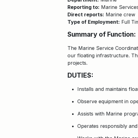
Reporting to:
Marine Service
Direct reports:
Marine crew
Type of Employment:
Full Ti
Summary of Function:
The Marine Service Coordinat
our floating infrastructure. T
projects.
DUTIES:
Installs and maintains flo
Observe equipment in oper
Assists with Marine progr
Operates responsibly and