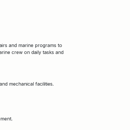
airs and marine programs to
marine crew on daily tasks and
nd mechanical facilities.
pment.