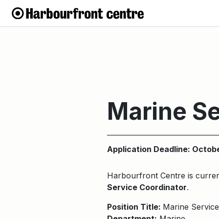
Marine Se
Application Deadline: Octob
Harbourfront Centre is current
Service Coordinator
.
Position Title:
Marine Service
Department:
Marine