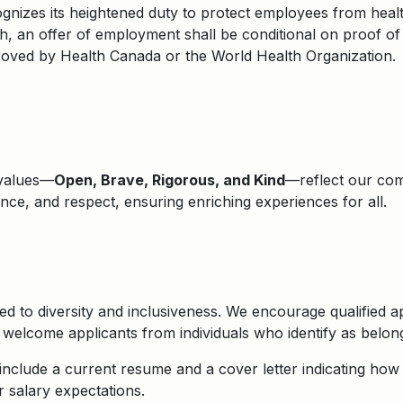
nizes its heightened duty to protect employees from health
, an offer of employment shall be conditional on proof of
roved by Health Canada or the World Health Organization.
 values—
Open, Brave, Rigorous, and Kind
—reflect our comm
lence, and respect, ensuring enriching experiences for all.
d to diversity and inclusiveness. We encourage qualified ap
elcome applicants from individuals who identify as belongi
nclude a current resume and a cover letter indicating how y
r salary expectations.