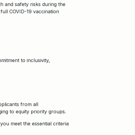
 and safety risks during the
 full COVID-19 vaccination
itment to inclusivity,
plicants from all
ng to equity priority groups.
ou meet the essential criteria