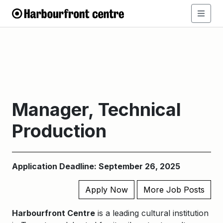
Manager, Technical
Production
Application Deadline: September 26, 2025
Apply Now
More Job Posts
Harbourfront Centre
is a leading cultural institution