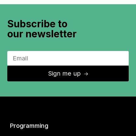
Subscribe to
our newsletter
Sign me up
↑
Programming