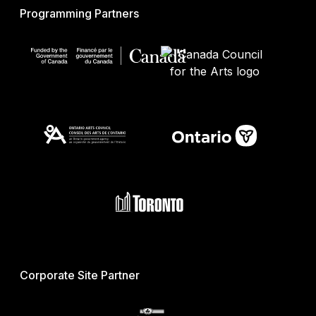
Programming Partners
Corporate Site Partner