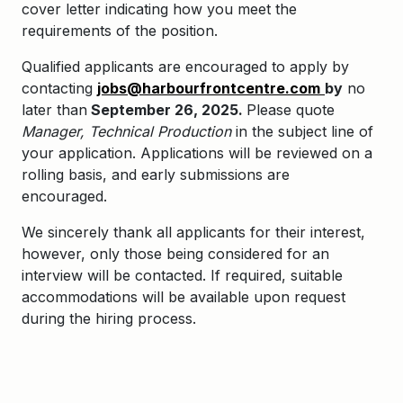
cover letter indicating how you meet the
requirements of the position.
Qualified applicants are encouraged to apply by
contacting
jobs@harbourfrontcentre.com
by
no
later than
September 26, 2025.
Please quote
Manager, Technical Production
in the subject line of
your application.
Applications will be reviewed on a
rolling basis, and early submissions are
encouraged.
We sincerely thank all applicants for their interest,
however, only those being considered for an
interview will be contacted. If required, suitable
accommodations will be available upon request
during the hiring process.