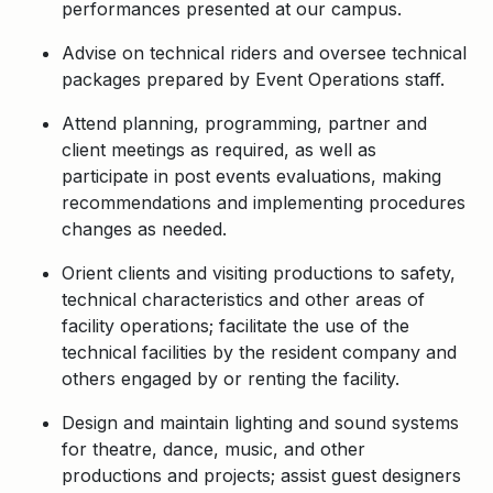
performances presented at our campus.
Advise on technical riders and oversee technical
packages prepared by Event Operations staff.
Attend planning, programming, partner and
client meetings as required, as well as
participate in post events evaluations, making
recommendations and implementing procedures
changes as needed.
Orient clients and visiting productions to safety,
technical characteristics and other areas of
facility operations; facilitate the use of the
technical facilities by the resident company and
others engaged by or renting the facility.
Design and maintain lighting and sound systems
for theatre, dance, music, and other
productions and projects; assist guest designers