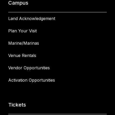
Campus
Land Acknowledgement
Plan Your Visit
Marine/Marinas
Venue Rentals
Vendor Opportunities
Activation Opportunities
Tickets