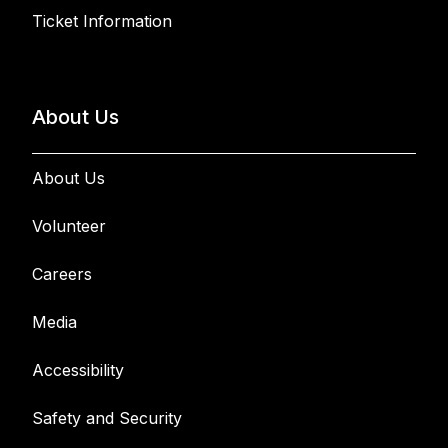
Ticket Information
About Us
About Us
Volunteer
Careers
Media
Accessibility
Safety and Security