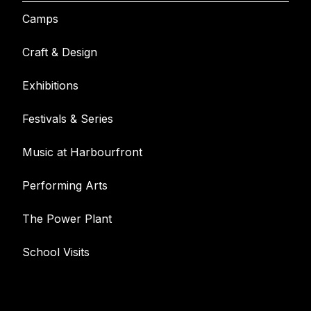
Camps
Craft & Design
Exhibitions
Festivals & Series
Music at Harbourfront
Performing Arts
The Power Plant
School Visits