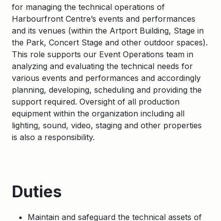
for managing the technical operations of
Harbourfront Centre’s events and performances
and its venues (within the Artport Building, Stage in
the Park, Concert Stage and other outdoor spaces).
This role supports our Event Operations team in
analyzing and evaluating the technical needs for
various events and performances and accordingly
planning, developing, scheduling and providing the
support required. Oversight of all production
equipment within the organization including all
lighting, sound, video, staging and other properties
is also a responsibility.
Duties
Maintain and safeguard the technical assets of