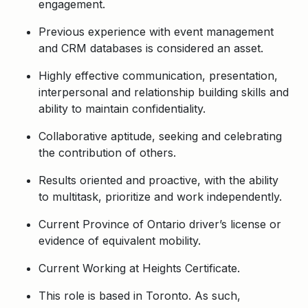
engagement.
Previous experience with event management
and CRM databases is considered an asset.
Highly effective communication, presentation,
interpersonal and relationship building skills and
ability to maintain confidentiality.
Collaborative aptitude, seeking and celebrating
the contribution of others.
Results oriented and proactive, with the ability
to multitask, prioritize and work independently.
Current Province of Ontario driver’s license or
evidence of equivalent mobility.
Current Working at Heights Certificate.
This role is based in Toronto. As such,