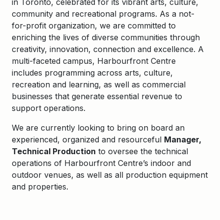
in Toronto, celebrated for its vibrant arts, culture,
community and recreational programs. As a not-
for-profit organization, we are committed to
enriching the lives of diverse communities through
creativity, innovation, connection and excellence.
A
multi-faceted campus, Harbourfront Centre
includes programming across arts, culture,
recreation and learning, as well as commercial
businesses that generate essential revenue to
support operations.
We are currently looking to bring on board an
experienced, organized and resourceful
Manager,
Technical Production
to oversee the technical
operations of Harbourfront Centre’s indoor and
outdoor venues, as well as all production equipment
and properties.