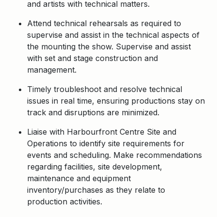
and artists with technical matters.
Attend technical rehearsals as required to
supervise and assist in the technical aspects of
the mounting the show. Supervise and assist
with set and stage construction and
management.
Timely troubleshoot and resolve technical
issues in real time, ensuring productions stay on
track and disruptions are minimized.
Liaise with Harbourfront Centre Site and
Operations to identify site requirements for
events and scheduling. Make recommendations
regarding facilities, site development,
maintenance and equipment
inventory/purchases as they relate to
production activities.