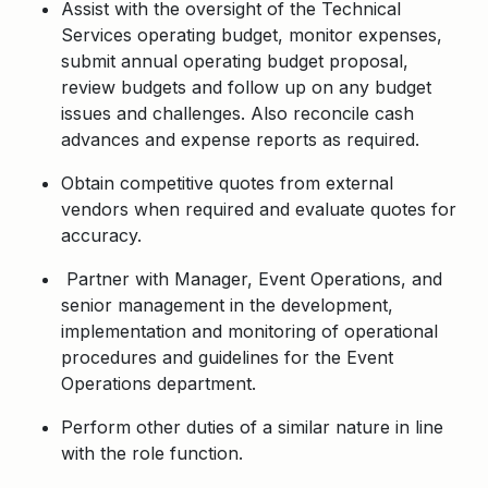
Assist with the oversight of the Technical
Services operating budget, monitor expenses,
submit annual operating budget proposal,
review budgets and follow up on any budget
issues and challenges. Also reconcile cash
advances and expense reports as required.
Obtain competitive quotes from external
vendors when required and evaluate quotes for
accuracy.
Partner with Manager, Event Operations, and
senior management in the development,
implementation and monitoring of operational
procedures and guidelines for the Event
Operations department.
Perform other duties of a similar nature in line
with the role function.