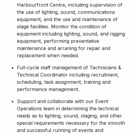
Harbourfront Centre, including supervision of
the use of lighting, sound, communications
equipment, and the use and maintenance of
stage facilities. Monitor the condition of
equipment including lighting, sound, and rigging
equipment, performing preventative
maintenance and arraning for repair and
replacement when needed.
Full-cycle staff management of Technicians &
Technical Coordinator including recruitment,
scheduling, task assignment, training and
performance management.
Support and collaborate with our Event
Operations team in determining the technical
needs as to lighting, sound, staging, and other
special requirements necessary for the smooth
and successful running of events and