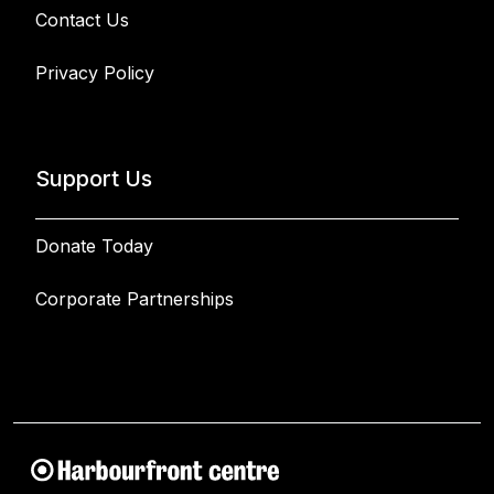
Contact Us
Privacy Policy
Support Us
Donate Today
Corporate Partnerships