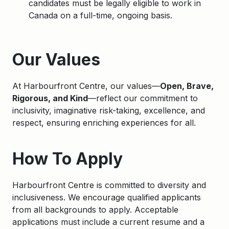
candidates must be legally eligible to work in
Canada on a full-time, ongoing basis.
Apply
Our Values
At Harbourfront Centre, our values—
Open, Brave,
Rigorous, and Kind
—reflect our commitment to
inclusivity, imaginative risk-taking, excellence, and
respect, ensuring enriching experiences for all.
How To Apply
Harbourfront Centre is committed to diversity and
inclusiveness. We encourage qualified applicants
from all backgrounds to apply. Acceptable
applications must include a current resume and a