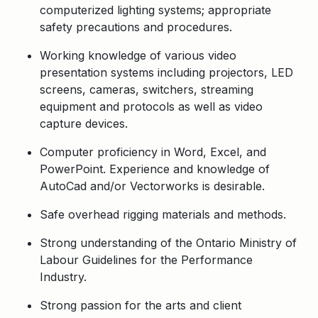
computerized lighting systems; appropriate
safety precautions and procedures.
Working knowledge of various video
presentation systems including projectors, LED
screens, cameras, switchers, streaming
equipment and protocols as well as video
capture devices.
Computer proficiency in Word, Excel, and
PowerPoint. Experience and knowledge of
AutoCad and/or Vectorworks is desirable.
Safe overhead rigging materials and methods.
Strong understanding of the Ontario Ministry of
Labour Guidelines for the Performance
Industry.
Strong passion for the arts and client