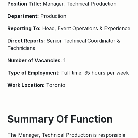
Position Title:
Manager, Technical Production
Department:
Production
Reporting To:
Head, Event Operations & Experience
Direct Reports:
Senior Technical Coordinator &
Technicians
Number of Vacancies:
1
Type of Employment:
Full-time, 35 hours per week
Work Location:
Toronto
Summary Of Function
The Manager, Technical Production is responsible