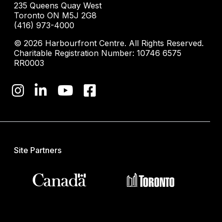
235 Queens Quay West
Toronto ON M5J 2G8
(416) 973-4000
© 2026 Harbourfront Centre. All Rights Reserved.
Charitable Registration Number: 10746 6575
RR0003
Site Partners