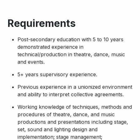
Requirements
Post-secondary education with 5 to 10 years
demonstrated experience in
technical/production in theatre, dance, music
and events.
5+ years supervisory experience.
Previous experience in a unionized environment
and ability to interpret collective agreements.
Working knowledge of techniques, methods and
procedures of theatre, dance, and music
productions and presentations including stage,
set, sound and lighting design and
implementation; stage management;