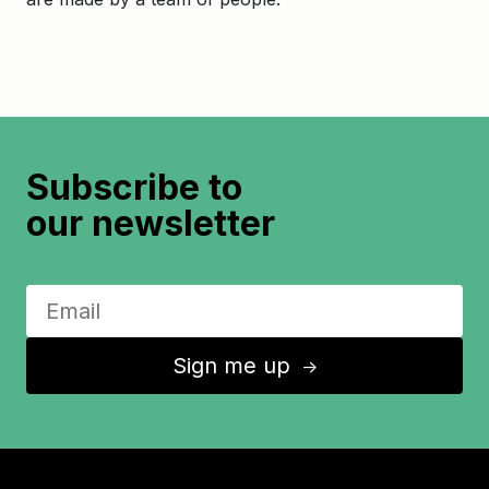
Subscribe to
our newsletter
Sign me up
↑