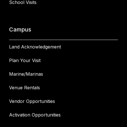
School Visits
Campus
Land Acknowledgement
Plan Your Visit
Marine/Marinas
Venue Rentals
Vendor Opportunities
Activation Opportunities