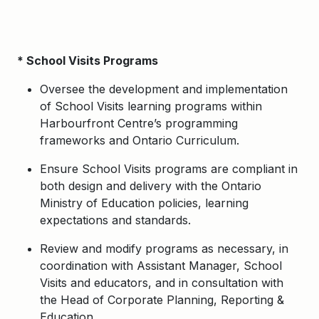
* School Visits Programs
Oversee the development and implementation
of School Visits learning programs within
Harbourfront Centre’s programming
frameworks and Ontario Curriculum.
Ensure School Visits programs are compliant in
both design and delivery with the Ontario
Ministry of Education policies, learning
expectations and standards.
Review and modify programs as necessary, in
coordination with Assistant Manager, School
Visits and educators, and in consultation with
the Head of Corporate Planning, Reporting &
Education.