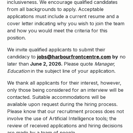
inclusiveness. We encourage qualified candidates
from all backgrounds to apply. Acceptable
applications must include a current resume and a
cover letter indicating why you wish to join the team
and how you would meet the criteria for this
position.
We invite qualified applicants to submit their
candidacy to
jobs@harbourfrontcentre.com
by
no
later than
June 2, 2026.
Please quote
Manager,
Education
in the subject line of your application.
We thank all applicants for their interest, however,
only those being considered for an interview will be
contacted. Suitable accommodations will be
available upon request during the hiring process.
Please know that our recruitment process does not
involve the use of Artificial Intelligence tools; the
review of received applications and hiring decisions
are made by a team of people.