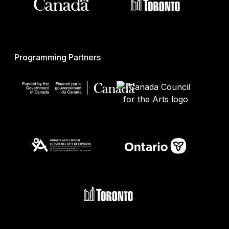
Programming Partners