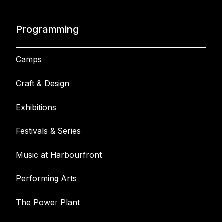
Programming
Camps
Craft & Design
Exhibitions
Festivals & Series
Music at Harbourfront
Performing Arts
The Power Plant