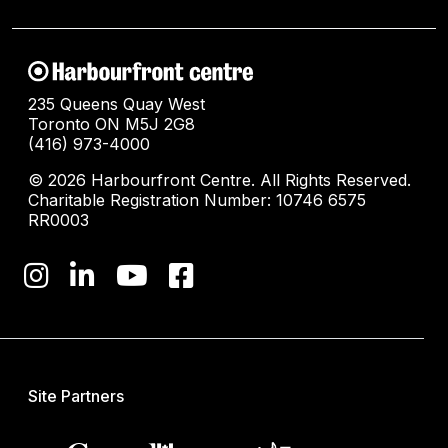
235 Queens Quay West
Toronto ON M5J 2G8
(416) 973-4000
© 2026 Harbourfront Centre. All Rights Reserved.
Charitable Registration Number: 10746 6575
RR0003
Site Partners