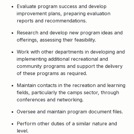
Evaluate program success and develop
improvement plans, preparing evaluation
reports and recommendations.
Research and develop new program ideas and
offerings, assessing their feasibility.
Work with other departments in developing and
implementing additional recreational and
community programs and support the delivery
of these programs as required.
Maintain contacts in the recreation and learning
fields, particularly the camps sector, through
conferences and networking.
Oversee and maintain program document files.
Perform other duties of a similar nature and
level.