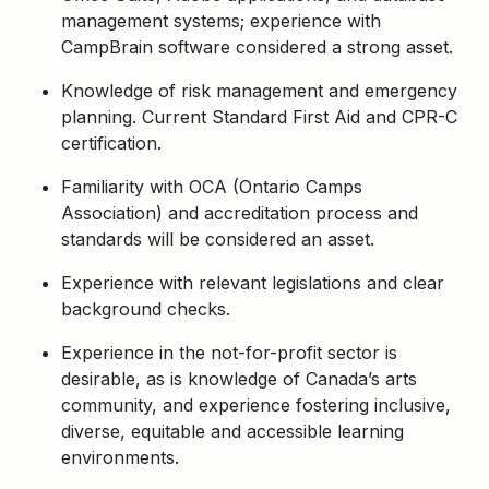
management systems; experience with
CampBrain software considered a strong asset.
Knowledge of risk management and emergency
planning. Current Standard First Aid and CPR-C
certification.
Familiarity with OCA (Ontario Camps
Association) and accreditation process and
standards will be considered an asset.
Experience with relevant legislations and clear
background checks.
Experience in the not-for-profit sector is
desirable, as is knowledge of Canada’s arts
community, and experience fostering inclusive,
diverse, equitable and accessible learning
environments.