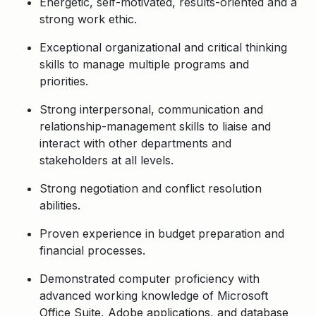
Energetic, self-motivated, results-oriented and a
strong work ethic.
Exceptional organizational and critical thinking
skills to manage multiple programs and
priorities.
Strong interpersonal, communication and
relationship-management skills to liaise and
interact with other departments and
stakeholders at all levels.
Strong negotiation and conflict resolution
abilities.
Proven experience in budget preparation and
financial processes.
Demonstrated computer proficiency with
advanced working knowledge of Microsoft
Office Suite, Adobe applications, and database