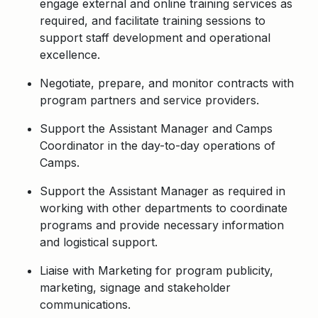
engage external and online training services as
required, and facilitate training sessions to
support staff development and operational
excellence.
Negotiate, prepare, and monitor contracts with
program partners and service providers.
Support the Assistant Manager and Camps
Coordinator in the day-to-day operations of
Camps.
Support the Assistant Manager as required in
working with other departments to coordinate
programs and provide necessary information
and logistical support.
Liaise with Marketing for program publicity,
marketing, signage and stakeholder
communications.