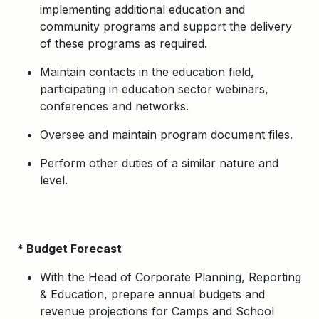
implementing additional education and
community programs and support the delivery
of these programs as required.
Maintain contacts in the education field,
participating in education sector webinars,
conferences and networks.
Oversee and maintain program document files.
Perform other duties of a similar nature and
level.
* Budget Forecast
With the Head of Corporate Planning, Reporting
& Education, prepare annual budgets and
revenue projections for Camps and School