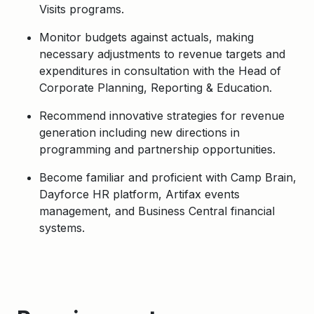
Visits programs.
Monitor budgets against actuals, making
necessary adjustments to revenue targets and
expenditures in consultation with the Head of
Corporate Planning, Reporting & Education.
Recommend innovative strategies for revenue
generation including new directions in
programming and partnership opportunities.
Become familiar and proficient with Camp Brain,
Dayforce HR platform, Artifax events
management, and Business Central financial
systems.