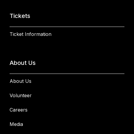
Tickets
Ticket Information
About Us
About Us
Volunteer
Careers
Media