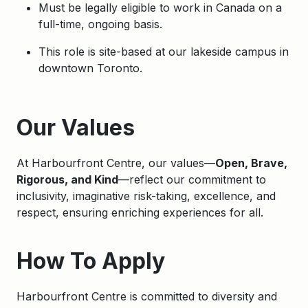
Must be legally eligible to work in Canada on a
full-time, ongoing basis.
This role is site-based at our lakeside campus in
downtown Toronto.
Apply
Our Values
At Harbourfront Centre, our values—
Open, Brave,
Rigorous, and Kind
—reflect our commitment to
inclusivity, imaginative risk-taking, excellence, and
respect, ensuring enriching experiences for all.
How To Apply
Harbourfront Centre is committed to diversity and