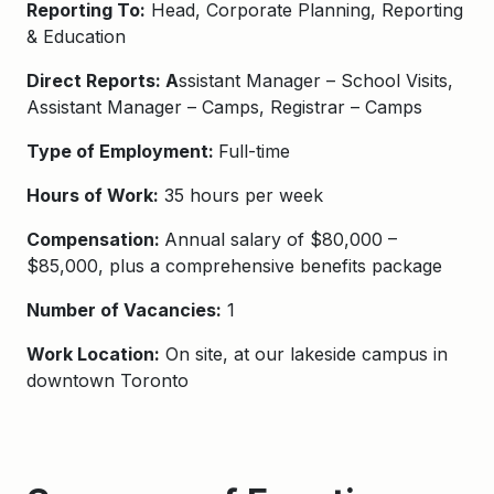
Reporting To:
Head, Corporate Planning, Reporting
& Education
Direct Reports: A
ssistant Manager – School Visits,
Assistant Manager – Camps, Registrar – Camps
Type of Employment:
Full-time
Hours of Work:
35 hours per week
Compensation:
Annual salary of $80,000 –
$85,000, plus a comprehensive benefits package
Number of Vacancies:
1
Work Location:
On site, at our lakeside campus in
downtown Toronto