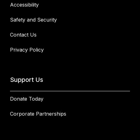
Accessibility
Safety and Security
Contact Us
Privacy Policy
Support Us
Donate Today
Corporate Partnerships