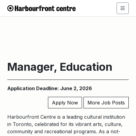
Manager, Education
Application Deadline: June 2, 2026
Apply Now
More Job Posts
Harbourfront Centre is a leading cultural institution
in Toronto, celebrated for its vibrant arts, culture,
community and recreational programs. As a not-