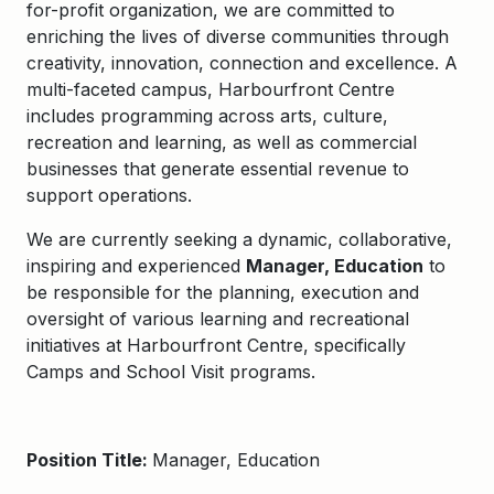
for-profit organization, we are committed to
enriching the lives of diverse communities through
creativity, innovation, connection and excellence. A
multi-faceted campus, Harbourfront Centre
includes programming across arts, culture,
recreation and learning, as well as commercial
businesses that generate essential revenue to
support operations.
We are currently seeking a dynamic, collaborative,
inspiring and experienced
Manager, Education
to
be responsible for the planning, execution and
oversight of various learning and recreational
initiatives at Harbourfront Centre, specifically
Camps and School Visit programs.
Position Title:
Manager, Education