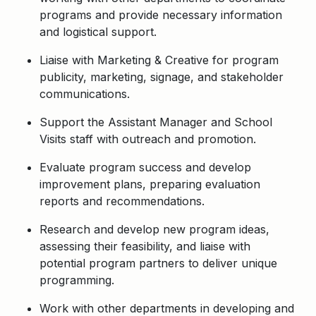
programs and provide necessary information
and logistical support.
Liaise with Marketing & Creative for program
publicity, marketing, signage, and stakeholder
communications.
Support the Assistant Manager and School
Visits staff with outreach and promotion.
Evaluate program success and develop
improvement plans, preparing evaluation
reports and recommendations.
Research and develop new program ideas,
assessing their feasibility, and liaise with
potential program partners to deliver unique
programming.
Work with other departments in developing and