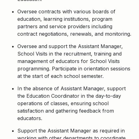
Oversee contracts with various boards of
education, learning institutions, program
partners and service providers including
contract negotiations, renewals, and monitoring.
Oversee and support the Assistant Manager,
School Visits in the recruitment, training and
management of educators for School Visits
programming. Participate in orientation sessions
at the start of each school semester.
In the absence of Assistant Manager, support
the Education Coordinator in the day-to-day
operations of classes, ensuring school
satisfaction and gathering feedback from
educators.
Support the Assistant Manager as required in
working with other departments to coordinate