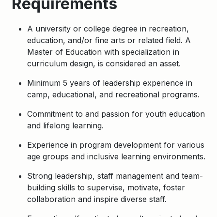
Requirements
A university or college degree in recreation,
education, and/or fine arts or related field. A
Master of Education with specialization in
curriculum design, is considered an asset.
Minimum 5 years of leadership experience in
camp, educational, and recreational programs.
Commitment to and passion for youth education
and lifelong learning.
Experience in program development for various
age groups and inclusive learning environments.
Strong leadership, staff management and team-
building skills to supervise, motivate, foster
collaboration and inspire diverse staff.