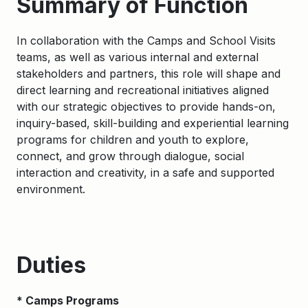
Summary of Function
In collaboration with the Camps and School Visits
teams, as well as various internal and external
stakeholders and partners, this role will shape and
direct learning and recreational initiatives aligned
with our strategic objectives to provide hands-on,
inquiry-based, skill-building and experiential learning
programs for children and youth to explore,
connect, and grow through dialogue, social
interaction and creativity, in a safe and supported
environment.
Duties
* Camps Programs