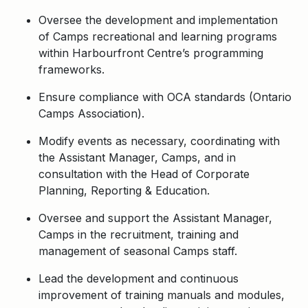
Oversee the development and implementation
of Camps recreational and learning programs
within Harbourfront Centre’s programming
frameworks.
Ensure compliance with OCA standards (Ontario
Camps Association).
Modify events as necessary, coordinating with
the Assistant Manager, Camps, and in
consultation with the Head of Corporate
Planning, Reporting & Education.
Oversee and support the Assistant Manager,
Camps in the recruitment, training and
management of seasonal Camps staff.
Lead the development and continuous
improvement of training manuals and modules,