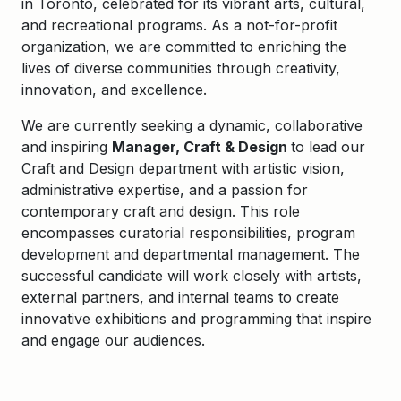
in Toronto, celebrated for its vibrant arts, cultural,
and recreational programs. As a not-for-profit
organization, we are committed to enriching the
lives of diverse communities through creativity,
innovation, and excellence.
We are currently seeking a dynamic, collaborative
and inspiring
Manager, Craft & Design
to lead our
Craft and Design department with artistic vision,
administrative expertise, and a passion for
contemporary craft and design. This role
encompasses curatorial responsibilities, program
development and departmental management. The
successful candidate will work closely with artists,
external partners, and internal teams to create
innovative exhibitions and programming that inspire
and engage our audiences.