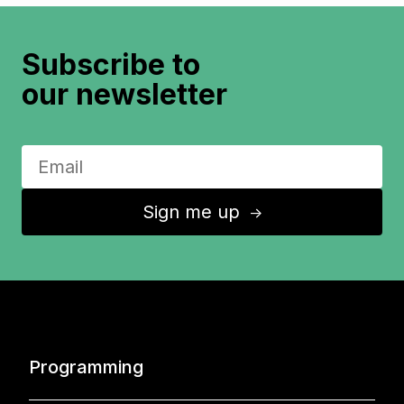
Subscribe to
our newsletter
Sign me up
↑
Programming