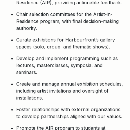
Residence (AIR), providing actionable feedback.
Chair selection committees for the Artist-in-
Residence program, with final decision-making
authority.
Curate exhibitions for Harbourfront’s gallery
spaces (solo, group, and thematic shows).
Develop and implement programming such as
lectures, masterclasses, symposia, and
seminars.
Create and manage annual exhibition schedules,
including artist invitations and oversight of
installations.
Foster relationships with external organizations
to develop partnerships aligned with our values.
Promote the AIR program to students at