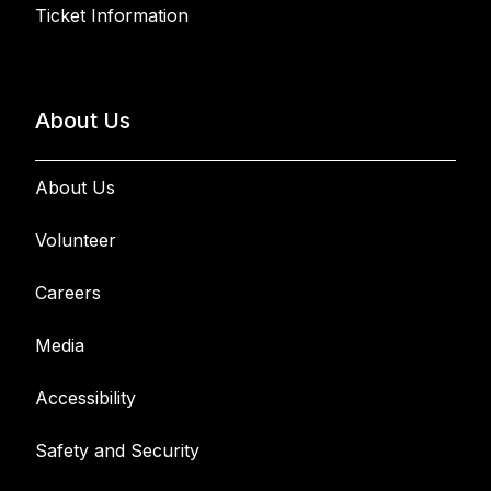
Ticket Information
About Us
About Us
Volunteer
Careers
Media
Accessibility
Safety and Security