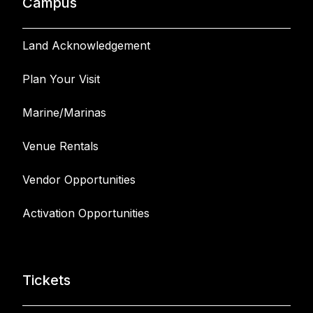
Campus
Land Acknowledgement
Plan Your Visit
Marine/Marinas
Venue Rentals
Vendor Opportunities
Activation Opportunities
Tickets