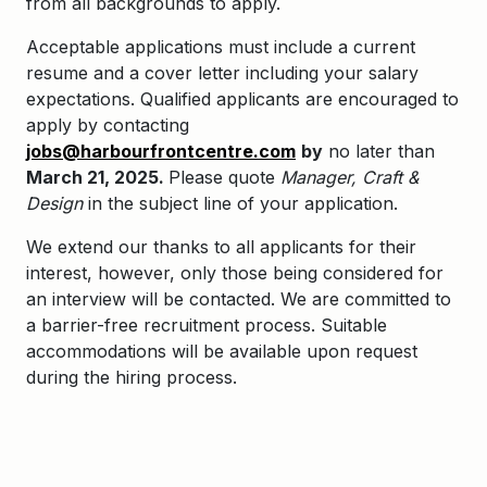
from all backgrounds to apply.
A
cceptable applications must include a current
resume and a cover letter including your salary
expectations. Qualified applicants are encouraged to
apply by contacting
jobs@harbourfrontcentre.com
by
no later than
March 21, 2025.
Please quote
Manager, Craft &
Design
in the subject line of your application.
We extend our thanks to all applicants for their
interest, however, only those being considered for
an interview will be contacted.
We are committed to
a barrier-free recruitment process.
Suitable
accommodations will be available upon request
during the hiring process.