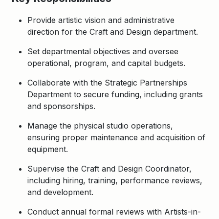
Provide artistic vision and administrative
direction for the Craft and Design department.
Set departmental objectives and oversee
operational, program, and capital budgets.
Collaborate with the Strategic Partnerships
Department to secure funding, including grants
and sponsorships.
Manage the physical studio operations,
ensuring proper maintenance and acquisition of
equipment.
Supervise the Craft and Design Coordinator,
including hiring, training, performance reviews,
and development.
Conduct annual formal reviews with Artists-in-