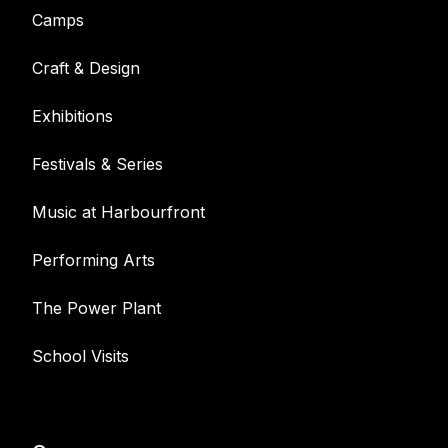
Camps
Craft & Design
Exhibitions
Festivals & Series
Music at Harbourfront
Performing Arts
The Power Plant
School Visits