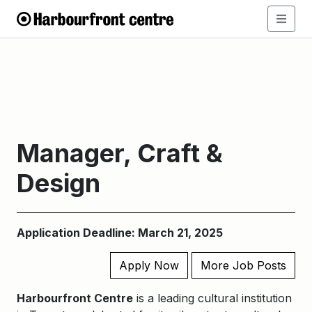
Manager, Craft &
Design
Application Deadline: March 21, 2025
Apply Now
More Job Posts
Harbourfront Centre
is a leading cultural institution