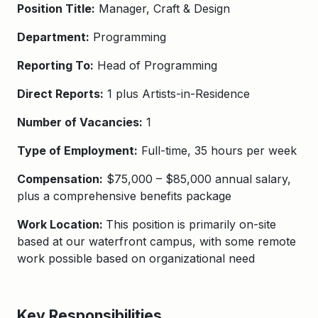
Position Title:
Manager, Craft & Design
Department:
Programming
Reporting To:
Head of Programming
Direct Reports:
1 plus Artists-in-Residence
Number of Vacancies:
1
Type of Employment:
Full-time, 35 hours per week
Compensation:
$75,000 – $85,000 annual salary,
plus a comprehensive benefits package
Work Location:
This position is primarily on-site
based at our waterfront campus, with some remote
work possible based on organizational need
Key Responsibilities