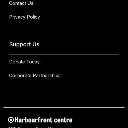
Contact Us
Privacy Policy
Support Us
Donate Today
Corporate Partnerships