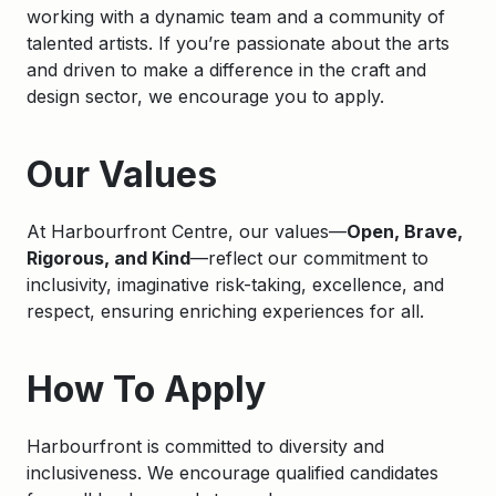
working with a dynamic team and a community of
talented artists. If you’re passionate about the arts
and driven to make a difference in the craft and
design sector, we encourage you to apply.
Apply
Our Values
At Harbourfront Centre, our values—
Open, Brave,
Rigorous, and Kind
—reflect our commitment to
inclusivity, imaginative risk-taking, excellence, and
respect, ensuring enriching experiences for all.
How To Apply
Harbourfront is committed to diversity and
inclusiveness. We encourage qualified candidates