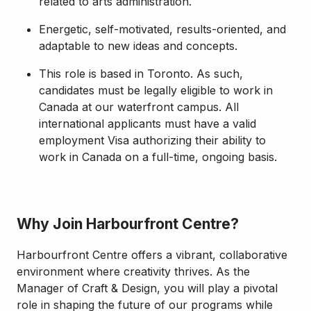
related to arts administration.
Energetic, self-motivated, results-oriented, and
adaptable to new ideas and concepts.
This role is based in Toronto. As such,
candidates must be legally eligible to work in
Canada at our waterfront campus. All
international applicants must have a valid
employment Visa authorizing their ability to
work in Canada on a full-time, ongoing basis.
Why Join Harbourfront Centre?
Harbourfront Centre offers a vibrant, collaborative
environment where creativity thrives. As the
Manager of Craft & Design, you will play a pivotal
role in shaping the future of our programs while