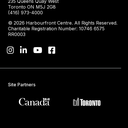
235 Queens Quay West
Toronto ON M5J 2G8
(416) 973-4000
© 2026 Harbourfront Centre. All Rights Reserved.
Charitable Registration Number: 10746 6575
RR0003
Site Partners