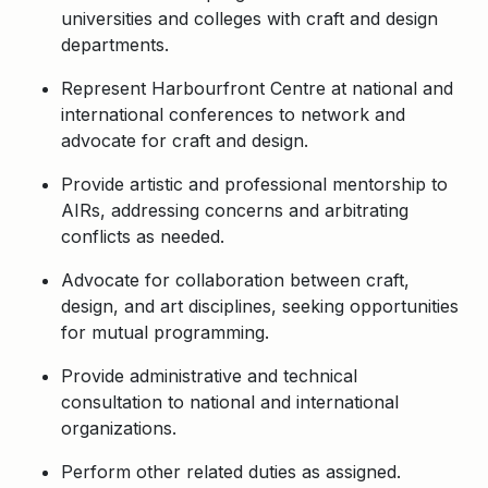
universities and colleges with craft and design
departments.
Represent Harbourfront Centre at national and
international conferences to network and
advocate for craft and design.
Provide artistic and professional mentorship to
AIRs, addressing concerns and arbitrating
conflicts as needed.
Advocate for collaboration between craft,
design, and art disciplines, seeking opportunities
for mutual programming.
Provide administrative and technical
consultation to national and international
organizations.
Perform other related duties as assigned.