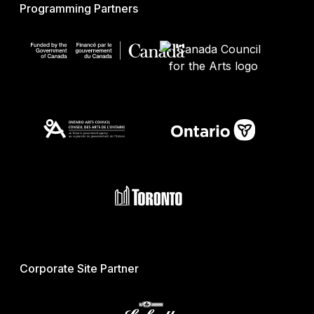
Programming Partners
Corporate Site Partner