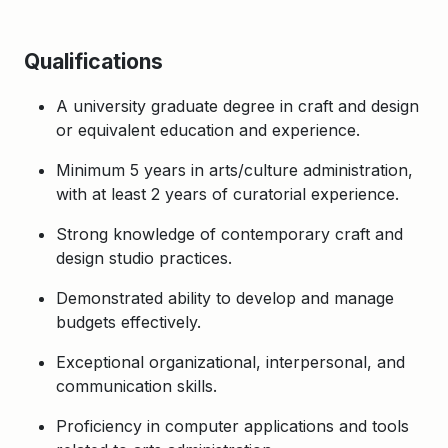
Qualifications
A university graduate degree in craft and design
or equivalent education and experience.
Minimum 5 years in arts/culture administration,
with at least 2 years of curatorial experience.
Strong knowledge of contemporary craft and
design studio practices.
Demonstrated ability to develop and manage
budgets effectively.
Exceptional organizational, interpersonal, and
communication skills.
Proficiency in computer applications and tools