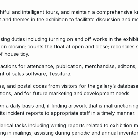
tful and intelligent tours, and maintain a comprehensive 
t and themes in the exhibition to facilitate discussion and
ng duties including turning on and off works in the exhibiti
on closing; counts the float at open and close; reconciles 
f house tidy.
actions for attendance, publication, merchandise, editions, 
t of sales software, Tessitura.
, and postal codes from visitors for the gallery’s databa
tions, and for future marketing and development needs.
n a daily basis and, if finding artwork that is malfunctioni
ts incident reports to appropriate staff in a timely manner.
erical tasks including writing reports related to exhibition
ng in mailings; assisting during periodic and annual inventor