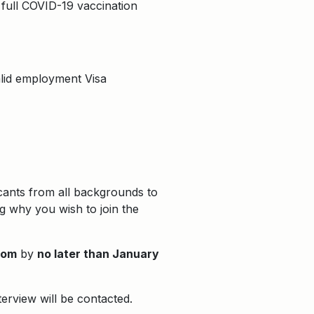
 full COVID-19 vaccination
valid employment Visa
icants from all backgrounds to
ng why you wish to join the
com
by
no later than January
terview will be contacted.