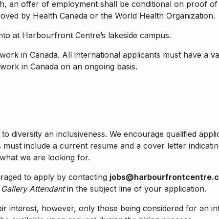
, an offer of employment shall be conditional on proof of
roved by Health Canada or the World Health Organization.
onto at Harbourfront Centre’s lakeside campus.
o work in Canada. All international applicants must have a 
to work in Canada on an ongoing basis.
to diversity an inclusiveness. We encourage qualified appl
 must include a current resume and a cover letter indicati
what we are looking for.
uraged to apply by contacting
jobs@harbourfrontcentre.
Gallery Attendant
in the subject line of your application.
eir interest, however, only those being considered for an in