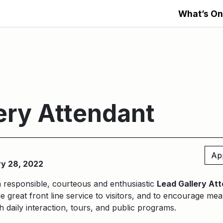
What’s On
ery Attendant
Ap
ry 28, 2022
a responsible, courteous and enthusiastic
Lead Gallery At
e great front line service to visitors, and to encourage m
 daily interaction, tours, and public programs.