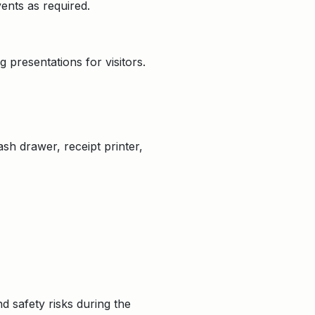
ents as required.
 presentations for visitors.
ash drawer, receipt printer,
 safety risks during the