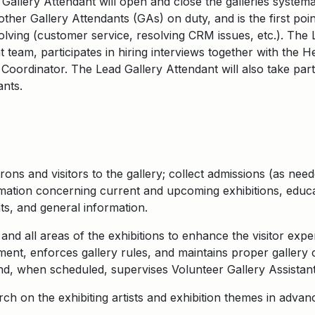
 Gallery Attendant will open and close the galleries systema
ther Gallery Attendants (GAs) on duty, and is the first poin
lving (customer service, resolving CRM issues, etc.). The 
 team, participates in hiring interviews together with the 
Coordinator. The Lead Gallery Attendant will also take part
ants.
ons and visitors to the gallery; collect admissions (as nee
ormation concerning current and upcoming exhibitions, educ
s, and general information.
and all areas of the exhibitions to enhance the visitor exp
nt, enforces gallery rules, and maintains proper gallery 
and, when scheduled, supervises Volunteer Gallery Assistant
h on the exhibiting artists and exhibition themes in advanc