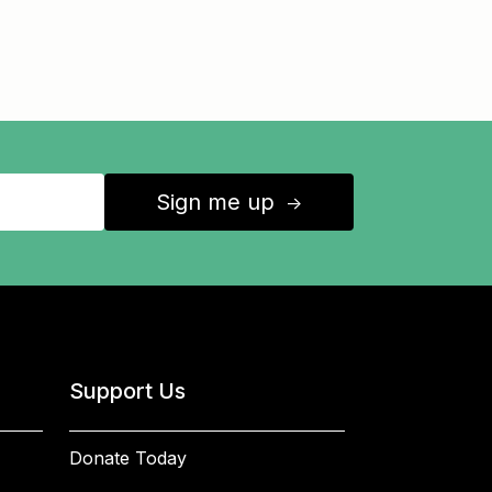
Sign me up
↑
Support Us
Donate Today