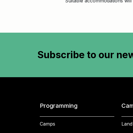
Suitable accommodations will 
Subscribe to
our new
Programming
Cam
Camps
Land