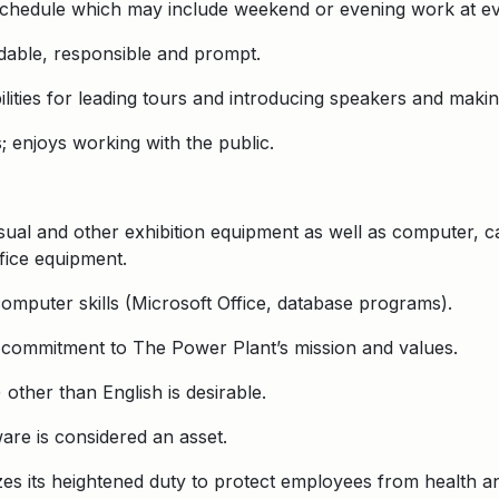
e schedule which may include weekend or evening work at ev
dable, responsible and prompt.
lities for leading tours and introducing speakers and making
s; enjoys working with the public.
isual and other exhibition equipment as well as computer, c
fice equipment.
computer skills (Microsoft Office, database programs).
 commitment to The Power Plant’s mission and values.
other than English is desirable.
are is considered an asset.
s its heightened duty to protect employees from health and