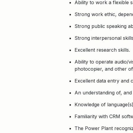
Ability to work a flexibl
Strong work ethic, depen
Strong public speaking abi
Strong interpersonal skill
Excellent research skills.
Ability to operate audio/v
photocopier, and other of
Excellent data entry and 
An understanding of, and
Knowledge of language(s) 
Familiarity with CRM softw
The Power Plant recognize