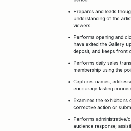
Prepares and leads though
understanding of the artis
viewers.
Performs opening and closi
have exited the Gallery up
deposit, and keeps front o
Performs daily sales trans
membership using the poin
Captures names, addresses
encourage lasting connec
Examines the exhibitions o
corrective action or submi
Performs administrative/cl
audience response; assisti