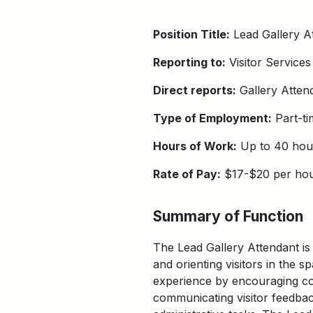
Position Title:
Lead Gallery A
Reporting to:
Visitor Services
Direct reports:
Gallery Atten
Type of Employment:
Part-ti
Hours of Work:
Up to 40 hou
Rate of Pay:
$17-$20 per ho
Summary of Function
The Lead Gallery Attendant is 
and orienting visitors in the s
experience by encouraging con
communicating visitor feedback