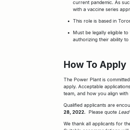
current pandemic. As such
with a vaccine series app
This role is based in Tor
Must be legally eligible t
authorizing their ability 
Apply
How To Apply
The Power Plant is committed 
apply. Acceptable applications
team, and how you align with 
Qualified applicants are enco
28, 2022.
Please quote
Lead 
We thank all applicants for th