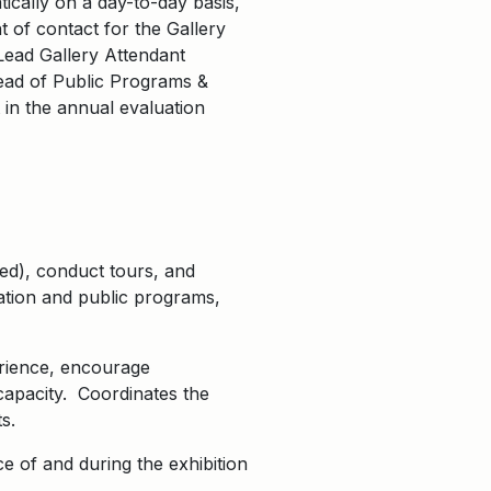
tically on a day-to-day basis,
t of contact for the Gallery
Lead Gallery Attendant
Head of Public Programs &
 in the annual evaluation
ded), conduct tours, and
ation and public programs,
erience, encourage
capacity. Coordinates the
s.
e of and during the exhibition