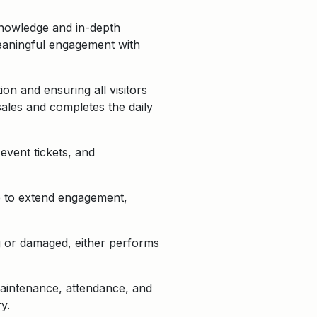
knowledge and in-depth
 meaningful engagement with
on and ensuring all visitors
sales and completes the daily
event tickets, and
se to extend engagement,
ng or damaged, either performs
 maintenance, attendance, and
y.