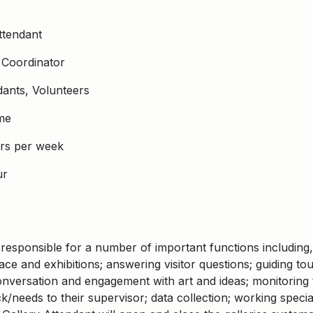
ttendant
 Coordinator
dants, Volunteers
me
rs per week
ur
responsible for a number of important functions including,
pace and exhibitions; answering visitor questions; guiding to
versation and engagement with art and ideas; monitoring th
/needs to their supervisor; data collection; working specia