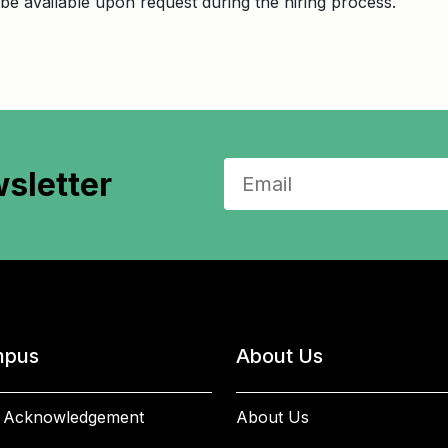
be available upon request during the hiring process.
sletter
pus
About Us
 Acknowledgement
About Us