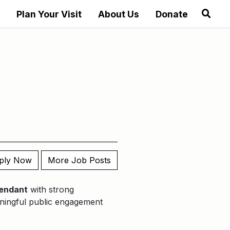
Plan Your Visit
About Us
Donate
ply Now
More Job Posts
tendant
with strong
eaningful public engagement