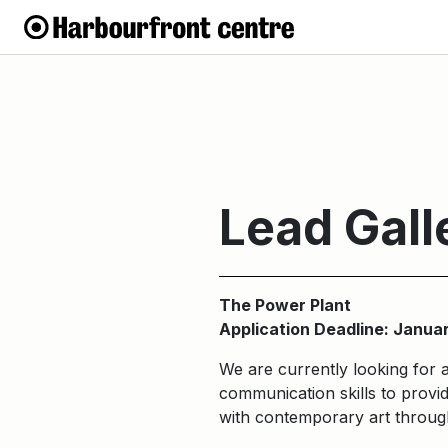
Lead Gall
The Power Plant
Application Deadline: Janua
We are currently looking for 
communication skills to provid
with contemporary art through