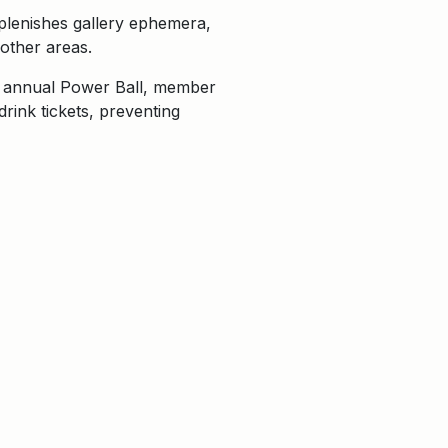
eplenishes gallery ephemera,
other areas.
he annual Power Ball, member
rink tickets, preventing