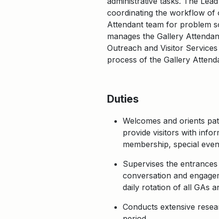
administrative tasks. The Lead
coordinating the workflow of o
Attendant team for problem so
manages the Gallery Attendant
Outreach and Visitor Services 
process of the Gallery Attend
Duties
Welcomes and orients patr
provide visitors with inf
membership, special event
Supervises the entrances 
conversation and engageme
daily rotation of all GAs 
Conducts extensive researc
period.