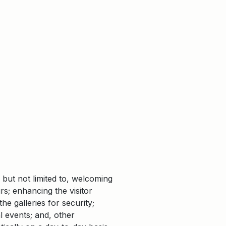
 but not limited to, welcoming
urs; enhancing the visitor
e galleries for security;
l events; and, other