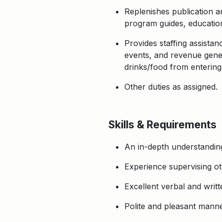
Replenishes publication a
program guides, education
Provides staffing assista
events, and revenue genera
drinks/food from entering
Other duties as assigned.
Skills & Requirements
An in-depth understandin
Experience supervising ot
Excellent verbal and writt
Polite and pleasant manneri