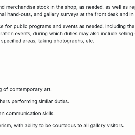
nd merchandise stock in the shop, as needed, as well as r
al hand-outs, and gallery surveys at the front desk and in 
nce for public programs and events as needed, including t
tion events, during which duties may also include selling d
 specified areas, taking photographs, etc.
g of contemporary art.
hers performing similar duties.
en communication skills.
sm, with ability to be courteous to all gallery visitors.