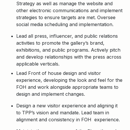
Strategy as well as manage the website and
other electronic communications and implement
strategies to ensure targets are met. Oversee
social media scheduling and implementation.
Lead all press, influencer, and public relations
activities to promote the gallery’s brand,
exhibitions, and public programs. Actively pitch
and develop relationships with the press across
applicable verticals.
Lead Front of house design and visitor
experience, developing the look and feel for the
FOH and work alongside appropriate teams to
design and implement changes.
Design a new visitor experience and aligning it
to TPP’s vision and mandate. Lead team in
alignment and consistency in FOH experience.