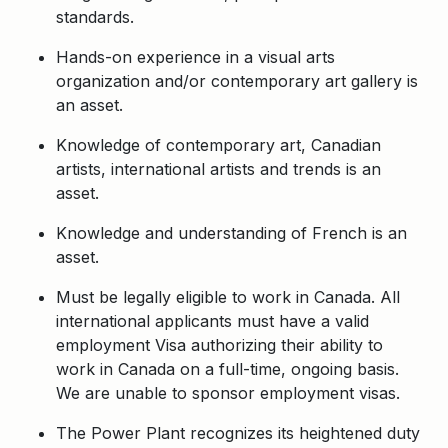
standards.
Hands-on experience in a visual arts
organization and/or contemporary art gallery is
an asset.
Knowledge of contemporary art, Canadian
artists, international artists and trends is an
asset.
Knowledge and understanding of French is an
asset.
Must be legally eligible to work in Canada. All
international applicants must have a valid
employment Visa authorizing their ability to
work in Canada on a full-time, ongoing basis.
We are unable to sponsor employment visas.
The Power Plant recognizes its heightened duty