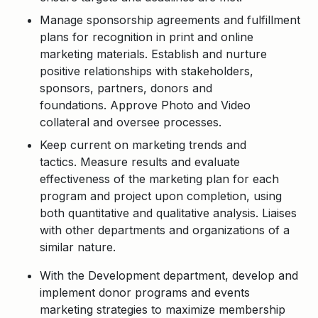
Manage sponsorship agreements and fulfillment
plans for recognition in print and online
marketing materials. Establish and nurture
positive relationships with stakeholders,
sponsors, partners, donors and
foundations.
Approve Photo and Video
collateral and oversee processes.
Keep current on marketing trends and
tactics. Measure results and evaluate
effectiveness of the marketing plan for each
program and project upon completion, using
both quantitative and qualitative analysis. Liaises
with other departments and organizations of a
similar nature.
With the Development department, develop and
implement donor programs and events
marketing strategies to maximize membership