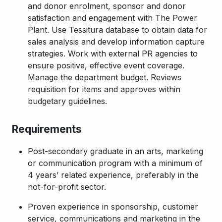
and donor enrolment, sponsor and donor
satisfaction and engagement with The Power
Plant. Use Tessitura database to obtain data for
sales analysis and develop information capture
strategies. Work with external PR agencies to
ensure positive, effective event coverage.
Manage the department budget. Reviews
requisition for items and approves within
budgetary guidelines.
Requirements
Post-secondary graduate in an arts, marketing
or communication program with a minimum of
4 years’ related experience, preferably in the
not-for-profit sector.
Proven experience in sponsorship, customer
service, communications and marketing in the