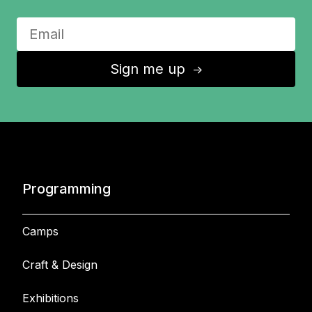
Sign me up
↑
Programming
Camps
Craft & Design
Exhibitions