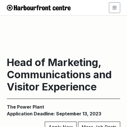
Head of Marketing,
Communications and
Visitor Experience
The Power Plant
Application Deadline: September 13, 2023