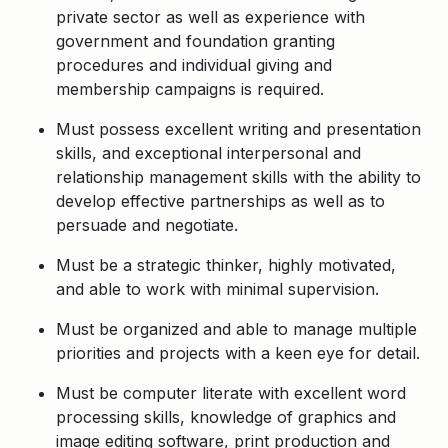
private sector as well as experience with
government and foundation granting
procedures and individual giving and
membership campaigns is required.
Must possess excellent writing and presentation
skills, and exceptional interpersonal and
relationship management skills with the ability to
develop effective partnerships as well as to
persuade and negotiate.
Must be a strategic thinker, highly motivated,
and able to work with minimal supervision.
Must be organized and able to manage multiple
priorities and projects with a keen eye for detail.
Must be computer literate with excellent word
processing skills, knowledge of graphics and
image editing software, print production and