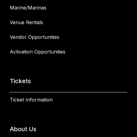
Marine/Marinas
Venue Rentals
Vendor Opportunities
Activation Opportunities
Tickets
Ticket Information
About Us