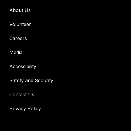
About Us
Volunteer
Careers
Media
Accessibility
Safety and Security
Contact Us
Privacy Policy