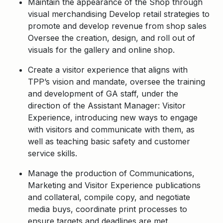
Maintain the appearance of the Shop through
visual merchandising Develop retail strategies to
promote and develop revenue from shop sales
Oversee the creation, design, and roll out of
visuals for the gallery and online shop.
Create a visitor experience that aligns with
TPP’s vision and mandate, oversee the training
and development of GA staff, under the
direction of the Assistant Manager: Visitor
Experience, introducing new ways to engage
with visitors and communicate with them, as
well as teaching basic safety and customer
service skills.
Manage the production of Communications,
Marketing and Visitor Experience publications
and collateral, compile copy, and negotiate
media buys, coordinate print processes to
ensure targets and deadlines are met.