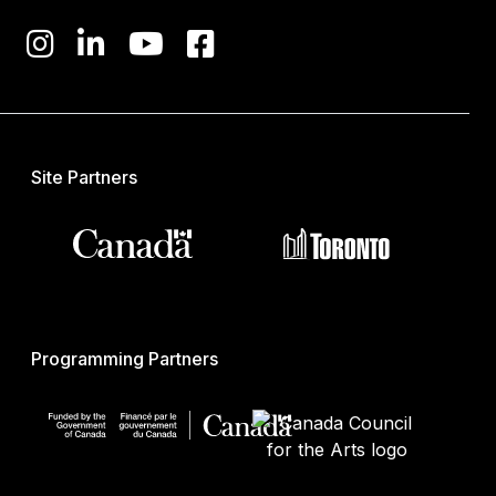
Site Partners
Programming Partners