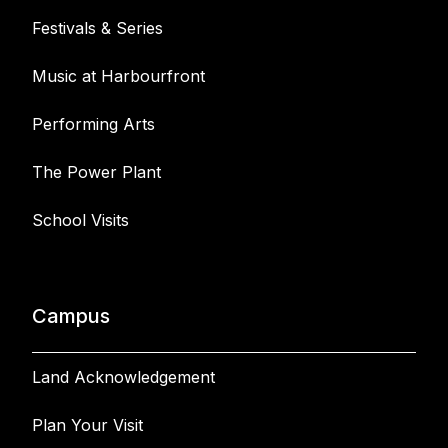
Festivals & Series
Music at Harbourfront
Performing Arts
The Power Plant
School Visits
Campus
Land Acknowledgement
Plan Your Visit