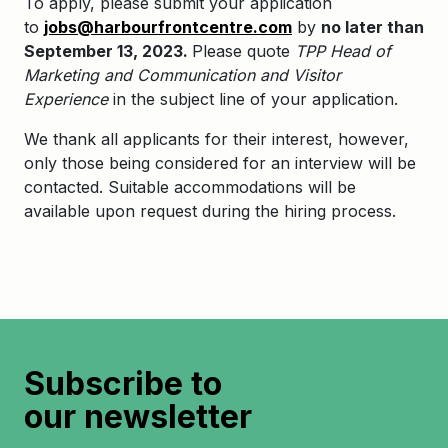
To apply, please submit your application
to
jobs@harbourfrontcentre.com
by
no later than
September 13, 2023.
Please quote
TPP
Head of
Marketing and Communication and Visitor
Experience
in the subject line of your application.
We thank all applicants for their interest, however,
only those being considered for an interview will be
contacted. Suitable accommodations will be
available upon request during the hiring process.
Subscribe to
our newsletter