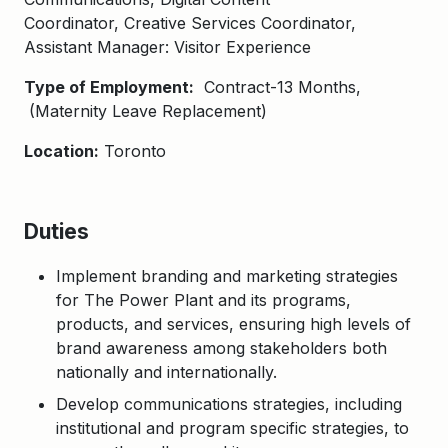
Coordinator, Creative Services Coordinator,
Assistant Manager: Visitor Experience
Type of Employment:
Contract-13 Months,​
(Maternity Leave Replacement)
Location:
Toronto
Duties
Implement branding and marketing strategies
for The Power Plant and its programs,
products, and
services, ensuring
high levels of
brand awareness among stakeholders both
nationally and internationally.
Develop communications strategies, including
institutional and program specific strategies, to