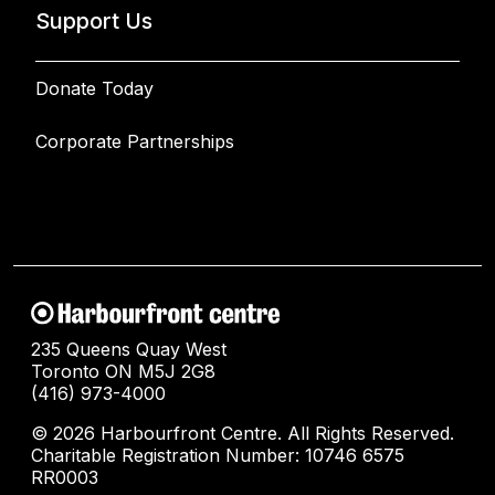
Support Us
Donate Today
Corporate Partnerships
235 Queens Quay West
Toronto ON M5J 2G8
(416) 973-4000
© 2026 Harbourfront Centre. All Rights Reserved.
Charitable Registration Number: 10746 6575
RR0003