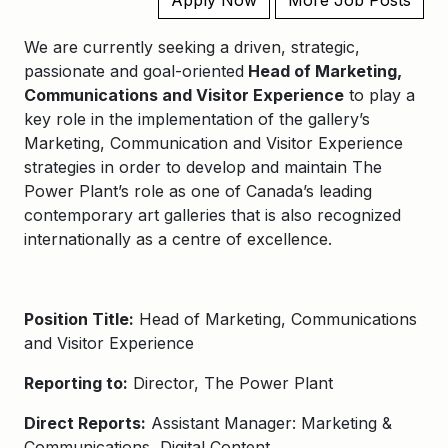
Apply Now
More Job Posts
We are currently seeking a driven, strategic,
passionate and goal-oriented
Head of Marketing,
Communications and Visitor Experience
to
play a
key role in the implementation of the gallery’s
Marketing, Communication and Visitor Experience
strategies in order to develop and maintain The
Power Plant’s role as one of Canada’s leading
contemporary art galleries that is also recognized
internationally as a centre of excellence.
Position Title:
Head of Marketing, Communications
and Visitor Experience
Reporting to:
Director, The Power Plant​
Direct Reports:
Assistant Manager: Marketing &
Communications, Digital Content