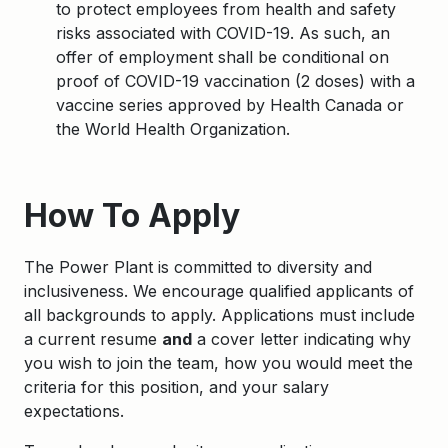
to protect employees from health and safety
risks associated with COVID-19. As such, an
offer of employment shall be conditional on
proof of COVID-19 vaccination (2 doses) with a
vaccine series approved by Health Canada or
the World Health Organization.
Apply
How To Apply
The Power Plant is committed to diversity and
inclusiveness. We encourage qualified applicants of
all backgrounds to apply. Applications must include
a current resume
and
a cover letter indicating why
you wish to join the team, how you would meet the
criteria for this position, and your salary
expectations.