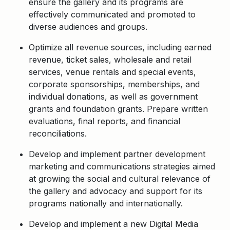
ensure the gallery and its programs are
effectively communicated and promoted to
diverse audiences and groups.
Optimize all revenue sources, including earned
revenue, ticket sales, wholesale and retail
services, venue rentals and special events,
corporate sponsorships, memberships, and
individual donations, as well as government
grants and foundation grants. Prepare written
evaluations, final reports, and financial
reconciliations.
Develop and implement partner development
marketing and communications strategies aimed
at growing the social and cultural relevance of
the gallery and advocacy and support for its
programs nationally and internationally.
Develop and implement a new Digital Media