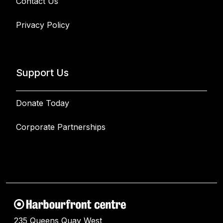
Contact Us
Privacy Policy
Support Us
Donate Today
Corporate Partnerships
235 Queens Quay West