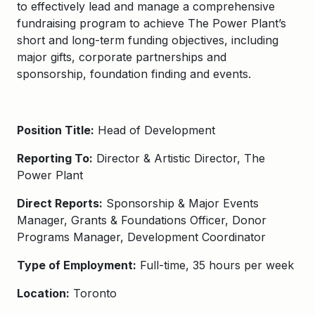
to effectively lead and manage a comprehensive
fundraising program to achieve The Power Plant’s
short and long-term funding objectives, including
major gifts, corporate partnerships and
sponsorship, foundation finding and events.
Position Title:
Head of Development
Reporting To:
Director & Artistic Director, The
Power Plant
Direct Reports:
Sponsorship & Major Events
Manager, Grants & Foundations Officer, Donor
Programs Manager, Development Coordinator
Type of Employment:
Full-time, 35 hours per week
Location:
Toronto