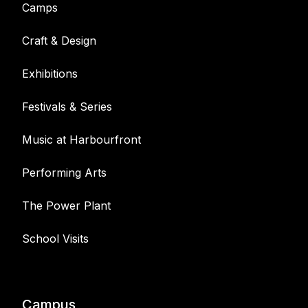
Camps
Craft & Design
Exhibitions
Festivals & Series
Music at Harbourfront
Performing Arts
The Power Plant
School Visits
Campus