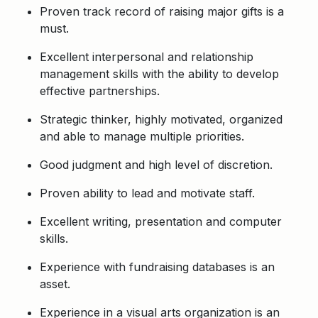
Proven track record of raising major gifts is a
must.
Excellent interpersonal and relationship
management skills with the ability to develop
effective partnerships.
Strategic thinker, highly motivated, organized
and able to manage multiple priorities.
Good judgment and high level of discretion.
Proven ability to lead and motivate staff.
Excellent writing, presentation and computer
skills.
Experience with fundraising databases is an
asset.
Experience in a visual arts organization is an