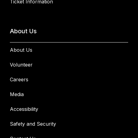
Ticket Information
About Us
About Us
Volunteer
Careers
Media
Accessibility
Safety and Security