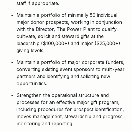
staff if appropriate.
Maintain a portfolio of minimally 50 individual
major donor prospects, working in conjunction
with the Director, The Power Plant to qualify,
cultivate, solicit and steward gifts at the
leadership ($100,000+) and major ($25,000+)
giving levels.
Maintain a portfolio of major corporate funders,
converting existing event sponsors to multi-year
partners and identifying and soliciting new
opportunities.
Strengthen the operational structure and
processes for an effective major gift program,
including procedures for prospect identification,
moves management, stewardship and progress
monitoring and reporting.