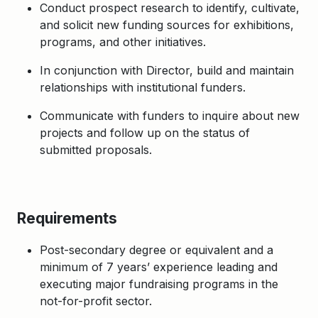
Conduct prospect research to identify, cultivate,
and solicit new funding sources for exhibitions,
programs, and other initiatives.
In conjunction with Director, build and maintain
relationships with institutional funders.
Communicate with funders to inquire about new
projects and follow up on the status of
submitted proposals.
Requirements
Post-secondary degree or equivalent and a
minimum of 7 years’ experience leading and
executing major fundraising programs in the
not-for-profit sector.