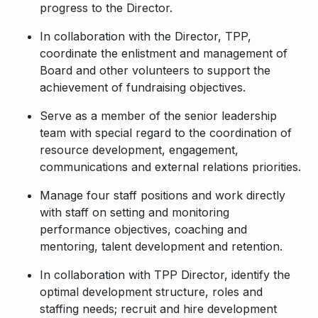
progress to the Director.
In collaboration with the Director, TPP,
coordinate the enlistment and management of
Board and other volunteers to support the
achievement of fundraising objectives.
Serve as a member of the senior leadership
team with special regard to the coordination of
resource development, engagement,
communications and external relations priorities.
Manage four staff positions and work directly
with staff on setting and monitoring
performance objectives, coaching and
mentoring, talent development and retention.
In collaboration with TPP Director, identify the
optimal development structure, roles and
staffing needs; recruit and hire development