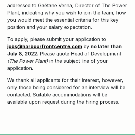
addressed to Gaëtane Verna, Director of The Power
Plant, indicating why you wish to join the team, how
you would meet the essential criteria for this key
position and your salary expectation.
To apply, please submit your application to
jobs@harbourfrontcentre.com
by
no later than
July 8, 2022.
Please quote Head of Development
(The Power Plant)
in the subject line of your
application.
We thank all applicants for their interest, however,
only those being considered for an interview will be
contacted. Suitable accommodations will be
available upon request during the hiring process.