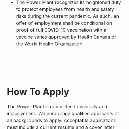
The Power Plant recognizes its heightened duty
to protect employees from health and safety
risks during the current pandemic. As such, an
offer of employment shall be conditional on
proof of full COVID-19 vaccination with a
vaccine series approved by Health Canada or
the World Health Organization.
Apply
How To Apply
The Power Plant is committed to diversity and
inclusiveness. We encourage qualified applicants of
all backgrounds to apply. Acceptable applications
must include a current resume and a cover letter