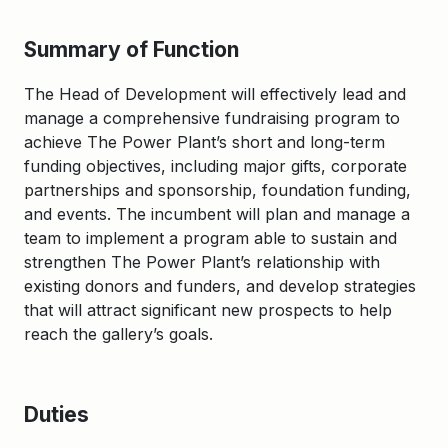
Summary of Function
The Head of Development will effectively lead and
manage a comprehensive fundraising program to
achieve The Power Plant’s short and long-term
funding objectives, including major gifts, corporate
partnerships and sponsorship, foundation funding,
and events. The incumbent will plan and manage a
team to implement a program able to sustain and
strengthen The Power Plant’s relationship with
existing donors and funders, and develop strategies
that will attract significant new prospects to help
reach the gallery’s goals.
Duties