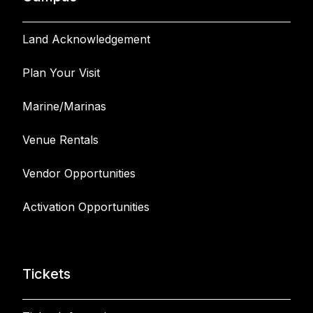
Land Acknowledgement
Plan Your Visit
Marine/Marinas
Venue Rentals
Vendor Opportunities
Activation Opportunities
Tickets