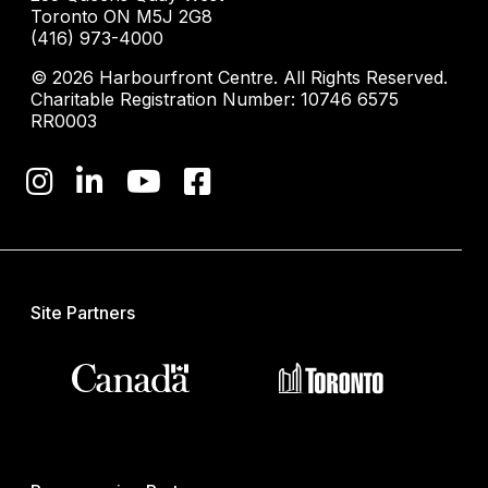
Toronto ON M5J 2G8
(416) 973-4000
© 2026 Harbourfront Centre. All Rights Reserved.
Charitable Registration Number: 10746 6575
RR0003
Site Partners