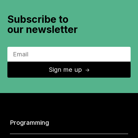
Subscribe to
our newsletter
Sign me up
↑
Programming