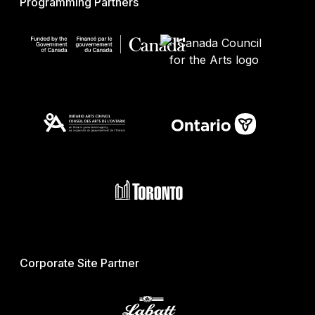
Programming Partners
Corporate Site Partner