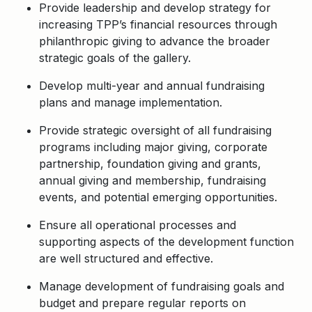
Provide leadership and develop strategy for
increasing TPP’s financial resources through
philanthropic giving to advance the broader
strategic goals of the gallery.
Develop multi-year and annual fundraising
plans and manage implementation.
Provide strategic oversight of all fundraising
programs including major giving, corporate
partnership, foundation giving and grants,
annual giving and membership, fundraising
events, and potential emerging opportunities.
Ensure all operational processes and
supporting aspects of the development function
are well structured and effective.
Manage development of fundraising goals and
budget and prepare regular reports on