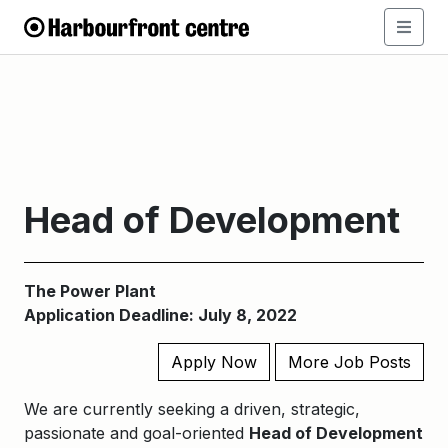
Head of Development
The Power Plant
Application Deadline: July 8, 2022
Apply Now
More Job Posts
We are currently seeking a driven, strategic,
passionate and goal-oriented
Head of Development