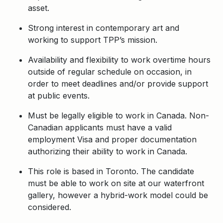
asset.
Strong interest in contemporary art and
working to support TPP’s mission.
Availability and flexibility to work overtime hours
outside of regular schedule on occasion, in
order to meet deadlines and/or provide support
at public events.
Must be legally eligible to work in Canada. Non-
Canadian applicants must have a valid
employment Visa and proper documentation
authorizing their ability to work in Canada.
This role is based in Toronto. The candidate
must be able to work on site at our waterfront
gallery, however a hybrid-work model could be
considered.