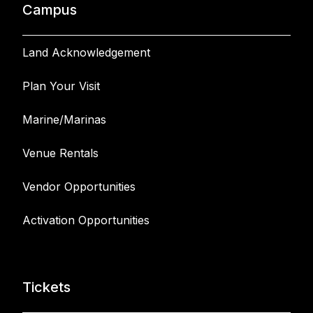
Campus
Land Acknowledgement
Plan Your Visit
Marine/Marinas
Venue Rentals
Vendor Opportunities
Activation Opportunities
Tickets