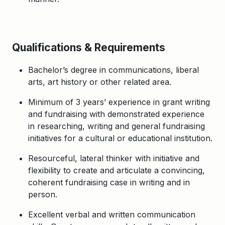
Qualifications & Requirements
Bachelor’s degree in communications, liberal
arts, art history or other related area.
Minimum of 3 years’ experience in grant writing
and fundraising with demonstrated experience
in researching, writing and general fundraising
initiatives for a cultural or educational institution.
Resourceful, lateral thinker with initiative and
flexibility to create and articulate a convincing,
coherent fundraising case in writing and in
person.
Excellent verbal and written communication