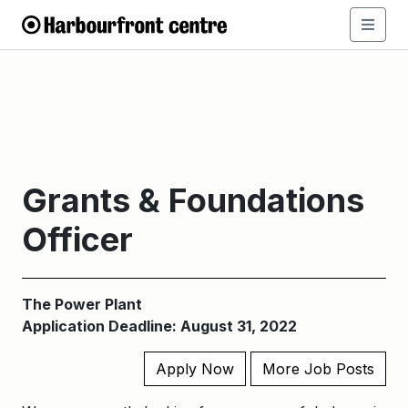
Grants & Foundations
Officer
The Power Plant
Application Deadline: August 31, 2022
Apply Now
More Job Posts