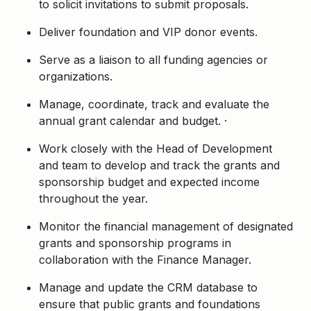
to solicit invitations to submit proposals.
Deliver foundation and VIP donor events.
Serve as a liaison to all funding agencies or
organizations.
Manage, coordinate, track and evaluate the
annual grant calendar and budget. ·
Work closely with the Head of Development
and team to develop and track the grants and
sponsorship budget and expected income
throughout the year.
Monitor the financial management of designated
grants and sponsorship programs in
collaboration with the Finance Manager.
Manage and update the CRM database to
ensure that public grants and foundations