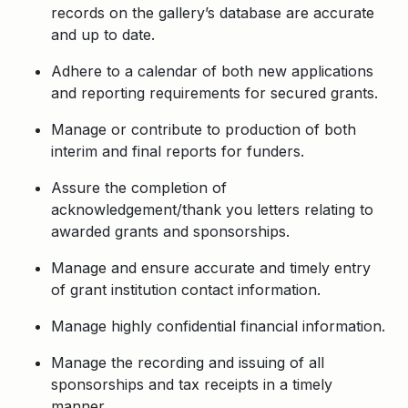
records on the gallery’s database are accurate
and up to date.
Adhere to a calendar of both new applications
and reporting requirements for secured grants.
Manage or contribute to production of both
interim and final reports for funders.
Assure the completion of
acknowledgement/thank you letters relating to
awarded grants and sponsorships.
Manage and ensure accurate and timely entry
of grant institution contact information.
Manage highly confidential financial information.
Manage the recording and issuing of all
sponsorships and tax receipts in a timely
manner.