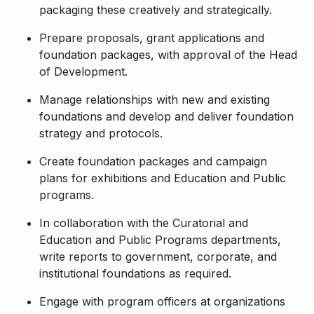
packaging these creatively and strategically.
Prepare proposals, grant applications and
foundation packages, with approval of the Head
of Development.
Manage relationships with new and existing
foundations and develop and deliver foundation
strategy and protocols.
Create foundation packages and campaign
plans for exhibitions and Education and Public
programs.
In collaboration with the Curatorial and
Education and Public Programs departments,
write reports to government, corporate, and
institutional foundations as required.
Engage with program officers at organizations