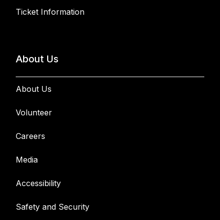
Ticket Information
About Us
About Us
Volunteer
Careers
Media
Accessibility
Safety and Security