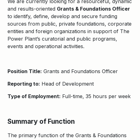
We are currently looking for a resourceful, dynamic
and results-oriented
Grants & Foundations Officer
to identify, define, develop and secure funding
sources from public, private foundations, corporate
entities and foreign organizations in support of The
Power Plant’s curatorial and public programs,
events and operational activities.
Position Title:
Grants and Foundations Officer
Reporting to:
Head of Development
Type of Employment:
Full-time, 35 hours per week
Summary of Function
The primary function of the Grants & Foundations