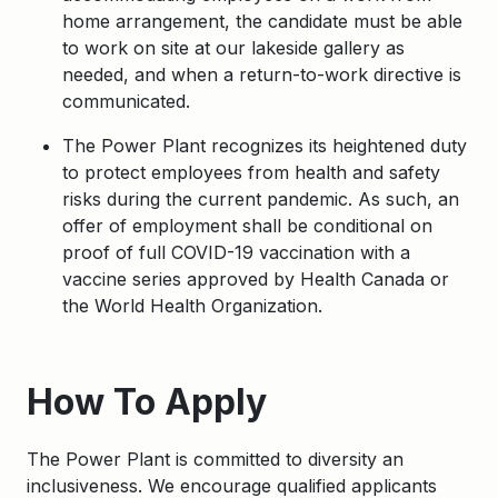
home arrangement, the candidate must be able
to work on site at our lakeside gallery as
needed, and when a return-to-work directive is
communicated.
The Power Plant recognizes its heightened duty
to protect employees from health and safety
risks during the current pandemic. As such, an
offer of employment shall be conditional on
proof of full COVID-19 vaccination with a
vaccine series approved by Health Canada or
the World Health Organization.
Apply
How To Apply
The Power Plant is committed to diversity an
inclusiveness. We encourage qualified applicants