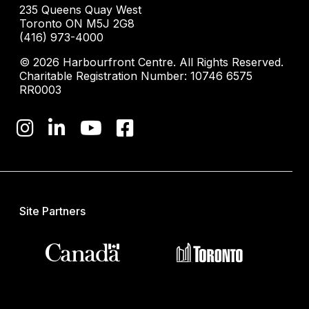
235 Queens Quay West
Toronto ON M5J 2G8
(416) 973-4000
© 2026 Harbourfront Centre. All Rights Reserved.
Charitable Registration Number: 10746 6575
RR0003
Site Partners