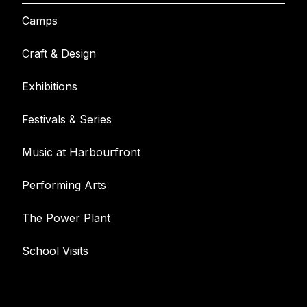
Camps
Craft & Design
Exhibitions
Festivals & Series
Music at Harbourfront
Performing Arts
The Power Plant
School Visits