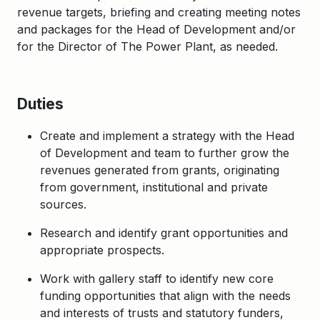
revenue targets, briefing and creating meeting notes
and packages for the Head of Development and/or
for the Director of The Power Plant, as needed.
Duties
Create and implement a strategy with the Head
of Development and team to further grow the
revenues generated from grants, originating
from government, institutional and private
sources.
Research and identify grant opportunities and
appropriate prospects.
Work with gallery staff to identify new core
funding opportunities that align with the needs
and interests of trusts and statutory funders,