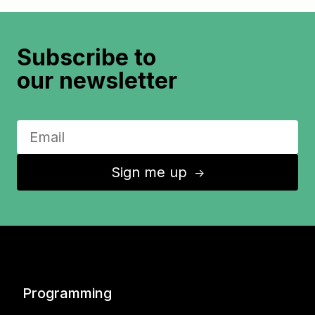
Subscribe to
our newsletter
Sign me up
↑
Programming