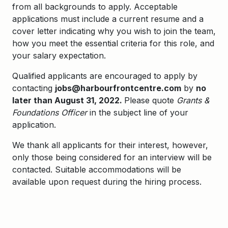
from all backgrounds to apply. Acceptable
applications must include a current resume and a
cover letter indicating why you wish to join the team,
how you meet the essential criteria for this role, and
your salary expectation.
Qualified applicants are encouraged to apply by
contacting
jobs@harbourfrontcentre.com
by
no
later than August 31, 2022.
Please quote
Grants &
Foundations Officer
in the subject line of your
application.
We thank all applicants for their interest, however,
only those being considered for an interview will be
contacted. Suitable accommodations will be
available upon request during the hiring process.