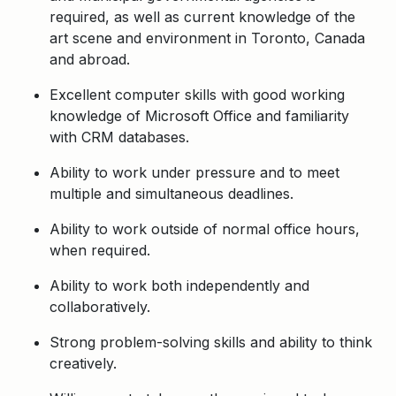
required, as well as current knowledge of the
art scene and environment in Toronto, Canada
and abroad.
Excellent computer skills with good working
knowledge of Microsoft Office and familiarity
with CRM databases.
Ability to work under pressure and to meet
multiple and simultaneous deadlines.
Ability to work outside of normal office hours,
when required.
Ability to work both independently and
collaboratively.
Strong problem-solving skills and ability to think
creatively.