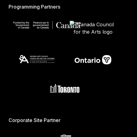
Programming Partners
Corporate Site Partner