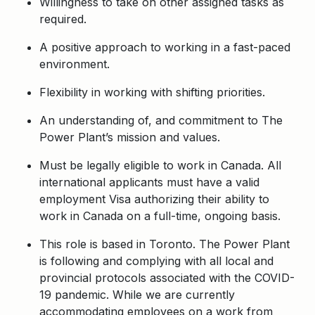
Willingness to take on other assigned tasks as
required.
A positive approach to working in a fast-paced
environment.
Flexibility in working with shifting priorities.
An understanding of, and commitment to The
Power Plant’s mission and values.
Must be legally eligible to work in Canada. All
international applicants must have a valid
employment Visa authorizing their ability to
work in Canada on a full-time, ongoing basis.
This role is based in Toronto. The Power Plant
is following and complying with all local and
provincial protocols associated with the COVID-
19 pandemic. While we are currently
accommodating employees on a work from