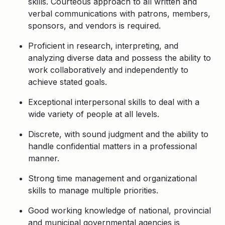
skills. Courteous approach to all written and
verbal communications with patrons, members,
sponsors, and vendors is required.
Proficient in research, interpreting, and
analyzing diverse data and possess the ability to
work collaboratively and independently to
achieve stated goals.
Exceptional interpersonal skills to deal with a
wide variety of people at all levels.
Discrete, with sound judgment and the ability to
handle confidential matters in a professional
manner.
Strong time management and organizational
skills to manage multiple priorities.
Good working knowledge of national, provincial
and municipal governmental agencies is