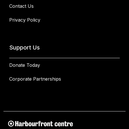
Contact Us
Privacy Policy
Support Us
Donate Today
Corporate Partnerships