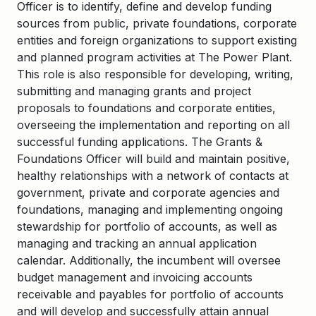
Officer is to identify, define and develop funding
sources from public, private foundations, corporate
entities and foreign organizations to support existing
and planned program activities at The Power Plant.
This role is also responsible for developing, writing,
submitting and managing grants and project
proposals to foundations and corporate entities,
overseeing the implementation and reporting on all
successful funding applications. The Grants &
Foundations Officer will build and maintain positive,
healthy relationships with a network of contacts at
government, private and corporate agencies and
foundations, managing and implementing ongoing
stewardship for portfolio of accounts, as well as
managing and tracking an annual application
calendar. Additionally, the incumbent will oversee
budget management and invoicing accounts
receivable and payables for portfolio of accounts
and will develop and successfully attain annual