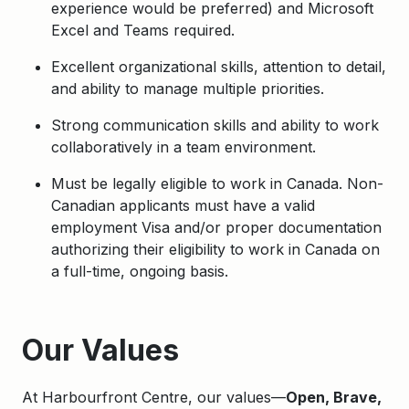
experience would be preferred) and Microsoft
Excel and Teams required.
Excellent organizational skills, attention to detail,
and ability to manage multiple priorities.
Strong communication skills and ability to work
collaboratively in a team environment.
Must be legally eligible to work in Canada. Non-
Canadian applicants must have a valid
employment Visa and/or proper documentation
authorizing their eligibility to work in Canada on
a full-time, ongoing basis.
Apply
Our Values
At Harbourfront Centre, our values—
Open, Brave,