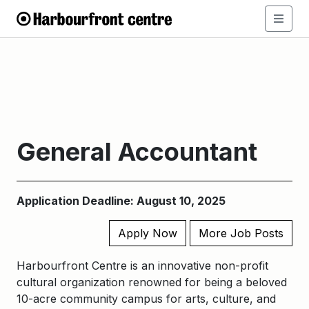
General Accountant
Application Deadline: August 10, 2025
Apply Now
More Job Posts
Harbourfront Centre is an innovative non-profit
cultural organization renowned for being a beloved
10-acre community campus for arts, culture, and