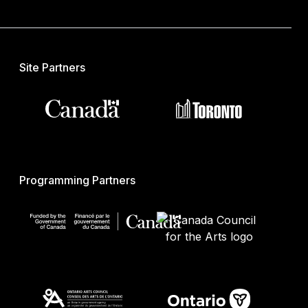
Site Partners
Programming Partners