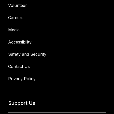
Volunteer
Careers
Media
Accessibility
Safety and Security
Contact Us
Privacy Policy
Support Us