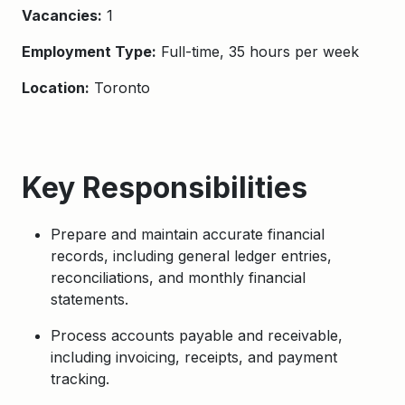
Vacancies:
1
Employment Type:
Full-time, 35 hours per week
Location:
Toronto
Key Responsibilities
Prepare and maintain accurate financial
records, including general ledger entries,
reconciliations, and monthly financial
statements.
Process accounts payable and receivable,
including invoicing, receipts, and payment
tracking.