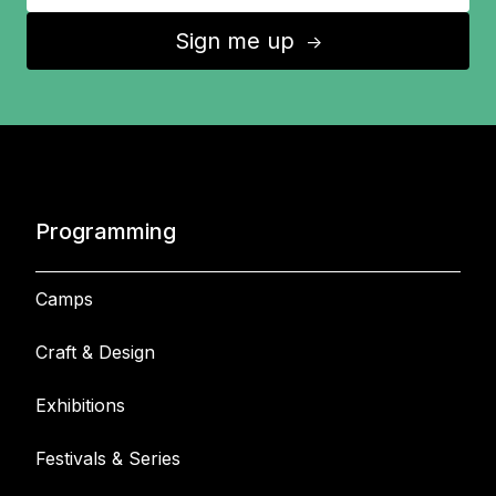
Sign me up
↑
Programming
Camps
Craft & Design
Exhibitions
Festivals & Series