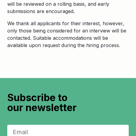
will be reviewed on a rolling basis, and early
submissions are encouraged.
We thank all applicants for their interest, however,
only those being considered for an interview will be
contacted. Suitable accommodations will be
available upon request during the hiring process.
Subscribe to
our newsletter