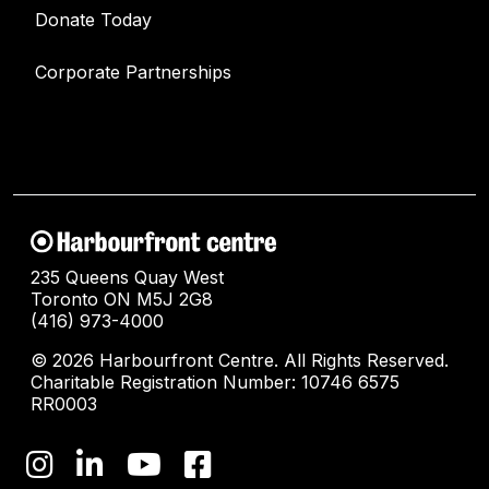
Donate Today
Corporate Partnerships
235 Queens Quay West
Toronto ON M5J 2G8
(416) 973-4000
© 2026 Harbourfront Centre. All Rights Reserved.
Charitable Registration Number: 10746 6575
RR0003