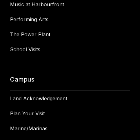
Music at Harbourfront
Performing Arts
The Power Plant
School Visits
Campus
Land Acknowledgement
Plan Your Visit
Marine/Marinas