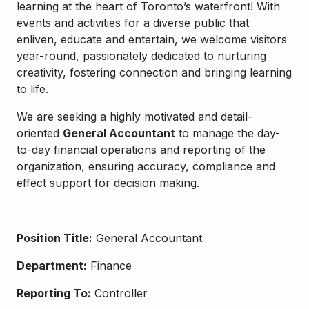
learning at the heart of Toronto’s waterfront! With
events and activities for a diverse public that
enliven, educate and entertain, we welcome visitors
year-round, passionately dedicated to
nurturing
creativity, fostering connection and bringing learning
to life.
We are seeking a highly motivated and detail-
oriented
General Accountant
to manage the day-
to-day financial operations and reporting of the
organization, ensuring accuracy, compliance and
effect support for decision making.
Position Title:
General Accountant
Department:
Finance
Reporting To:
Controller