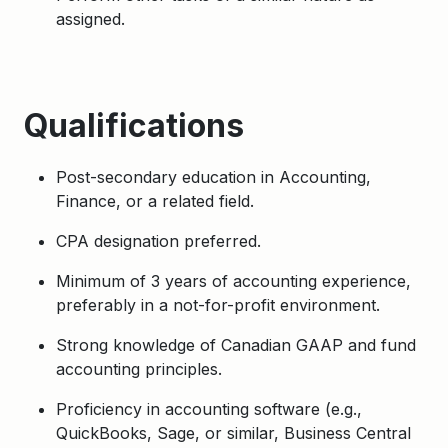
assigned.
Qualifications
Post-secondary education in Accounting,
Finance, or a related field.
CPA designation preferred.
Minimum of 3 years of accounting experience,
preferably in a not-for-profit environment.
Strong knowledge of Canadian GAAP and fund
accounting principles.
Proficiency in accounting software (e.g.,
QuickBooks, Sage, or similar, Business Central