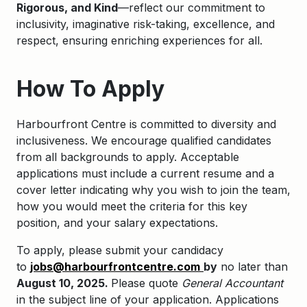
Rigorous, and Kind
—reflect our commitment to
inclusivity, imaginative risk-taking, excellence, and
respect, ensuring enriching experiences for all.
How To Apply
Harbourfront Centre is committed to diversity and
inclusiveness. We encourage qualified candidates
from all backgrounds to apply. Acceptable
applications must include a current resume and a
cover letter indicating why you wish to join the team,
how you would meet the criteria for this key
position, and your salary expectations.
To apply, please submit your candidacy
to
jobs@harbourfrontcentre.com
by
no later than
August 10, 2025.
Please quote
General Accountant
in the subject line of your application. Applications