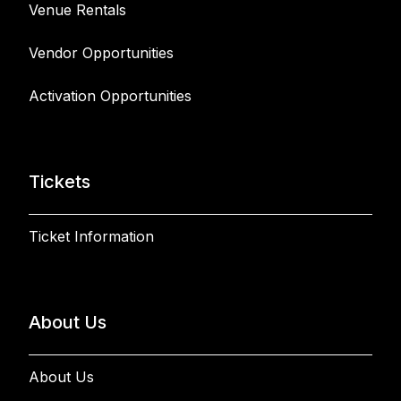
Venue Rentals
Vendor Opportunities
Activation Opportunities
Tickets
Ticket Information
About Us
About Us