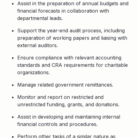
Assist in the preparation of annual budgets and
financial forecasts in collaboration with
departmental leads.
Support the year-end audit process, including
preparation of working papers and liaising with
external auditors.
Ensure compliance with relevant accounting
standards and CRA requirements for charitable
organizations.
Manage related government remittances.
Monitor and report on restricted and
unrestricted funding, grants, and donations.
Assist in developing and maintaining internal
financial controls and procedures.
Perform other tasks of a similar nature as