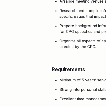
Arrange meeting venues se
Research and compile info
specific issues that impa
Prepare background infor
for CPO speeches and pre
Organize all aspects of s
directed by the CPO.
Requirements
Minimum of 5 years’ senior
Strong interpersonal skills
Excellent time management 