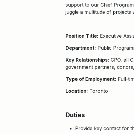
support to our Chief Programin
juggle a multitude of projects
Position Title:
Executive Assis
Department:
Public Program
Key Relationships:
CPO, all CP
government partners, donors, 
Type of Employment:
Full-ti
Location:
Toronto
Duties
Provide key contact for t