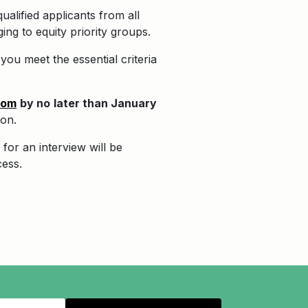
alified applicants from all
ng to equity priority groups.
ou meet the essential criteria
com
by no
later than January
ion.
for an interview will be
cess.