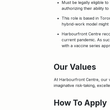
Must be legally eligible t
authorizing their ability 
This role is based in Tor
hybrid-work model might b
Harbourfront Centre recog
current pandemic. As such
with a vaccine series app
Apply
Our Values
At Harbourfront Centre, our
imaginative risk-taking, excel
How To Apply