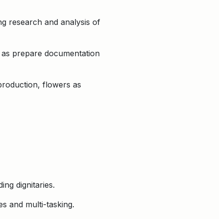
ng research and analysis of
l as prepare documentation
production, flowers as
ing dignitaries.
es and multi-tasking.