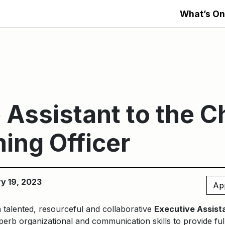
What’s On
 Assistant to the C
ing Officer
ry 19, 2023
Ap
a talented, resourceful and collaborative
Executive Assista
erb organizational and communication skills to provide ful