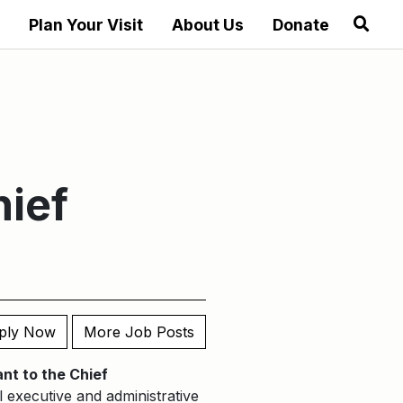
Plan Your Visit
About Us
Donate
hief
ply Now
More Job Posts
nt to the Chief
l executive and administrative