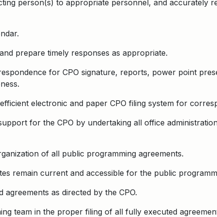
recting person(s) to appropriate personnel, and accurately r
ndar.
and prepare timely responses as appropriate.
rrespondence for CPO signature, reports, power point prese
ness.
 efficient electronic and paper CPO filing system for cor
 support for the CPO by undertaking all office administration
rganization of all public programming agreements.
es remain current and accessible for the public programm
d agreements as directed by the CPO.
g team in the proper filing of all fully executed agreemen