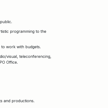
public.
tistic programming to the
 to work with budgets.
dio/visual, teleconferencing,
PO Office.
ts and productions.