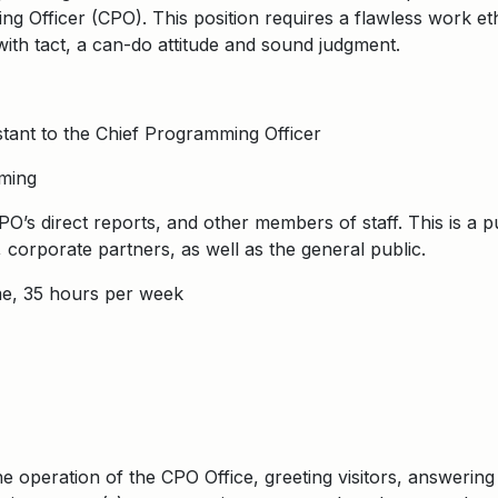
g Officer (CPO). This position requires a flawless work eth
 with tact, a can-do attitude and sound judgment.
tant to the Chief Programming Officer
ming
O’s direct reports, and other members of staff. This is a pu
corporate partners, as well as the general public.
me, 35 hours per week
he operation of the CPO Office, greeting visitors, answerin