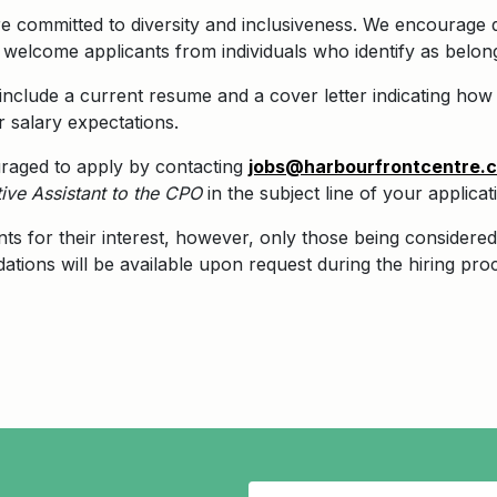
 committed to diversity and inclusiveness. We encourage qu
elcome applicants from individuals who identify as belongi
nclude a current resume and a cover letter indicating how y
r salary expectations.
uraged to apply by contacting
jobs@harbourfrontcentre.
ive Assistant to the CPO
in the subject line of your applicat
nts for their interest, however, only those being considered 
tions will be available upon request during the hiring pro