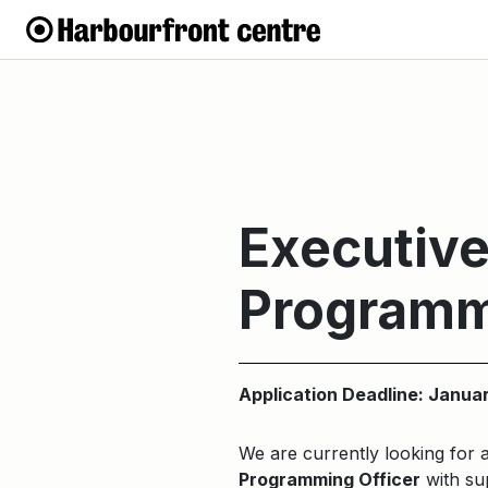
Executive
Programm
Application Deadline: Janua
We are currently looking for 
Programming Officer
with sup