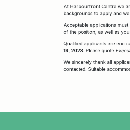
At Harbourfront Centre we are
backgrounds to apply and we w
Acceptable applications must i
of the position, as well as you
Qualified applicants are enco
19, 2023
. Please quote
Execut
We sincerely thank all applica
contacted. Suitable accommoda