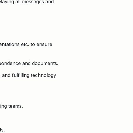
elaying all messages and
ntations etc. to ensure
respondence and documents.
 and fulfilling technology
ing teams.
ts.