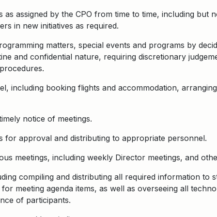
 as assigned by the CPO from time to time, including but no
 in new initiatives as required.
Programming matters, special events and programs by decid
tine and confidential nature, requiring discretionary judge
 procedures.
el, including booking flights and accommodation, arrangin
timely notice of meetings.
 for approval and distributing to appropriate personnel.
us meetings, including weekly Director meetings, and othe
ding compiling and distributing all required information to 
or meeting agenda items, as well as overseeing all techno
nce of participants.