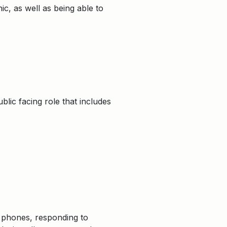
ic, as well as being able to
blic facing role that includes
g phones, responding to