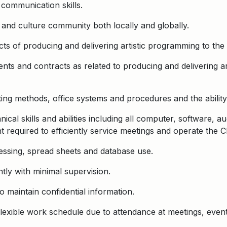
 communication skills.
 and culture community both locally and globally.
ts of producing and delivering artistic programming to the 
ts and contracts as related to producing and delivering ar
ng methods, office systems and procedures and the ability
cal skills and abilities including all computer, software, au
 required to efficiently service meetings and operate the C
essing, spread sheets and database use.
tly with minimal supervision.
to maintain confidential information.
 flexible work schedule due to attendance at meetings, even