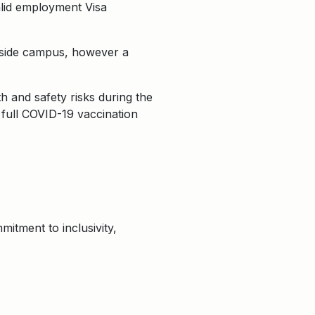
valid employment Visa
keside campus, however a
 and safety risks during the
 full COVID-19 vaccination
itment to inclusivity,