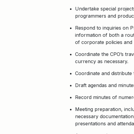
Undertake special projects
programmers and producers
Respond to inquiries on 
information of both a rou
of corporate policies and
Coordinate the CPO’s trav
currency as necessary.
Coordinate and distribute 
Draft agendas and minutes
Record minutes of numero
Meeting preparation, inclu
necessary documentation f
presentations and attenda