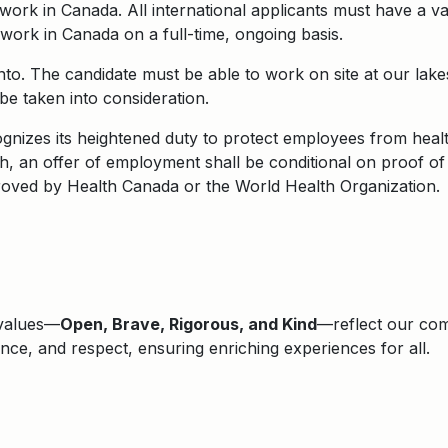
o work in Canada. All international applicants must have a 
to work in Canada on a full-time, ongoing basis.
onto. The candidate must be able to work on site at our la
e taken into consideration.
nizes its heightened duty to protect employees from health
, an offer of employment shall be conditional on proof of
roved by Health Canada or the World Health Organization.
 values—
Open, Brave, Rigorous, and Kind
—reflect our comm
lence, and respect, ensuring enriching experiences for all.