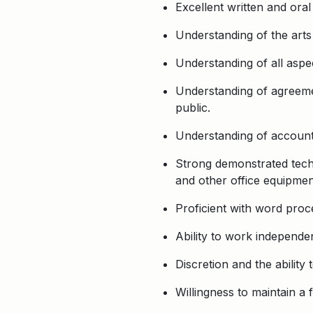
Excellent written and oral
Understanding of the arts
Understanding of all aspec
Understanding of agreemen
public.
Understanding of accounti
Strong demonstrated techni
and other office equipment
Proficient with word proc
Ability to work independen
Discretion and the ability 
Willingness to maintain a