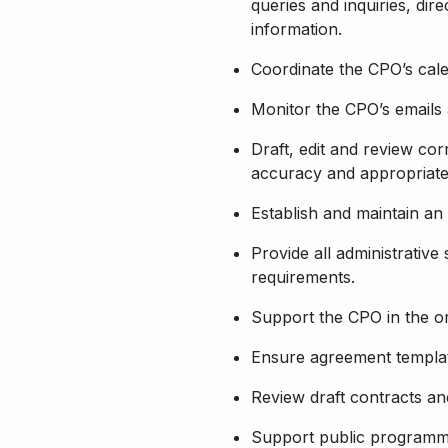
queries and inquiries, di
information.
Coordinate the CPO’s cale
Monitor the CPO’s emails 
Draft, edit and review co
accuracy and appropriate
Establish and maintain an
Provide all administrative
requirements.
Support the CPO in the o
Ensure agreement templat
Review draft contracts an
Support public programmin