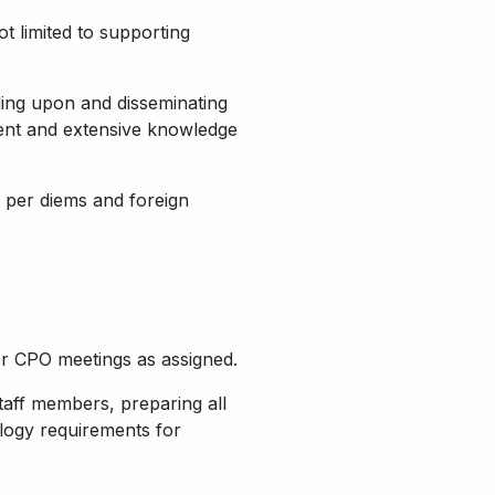
t limited to supporting
ing upon and disseminating
ment and extensive knowledge
g per diems and foreign
r CPO meetings as assigned.
staff members, preparing all
logy requirements for