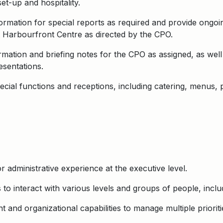
t-up and hospitality.
rmation for special reports as required and provide ongoi
ct Harbourfront Centre as directed by the CPO.
mation and briefing notes for the CPO as assigned, as wel
sentations.
pecial functions and receptions, including catering, menus, 
 administrative experience at the executive level.
 to interact with various levels and groups of people, includ
and organizational capabilities to manage multiple prioriti