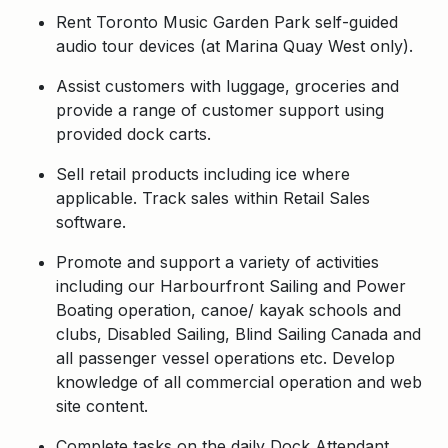
Rent Toronto Music Garden Park self-guided
audio tour devices (at Marina Quay West only).
Assist customers with luggage, groceries and
provide a range of customer support using
provided dock carts.
Sell retail products including ice where
applicable. Track sales within Retail Sales
software.
Promote and support a variety of activities
including our Harbourfront Sailing and Power
Boating operation, canoe/ kayak schools and
clubs, Disabled Sailing, Blind Sailing Canada and
all passenger vessel operations etc. Develop
knowledge of all commercial operation and web
site content.
Complete tasks on the daily Dock Attendant