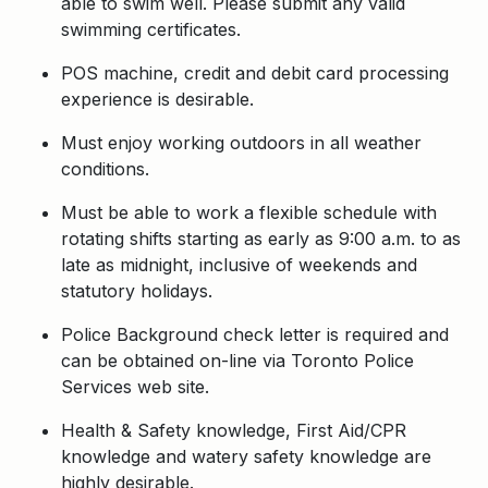
able to swim well. Please submit any valid
swimming certificates.
POS machine, credit and debit card processing
experience is desirable.
Must enjoy working outdoors in all weather
conditions.
Must be able to work a flexible schedule with
rotating shifts starting as early as 9:00 a.m. to as
late as midnight, inclusive of weekends and
statutory holidays.
Police Background check letter is required and
can be obtained on-line via Toronto Police
Services web site.
Health & Safety knowledge, First Aid/CPR
knowledge and watery safety knowledge are
highly desirable.