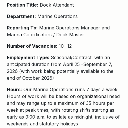
Position Title:
Dock Attendant
Department:
Marine Operations
Reporting To:
Marine Operations Manager and
Marina Coordinators / Dock Master
Number of Vacancies:
10 -12
Employment Type:
Seasonal/Contract, with an
anticipated duration from April 25 -September 7,
2026 (with work being potentially available to the
end of October 2026)
Hours:
Our Marine Operations runs 7 days a week.
Hours of work will be based on organizational need
and may range up to a maximum of 35 hours per
week at peak times, with rotating shifts starting as
early as 9:00 a.m. to as late as midnight, inclusive of
weekends and statutory holidays