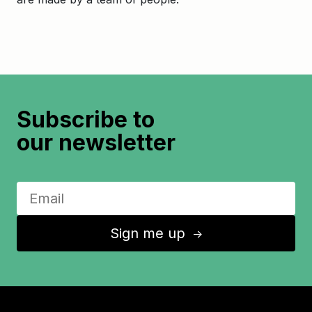
Subscribe to
our newsletter
Sign me up
↑