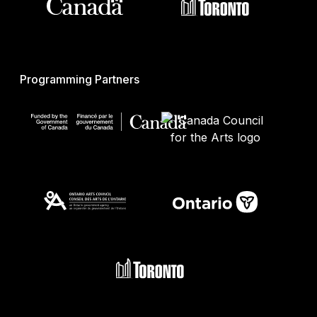
Programming Partners