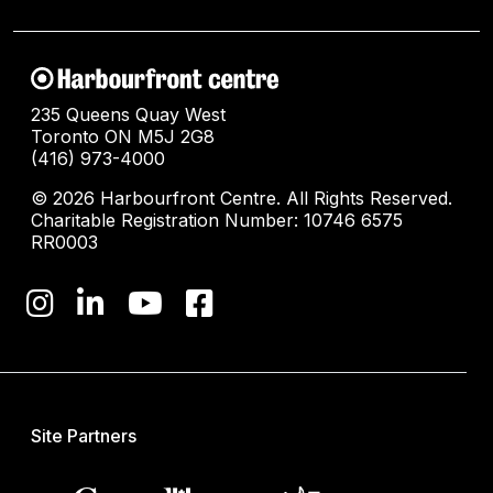
235 Queens Quay West
Toronto ON M5J 2G8
(416) 973-4000
© 2026 Harbourfront Centre. All Rights Reserved.
Charitable Registration Number: 10746 6575
RR0003
Site Partners