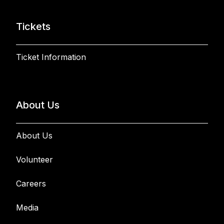
Tickets
Ticket Information
About Us
About Us
Volunteer
Careers
Media