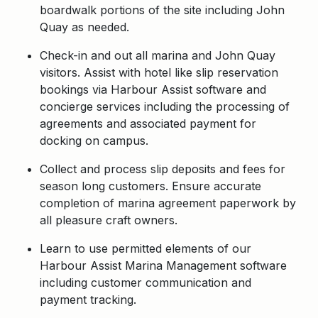
boardwalk portions of the site including John
Quay as needed.
Check-in and out all marina and John Quay
visitors. Assist with hotel like slip reservation
bookings via Harbour Assist software and
concierge services including the processing of
agreements and associated payment for
docking on campus.
Collect and process slip deposits and fees for
season long customers. Ensure accurate
completion of marina agreement paperwork by
all pleasure craft owners.
Learn to use permitted elements of our
Harbour Assist Marina Management software
including customer communication and
payment tracking.