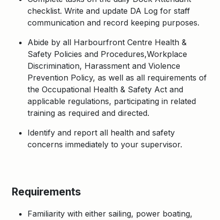
checklist. Write and update DA Log for staff
communication and record keeping purposes.
Abide by all Harbourfront Centre Health &
Safety Policies and Procedures,Workplace
Discrimination, Harassment and Violence
Prevention Policy, as well as all requirements of
the Occupational Health & Safety Act and
applicable regulations, participating in related
training as required and directed.
Identify and report all health and safety
concerns immediately to your supervisor.
Requirements
Familiarity with either sailing, power boating,