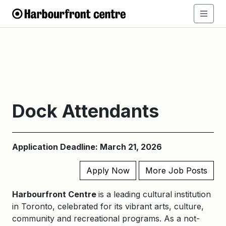
Dock Attendants
Application Deadline: March 21, 2026
Apply Now
More Job Posts
Harbourfront Centre
is a leading cultural institution
in Toronto, celebrated for its vibrant arts, culture,
community and recreational programs. As a not-