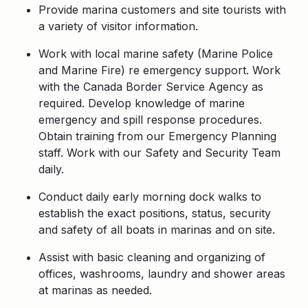
Provide marina customers and site tourists with
a variety of visitor information.
Work with local marine safety (Marine Police
and Marine Fire) re emergency support. Work
with the Canada Border Service Agency as
required. Develop knowledge of marine
emergency and spill response procedures.
Obtain training from our Emergency Planning
staff. Work with our Safety and Security Team
daily.
Conduct daily early morning dock walks to
establish the exact positions, status, security
and safety of all boats in marinas and on site.
Assist with basic cleaning and organizing of
offices, washrooms, laundry and shower areas
at marinas as needed.