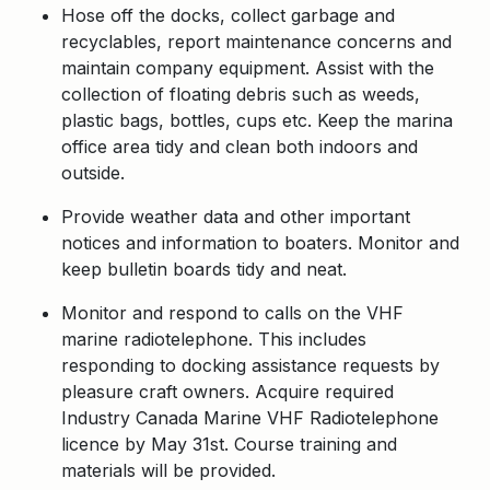
Hose off the docks, collect garbage and
recyclables, report maintenance concerns and
maintain company equipment. Assist with the
collection of floating debris such as weeds,
plastic bags, bottles, cups etc. Keep the marina
office area tidy and clean both indoors and
outside.
Provide weather data and other important
notices and information to boaters. Monitor and
keep bulletin boards tidy and neat.
Monitor and respond to calls on the VHF
marine radiotelephone. This includes
responding to docking assistance requests by
pleasure craft owners. Acquire required
Industry Canada Marine VHF Radiotelephone
licence by May 31st. Course training and
materials will be provided.