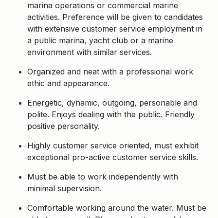
marina operations or commercial marine
activities. Preference will be given to candidates
with extensive customer service employment in
a public marina, yacht club or a marine
environment with similar services.
Organized and neat with a professional work
ethic and appearance.
Energetic, dynamic, outgoing, personable and
polite. Enjoys dealing with the public. Friendly
positive personality.
Highly customer service oriented, must exhibit
exceptional pro-active customer service skills.
Must be able to work independently with
minimal supervision.
Comfortable working around the water. Must be