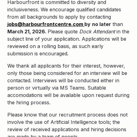
Harbourfront is committed to diversity and
inclusiveness. We encourage qualified candidates
from all backgrounds to apply by contacting
jobs@harbourfrontcentre.com
by
no later
than
March 21, 2026.
Please quote
Dock Attendant
in the
subject line of your application.
Applications will be
reviewed on a rolling basis, as such early
submission is encouraged.
We thank all applicants for their interest, however,
only those being considered for an interview will be
contacted. Interviews will be conducted either in
person or virtually via MS Teams. Suitable
accomodations will be available upon request during
the hiring process.
Please know that our recruitment process does not
involve the use of Artificial Intelligence tools; the
review of received applications and hiring decisions
are made by a team of people.