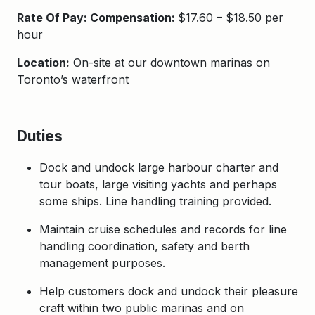
Rate Of Pay: Compensation:
$17.60 – $18.50 per
hour
Location:
On-site at our downtown marinas on
Toronto’s waterfront
Duties
Dock and undock large harbour charter and
tour boats, large visiting yachts and perhaps
some ships. Line handling training provided.
Maintain cruise schedules and records for line
handling coordination, safety and berth
management purposes.
Help customers dock and undock their pleasure
craft within two public marinas and on