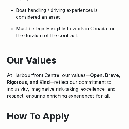
Boat handling / driving experiences is
considered an asset.
Must be legally eligible to work in Canada for
the duration of the contract.
Apply
Our Values
At Harbourfront Centre, our values—
Open, Brave,
Rigorous, and Kind
—reflect our commitment to
inclusivity, imaginative risk-taking, excellence, and
respect, ensuring enriching experiences for all.
How To Apply