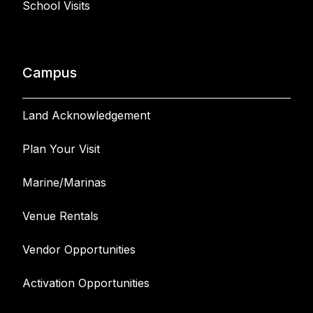
School Visits
Campus
Land Acknowledgement
Plan Your Visit
Marine/Marinas
Venue Rentals
Vendor Opportunities
Activation Opportunities