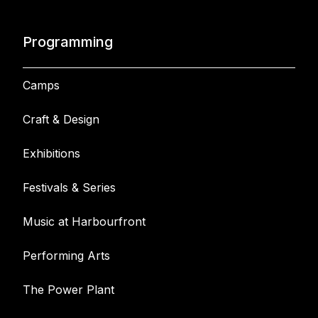
Programming
Camps
Craft & Design
Exhibitions
Festivals & Series
Music at Harbourfront
Performing Arts
The Power Plant