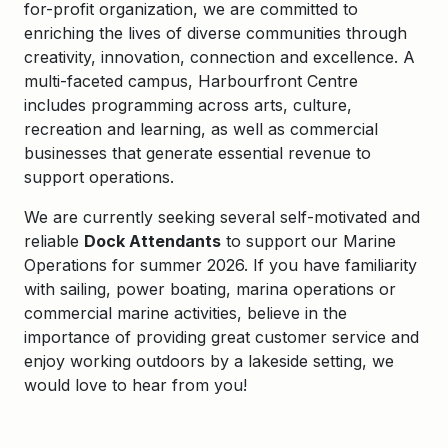
for-profit organization, we are committed to
enriching the lives of diverse communities through
creativity, innovation, connection and excellence. A
multi-faceted campus, Harbourfront Centre
includes programming across arts, culture,
recreation and learning, as well as commercial
businesses that generate essential revenue to
support operations.
We are currently seeking several self-motivated and
reliable
Dock Attendants
to support our Marine
Operations for summer 2026. If you have familiarity
with sailing, power boating, marina operations or
commercial marine activities, believe in the
importance of providing great customer service and
enjoy working outdoors by a lakeside setting, we
would love to hear from you!