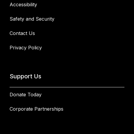
Accessibility
Safety and Security
Contact Us
Privacy Policy
Support Us
Donate Today
Corporate Partnerships